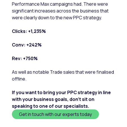
Performance Max campaigns had. There were
significant increases across the business that
were clearly down to the new PPC strategy.
Clicks: +1,235%
Conv: +242%
Rev: +750%
As well as notable Trade sales that were finalised
offline.
If you want to bring your PPC strategy in line
with your business goals, don’t sit on
speaking to one of our specialists.
Get in touch with our experts today