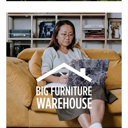
How Dusk Lighting brightened performance with
smarter email automation
Learn more