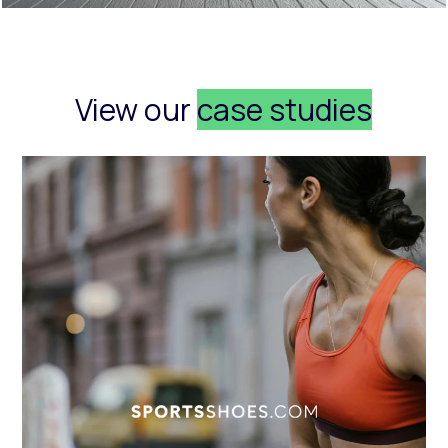
View our
case studies