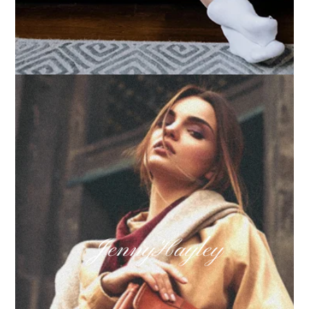
How we built Big Furniture Warehouse’s email
growth
Learn more