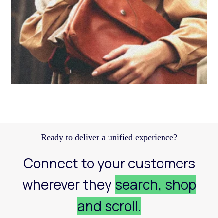
Discover how a structured Meta strategy helped
JennyHayley boost sales from biweekly drops
and expand their reach across key markets.
Learn more
Ready to deliver a unified experience?
Connect to your customers
wherever they
search, shop
and scroll.