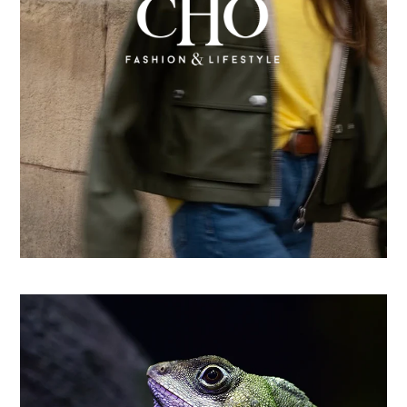
From country store to Shopify success: How CHO
replatformed for growth
Learn more