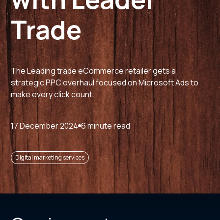
Trade
The Leading trade eCommerce retailer gets a
strategic PPC overhaul focused on Microsoft Ads to
make every click count.
17 December 2024
6 minute read
Digital marketing services