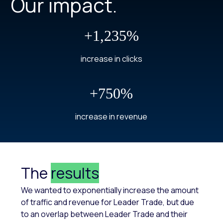
Our impact.
+1,235%
increase in clicks
+750%
increase in revenue
The
results
We wanted to exponentially increase the amount
of traffic and revenue for Leader Trade, but due
to an overlap between Leader Trade and their