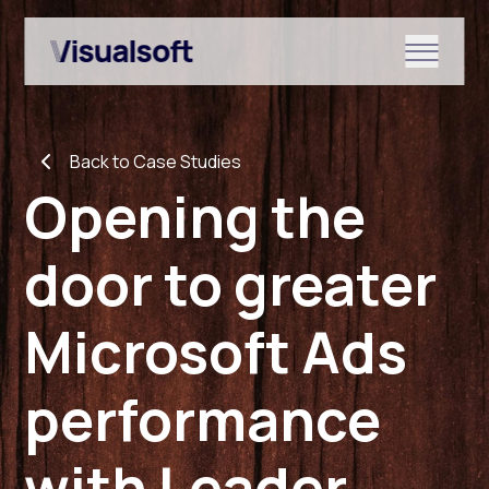
Show submenu for Shopify
Back to Case Studies
Show submenu for Services
Opening the
door to greater
Show submenu for News & r
Microsoft Ads
performance
with Leader