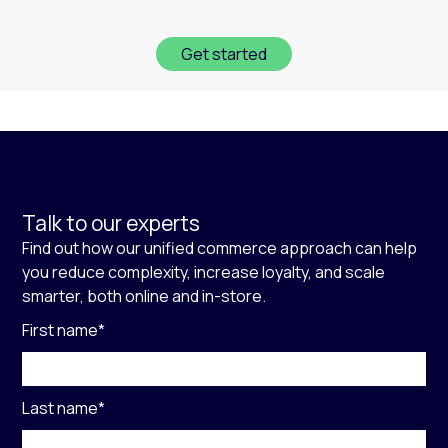
Get started
Talk to our experts
Find out how our unified commerce approach can help
you reduce complexity, increase loyalty, and scale
smarter, both online and in-store.
First name
*
Last name
*