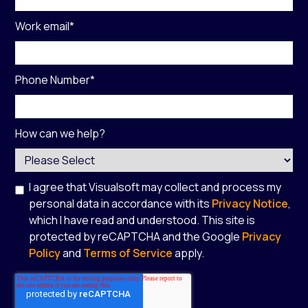
Work email
*
Phone Number
*
How can we help?
I agree that Visualsoft may collect and process my
personal data in accordance with its
Privacy Notice
,
which I have read and understood. This site is
protected by reCAPTCHA and the Google
Privacy
Policy
and
Terms of Service
apply.
*