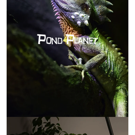
How Pond Planet restored accurate analytics
with Cookease and Google’s Advanced Consent