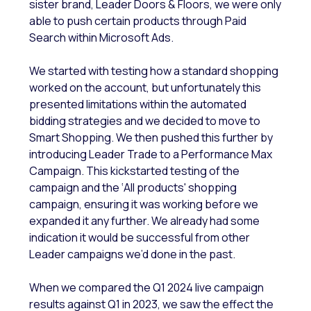
sister brand, Leader Doors & Floors, we were only
able to push certain products through Paid
Search within Microsoft Ads.
We started with testing how a standard shopping
worked on the account, but unfortunately this
presented limitations within the automated
bidding strategies and we decided to move to
Smart Shopping. We then pushed this further by
introducing Leader Trade to a Performance Max
Campaign. This kickstarted testing of the
campaign and the ‘All products' shopping
campaign, ensuring it was working before we
expanded it any further. We already had some
indication it would be successful from other
Leader campaigns we’d done in the past.
When we compared the Q1 2024 live campaign
results against Q1 in 2023, we saw the effect the