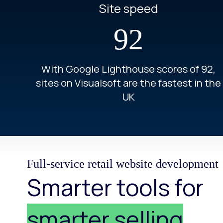
Site speed
92
With Google Lighthouse scores of 92,
sites on Visualsoft are the fastest in the
UK
Full-service retail website development
Smarter tools for
smarter selling