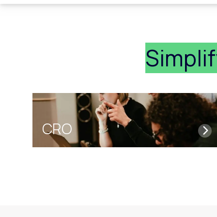
Simpli
CRO