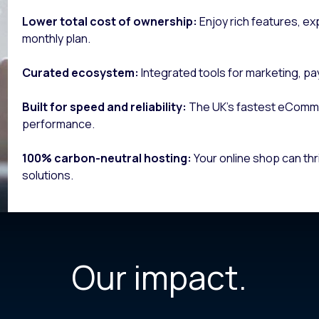
Lower total cost of ownership:
Enjoy rich features, ex
monthly plan.
Curated ecosystem:
Integrated tools for marketing, pa
Built for speed and reliability:
The UK’s fastest eComm
performance.
100% carbon-neutral hosting:
Your online shop can thr
solutions.
Our impact.