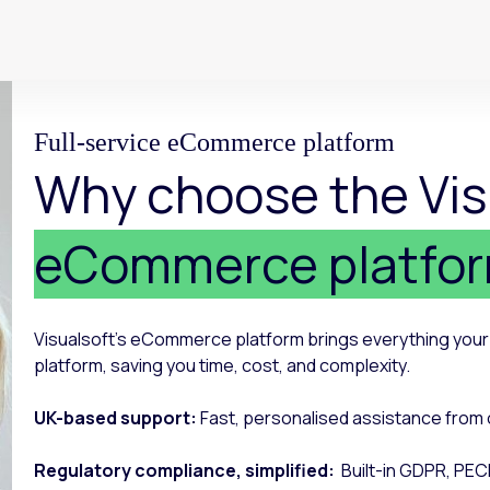
Full-service eCommerce platform
Why choose the Vis
eCommerce platfo
Visualsoft’s eCommerce platform brings everything yo
platform, saving you time, cost, and complexity.
UK-based support:
Fast, personalised assistance from 
Regulatory compliance, simplified:
Built-in GDPR, PEC