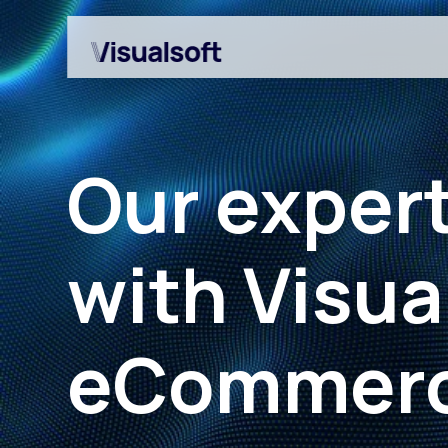
Our expert
with Visua
Shopify builds
Affiliates
eCommerc
Shopify migrations
Amazon Marketplace
CRO
Customer Engageme
Design