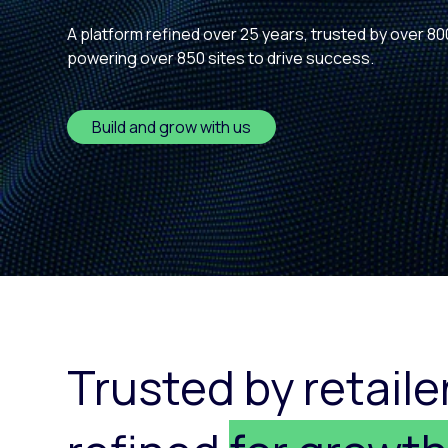
Paid search
A platform refined over 25 years, trusted by over 80
powering over 850 sites to drive success.
Paid social
SEO
Build and grow with us
Trusted by retaile