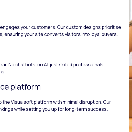
nd engages your customers. Our custom designs prioritise
 ensuring your site converts visitors into loyal buyers.
. No chatbots, no AI, just skilled professionals
ns.
ce platform
the Visualsoft platform with minimal disruption. Our
nkings while setting you up for long-term success.