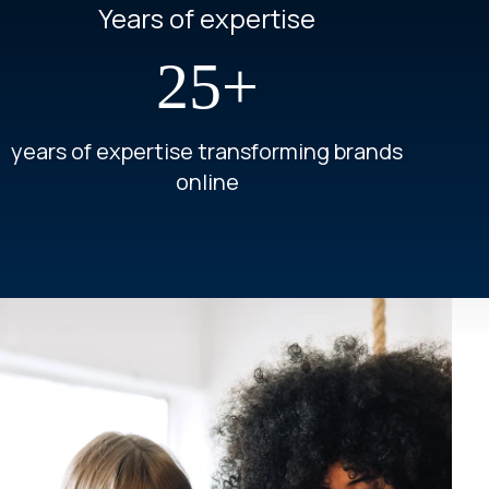
Years of expertise
25+
years of expertise transforming brands
online