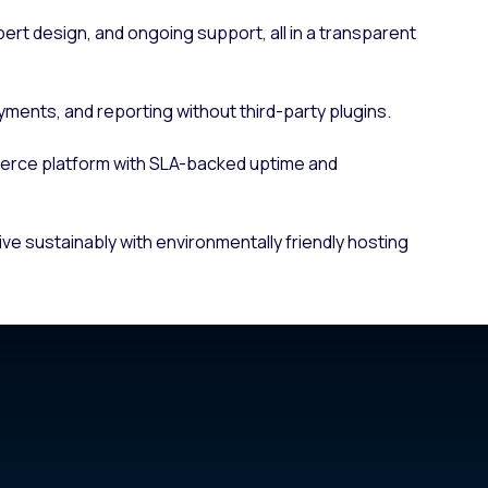
pert design, and ongoing support, all in a transparent
yments, and reporting without third-party plugins.
erce platform with SLA-backed uptime and
ive sustainably with environmentally friendly hosting