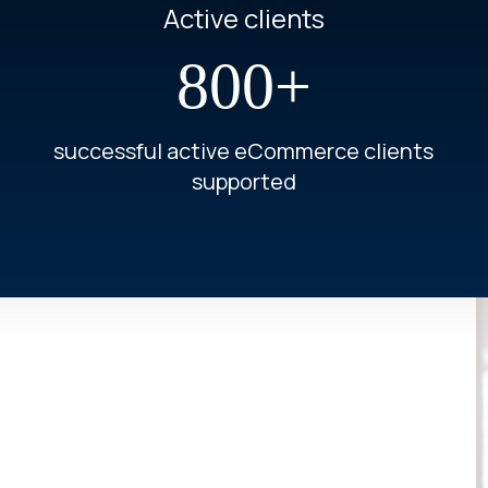
Active clients
800+
successful active eCommerce clients
supported