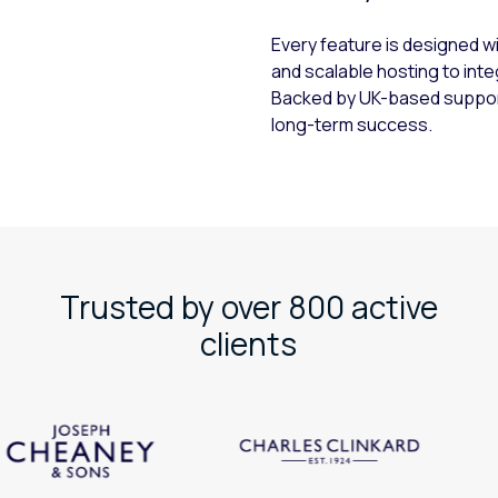
h
Every feature is designed w
and scalable hosting to inte
Backed by UK-based support 
long-term success.
Trusted by over 800 active
clients