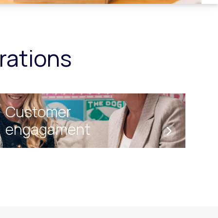
ations
Customer
engagament