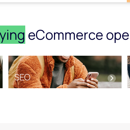
fying
eCommerce oper
SEO