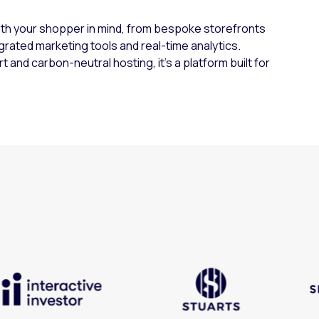
ith your shopper in mind, from bespoke storefronts
grated marketing tools and real-time analytics.
and carbon-neutral hosting, it’s a platform built for