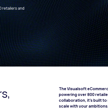
0 retailers and
rs,
The Visualsoft eCommerce 
powering over 800 retail
collaboration, it’s built 
scale with your ambitions