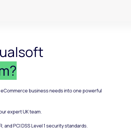
ualsoft
rm?
ur eCommerce business needs into one powerful
our expert UK team.
R, and PCI DSS Level 1 security standards.