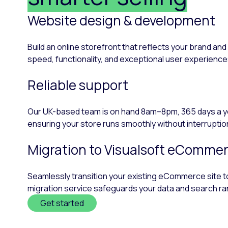
Website design & development
Build an online storefront that reflects your brand a
speed, functionality, and exceptional user experiences,
Reliable support
Our UK-based team is on hand 8am–8pm, 365 days a year
ensuring your store runs smoothly without interruptio
Migration to Visualsoft eCommer
Seamlessly transition your existing eCommerce site to 
migration service safeguards your data and search ra
Get started