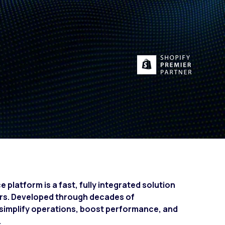
Fashion trends
Footwear trends
Health & beauty trends
platform is a fast, fully integrated solution
ers. Developed through decades of
to simplify operations, boost performance, and
.