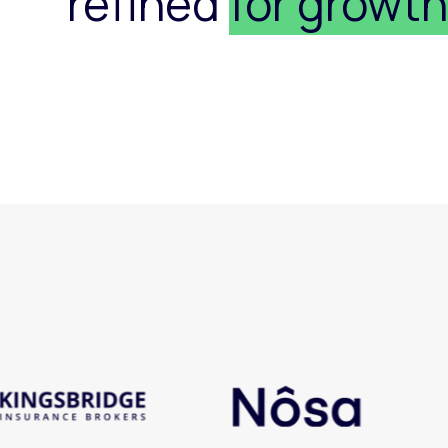
refined
for growt