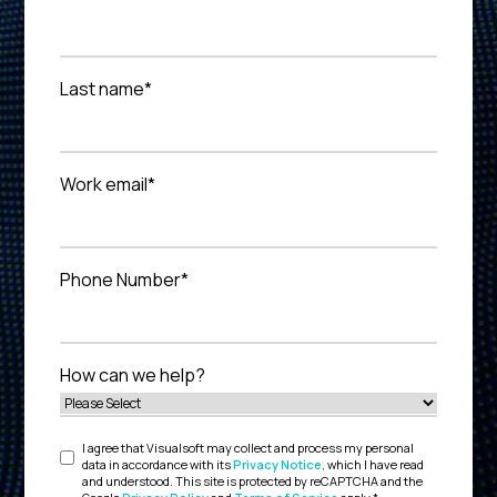
Last name
*
Work email
*
Phone Number
*
How can we help?
I agree that Visualsoft may collect and process my personal
data in accordance with its
Privacy Notice
, which I have read
and understood. This site is protected by reCAPTCHA and the