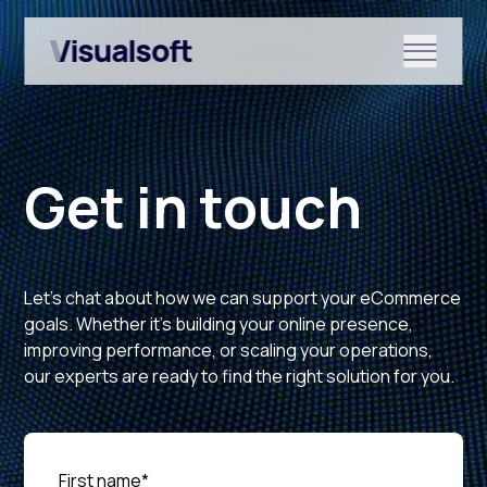
Show submenu for Shopify
Get in touch
Show submenu for Services
Let’s chat about how we can support your eCommerce
Show submenu for News & r
goals. Whether it’s building your online presence,
improving performance, or scaling your operations,
our experts are ready to find the right solution for you.
First name
*