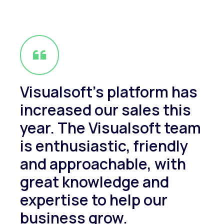
Visualsoft's platform has
increased our sales this
year. The Visualsoft team
is enthusiastic, friendly
and approachable, with
great knowledge and
expertise to help our
business grow.