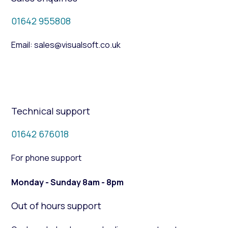
01642 955808
Email: sales@visualsoft.co.uk
Technical support
01642 676018
For phone support
Monday - Sunday 8am - 8pm
Out of hours support