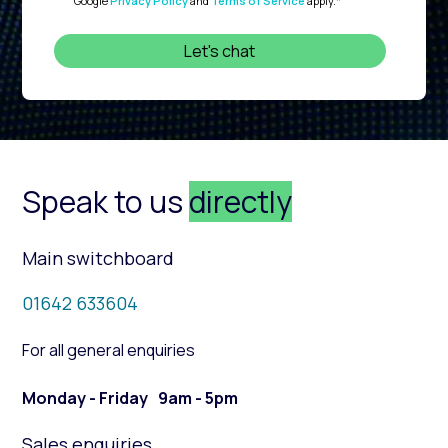
Google
Privacy Policy
and
Terms of Service
apply.
*
Speak to us
directly
Main switchboard
01642 633604
For all general enquiries
Monday - Friday 9am - 5pm
Sales enquiries