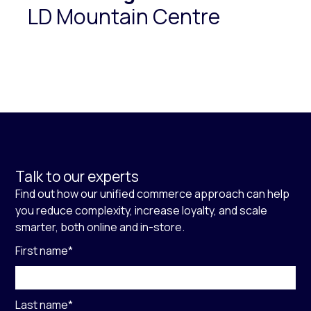
LD Mountain Centre
Talk to our experts
Find out how our unified commerce approach can help
you reduce complexity, increase loyalty, and scale
smarter, both online and in-store.
First name
*
Last name
*