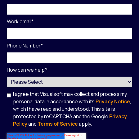
Work email
*
Phone Number
*
How can we help?
I agree that Visualsoft may collect and process my
personal data in accordance with its
Privacy Notice
,
which I have read and understood. This site is
protected by reCAPTCHA and the Google
Privacy
Policy
and
Terms of Service
apply.
*