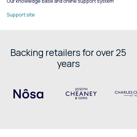
Our knowledge base and online support system
Support site
Backing retailers for over 25
years