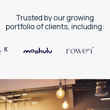
Trusted by our growing
portfolio of clients, including: