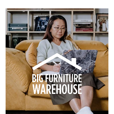
How Dusk Lighting brightened performance with
smarter email automation
Learn more