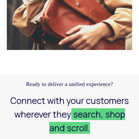
Discover how a structured Meta strategy helped
JennyHayley boost sales from biweekly drops
and expand their reach across key markets.
Learn more
Ready to deliver a unified experience?
Connect with your customers
wherever they
search, shop
and scroll.