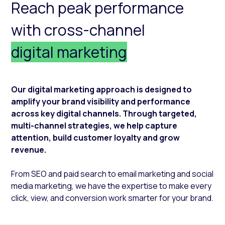
Reach peak performance
with cross-channel
digital marketing
Our digital marketing approach is designed to
amplify your brand visibility and performance
across key digital channels. Through targeted,
multi-channel strategies, we help capture
attention, build customer loyalty and grow
revenue.
From SEO and paid search to email marketing and social
media marketing, we have the expertise to make every
click, view, and conversion work smarter for your brand.