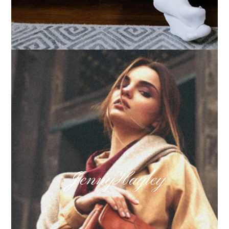
How we built Big Furniture Warehouse’s email
growth
Learn more