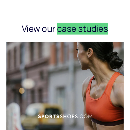
View our
case studies