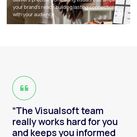
your brand’s reach building lasting connections
with your audience.
“The Visualsoft team
really works hard for you
and keeps you informed