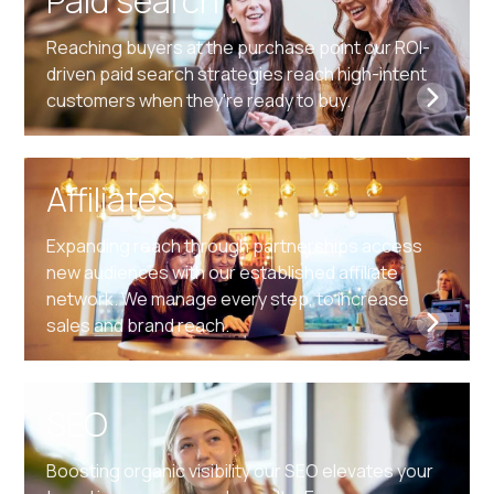
Paid search
Reaching buyers at the purchase point our ROI-
driven paid search strategies reach high-intent
customers when they're ready to buy.
Affiliates
Expanding reach through partnerships access
new audiences with our established affiliate
network. We manage every step, to increase
sales and brand reach.
SEO
Boosting organic visibility our SEO elevates your