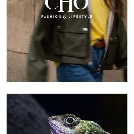
From country store to Shopify success: How CHO
replatformed for growth
Learn more