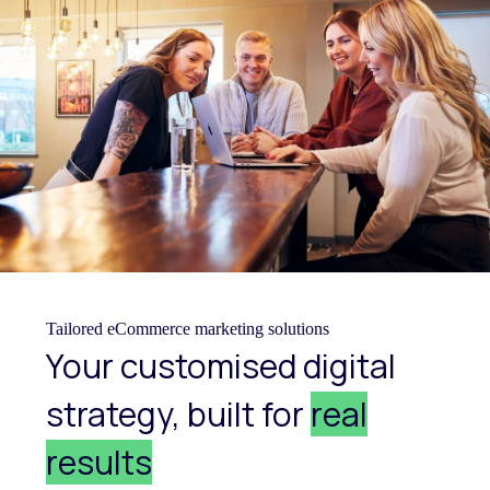
Tailored eCommerce marketing solutions
Your customised digital
strategy, built for
real
results