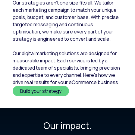
Our strategies aren't one size fits all. We tailor
each marketing campaign to match your unique
goals, budget, and customer base. With precise,
targeted messaging and continuous
optimisation, we make sure every part of your
strategy is engineered to convert and scale.
Our digital marketing solutions are designed for
measurable impact. Each service is led by a
dedicated team of specialists, bringing precision
and expertise to every channel. Here’s how we
drive real results for your eCommerce business.
Build your strategy
Our impact.