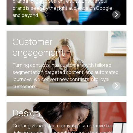
brand in organic search results. Ensure your
brand is seen by the right audience on Google
and beyond.
Customer
engagement
Turning contacts into customers with tailored
segmentation, targeted content, and automated
journeys, we convert new contacts into loyal
customers.
Design
Crafting visuals that captivate our creative team
delivers precise, compelling visuals that amplify