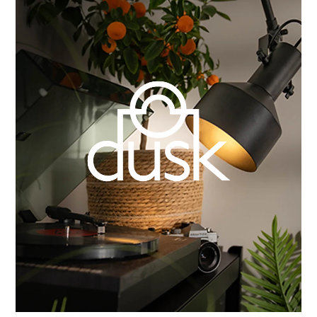
Learn more