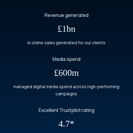
Revenue generated
£1bn
in online sales generated for our clients
Media spend
£600m
managed digital media spend across high-performing
campaigns
Excellent Trustpilot rating
4.7*