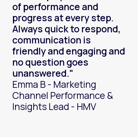
of performance and
progress at every step.
Always quick to respond,
communication is
friendly and engaging and
no question goes
unanswered."
Emma B - Marketing
Channel Performance &
Insights Lead - HMV