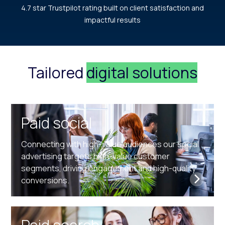
4.7 star Trustpilot rating built on client satisfaction and
impactful results
Tailored
digital solutions
Paid social
Connecting with high-value audiences our social
advertising targets high-value customer
segments, driving engagement and high-quality
conversions.