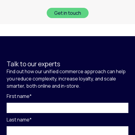
Get in touch
Talk to our experts
Find out how our unified commerce approach can help
you reduce complexity, increase loyalty, and scale
smarter, both online and in-store.
First name
*
Last name
*