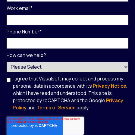
Work email
*
Phone Number
*
How can we help?
I agree that Visualsoft may collect and process my
personal data in accordance with its
Privacy Notice
,
which I have read and understood. This site is
protected by reCAPTCHA and the Google
Privacy
Policy
and
Terms of Service
apply.
*