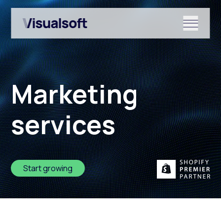
Show submenu for Shopify
Marketing
Show submenu for Services
services
Show submenu for News & r
Start growing