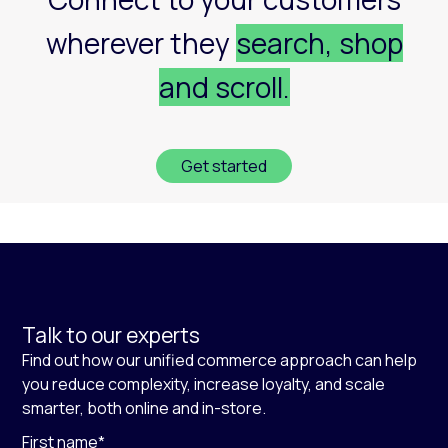
wherever they
search, shop
and scroll.
Get started
Talk to our experts
Find out how our unified commerce approach can help
you reduce complexity, increase loyalty, and scale
smarter, both online and in-store.
First name
*