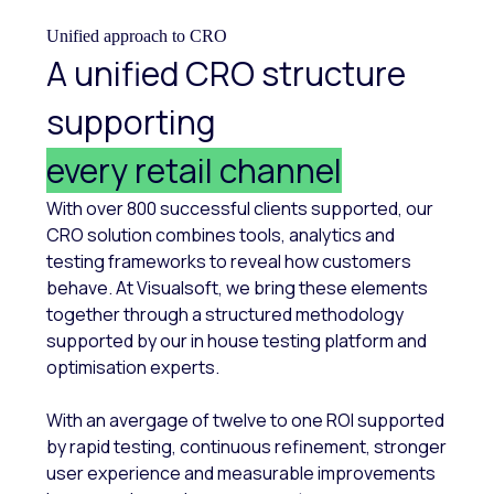
Unified approach to CRO
A unified CRO structure
supporting
every retail channel
With over 800 successful clients supported, our
CRO solution combines tools, analytics and
testing frameworks to reveal how customers
behave. At Visualsoft, we bring these elements
together through a structured methodology
supported by our in house testing platform and
optimisation experts.
With an avergage of twelve to one ROI supported
by rapid testing, continuous refinement, stronger
user experience and measurable improvements