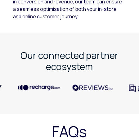
in conversion and revenue, our team can ensure
a seamless optimisation of both your in-store
and online customer journey.
Our connected partner
ecosystem
FAQs