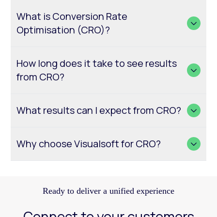
What is Conversion Rate
Optimisation (CRO)?
How long does it take to see results
from CRO?
What results can I expect from CRO?
Why choose Visualsoft for CRO?
Ready to deliver a unified experience
Connect to your customers