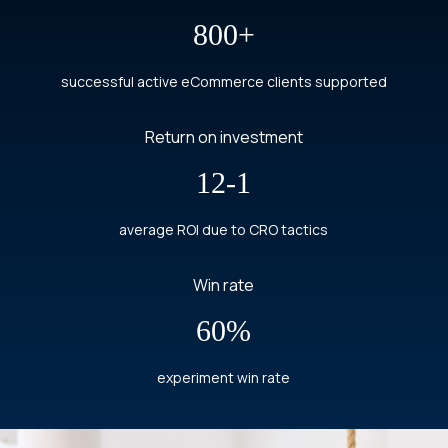
800+
successful active eCommerce clients supported
Return on investment
12-1
average ROI due to CRO tactics
Win rate
60%
experiment win rate