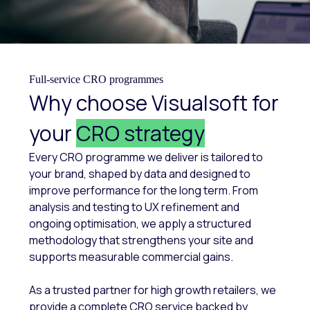
Full-service CRO programmes
Why choose Visualsoft for
your
CRO strategy
Every CRO programme we deliver is tailored to
your brand, shaped by data and designed to
improve performance for the long term. From
analysis and testing to UX refinement and
ongoing optimisation, we apply a structured
methodology that strengthens your site and
supports measurable commercial gains.
As a trusted partner for high growth retailers, we
provide a complete CRO service backed by