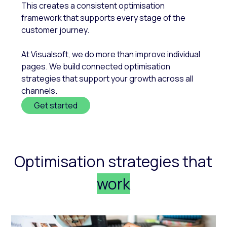
This creates a consistent optimisation
framework that supports every stage of the
customer journey.
At Visualsoft, we do more than improve individual
pages. We build connected optimisation
strategies that support your growth across all
channels.
Get started
Optimisation strategies that
work