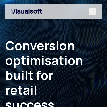
Show submenu for Shopify
Conversion
Show submenu for Services
optimisation
built for
Show submenu for News & r
retail
success