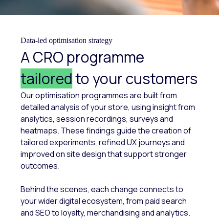
Data-led optimisation strategy
A CRO programme
tailored
to your customers
Our optimisation programmes are built from
detailed analysis of your store, using insight from
analytics, session recordings, surveys and
heatmaps. These findings guide the creation of
tailored experiments, refined UX journeys and
improved on site design that support stronger
outcomes.
Behind the scenes, each change connects to
your wider digital ecosystem, from paid search
and SEO to loyalty, merchandising and analytics.