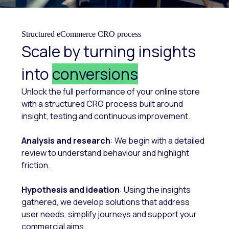
Structured eCommerce CRO process
Scale by turning insights
into
conversions
Unlock the full performance of your online store
with a structured CRO process built around
insight, testing and continuous improvement.
Analysis and research
: We begin with a detailed
review to understand behaviour and highlight
friction.
Hypothesis and ideation
: Using the insights
gathered, we develop solutions that address
user needs, simplify journeys and support your
commercial aims.