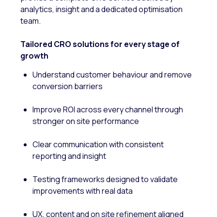
analytics, insight and a dedicated optimisation
team.
Tailored CRO solutions for every stage of
growth
Understand customer behaviour and remove
conversion barriers
Improve ROI across every channel through
stronger on site performance
Clear communication with consistent
reporting and insight
Testing frameworks designed to validate
improvements with real data
UX, content and on site refinement aligned