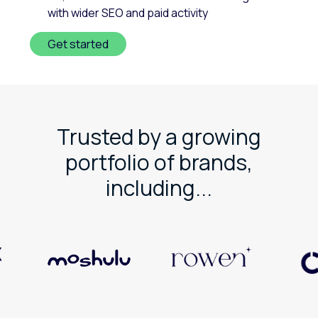
with wider SEO and paid activity
Get started
Trusted by a growing
portfolio of brands,
including...