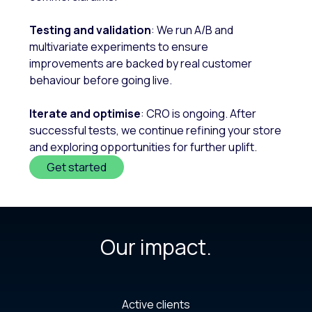
Testing and validation
: We run A/B and
multivariate experiments to ensure
improvements are backed by real customer
behaviour before going live.
Iterate and optimise
: CRO is ongoing. After
successful tests, we continue refining your store
and exploring opportunities for further uplift.
Get started
Our impact.
Active clients