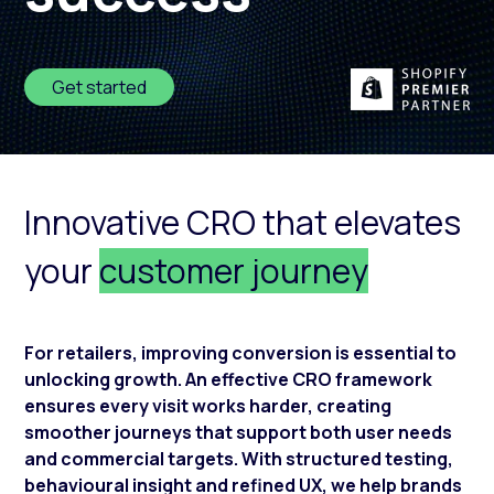
Get started
Innovative CRO that elevates
your
customer journey
For retailers, improving conversion is essential to
unlocking growth. An effective CRO framework
ensures every visit works harder, creating
smoother journeys that support both user needs
and commercial targets. With structured testing,
behavioural insight and refined UX, we help brands