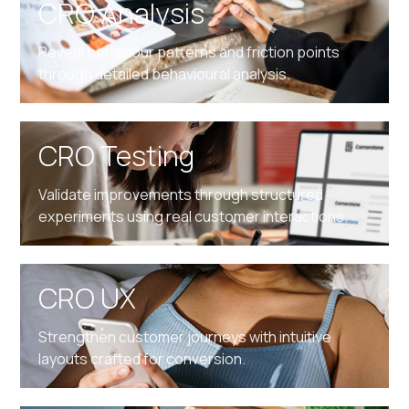
CRO Analysis
Reveal behaviour patterns and friction points
through detailed behavioural analysis.
CRO Testing
Validate improvements through structured
experiments using real customer interactions.
CRO UX
Strengthen customer journeys with intuitive
layouts crafted for conversion.