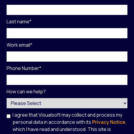
Last name
*
Work email
*
Phone Number
*
How can we help?
I agree that Visualsoft may collect and process my
personal data in accordance with its
Privacy Notice
,
which I have read and understood. This site is