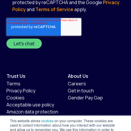
protected by reCAPTCHA and the Google
Privacy
Policy
and
Terms of Service
apply.
*
Trust Us
About Us
Terms
Careers
Privacy Policy
Get in touch
Cookies
Gender Pay Gap
Acceptable use policy
Amazon data protection
policy
This website stores
cookies
on your computer. These cookies are
Fair usage policy
used to collect information about how you interact with our website
and allow us to remember you. We use this information in order to