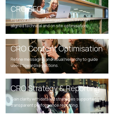
CRO SEO
Improve visibility and engagement through
aligned technical and on site optimisation.
CRO Content Optimisation
Refine messaging and visual hierarchy to guide
users toward key actions.
CRO Strategy & Reporting
Gain clarity with data led strategies supported by
transparent performance reporting.