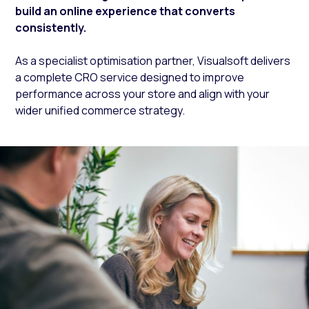
build an online experience that converts
consistently.
As a specialist optimisation partner, Visualsoft delivers
a complete CRO service designed to improve
performance across your store and align with your
wider unified commerce strategy.