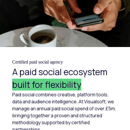
Certified paid social agency
A paid social ecosystem
built for flexibility
Paid social combines creative, platform tools,
data and audience intelligence. At Visualsoft, we
manage an annual paid social spend of over £5m,
bringing together a proven and structured
methodology supported by certified
partnerships.