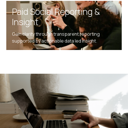
Paid Social Reporting &
Insight
Gain clarity through transparent reporting
supported by actionable data led insight.