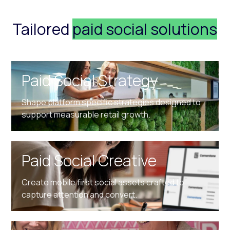
Tailored
paid social solutions
Paid Social Strategy
Shape platform specific strategies designed to
support measurable retail growth.
Paid Social Creative
Create mobile first social assets crafted to
capture attention and convert.