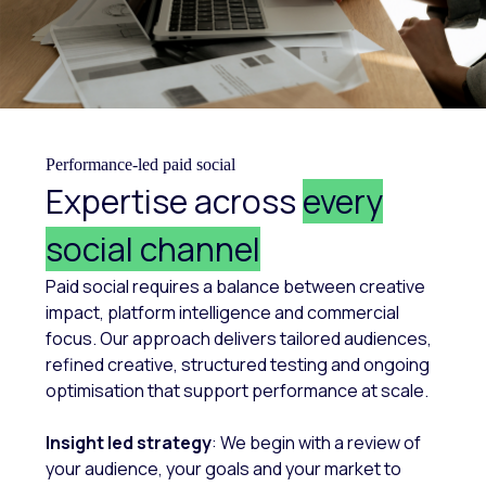
Performance-led paid social
Expertise across
every
social channel
Paid social requires a balance between creative
impact, platform intelligence and commercial
focus. Our approach delivers tailored audiences,
refined creative, structured testing and ongoing
optimisation that support performance at scale.
Insight led strategy
: We begin with a review of
your audience, your goals and your market to