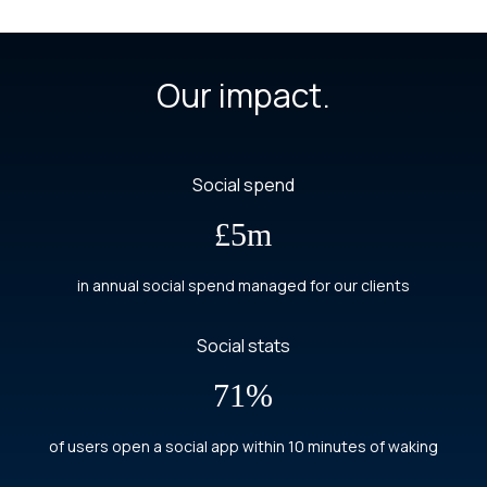
Our impact.
Social spend
£5m
in annual social spend managed for our clients
Social stats
71%
of users open a social app within 10 minutes of waking