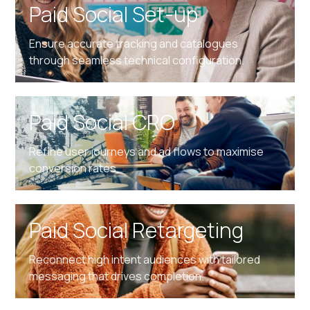
Paid Social Set-up
Ensure accurate tracking and catalogues
through seamless technical configuration.
Paid Social CRO
Refine user journeys and ad flows to maximise
conversion rates.
Paid Social Retargeting
Reconnect high intent audiences with tailored
messaging that drives completion.