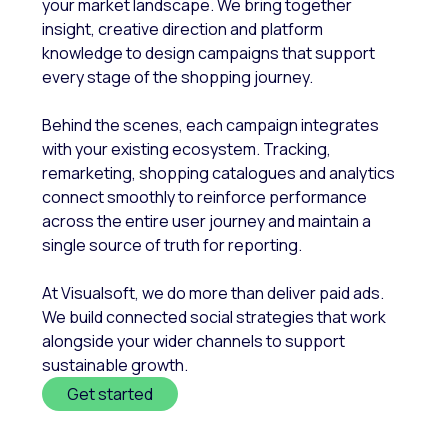
your market landscape. We bring together
insight, creative direction and platform
knowledge to design campaigns that support
every stage of the shopping journey.
Behind the scenes, each campaign integrates
with your existing ecosystem. Tracking,
remarketing, shopping catalogues and analytics
connect smoothly to reinforce performance
across the entire user journey and maintain a
single source of truth for reporting.
At Visualsoft, we do more than deliver paid ads.
We build connected social strategies that work
alongside your wider channels to support
sustainable growth.
Get started