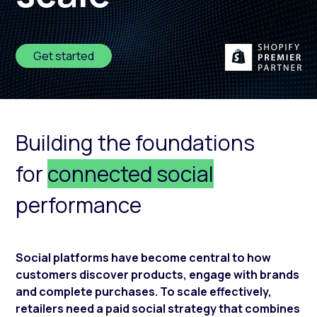
Get started
Building the foundations
for
connected social
performance
Social platforms have become central to how
customers discover products, engage with brands
and complete purchases. To scale effectively,
retailers need a paid social strategy that combines