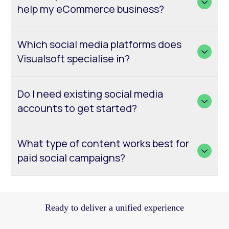
help my eCommerce business?
Which social media platforms does
Visualsoft specialise in?
Do I need existing social media
accounts to get started?
What type of content works best for
paid social campaigns?
Ready to deliver a unified experience