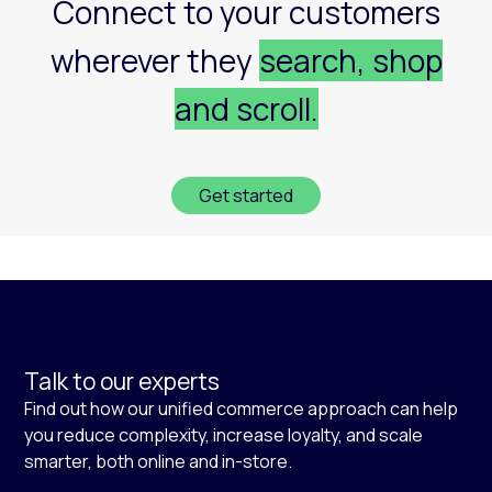
Connect to your customers
wherever they
search, shop
and scroll.
Get started
Talk to our experts
Find out how our unified commerce approach can help
you reduce complexity, increase loyalty, and scale
smarter, both online and in-store.