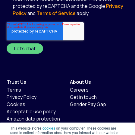
protected by reCAPTCHA and the Google
Privacy
Policy
and
Terms of Service
apply.
*
Trust Us
About Us
Terms
Careers
Privacy Policy
Get in touch
Cookies
Gender Pay Gap
Acceptable use policy
Amazon data protection
policy
This website stores
cookies
on your computer. These cookies are
Fair usage policy
used to collect information about how you interact with our website