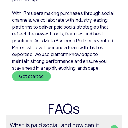
With 17m users making purchases through social
channels, we collaborate with industry leading
platforms to deliver paid social strategies that
reflect the newest tools, features and best
practices. As a Meta Business Partner, a verified
Pinterest Developer and a team with TikTok
expertise, we use platform knowledge to
maintain strong performance and ensure you
stay ahead in a rapidly evolving landscape.
Get started
FAQs
What is paid social, and how can it