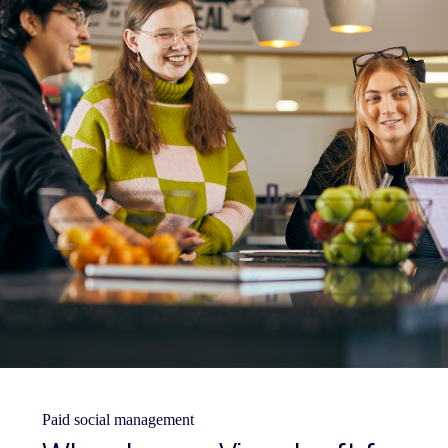
Paid social management