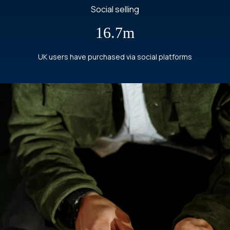
Social selling
16.7m
UK users have purchased via social platforms