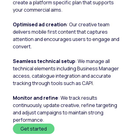
create a platform specific plan that supports
your commercial aims.
Optimised ad creation
: Our creative team
delivers mobile first content that captures
attention and encourages users to engage and
convert.
Seamless technical setup
: We manage all
technical elements including Business Manager
access, catalogue integration and accurate
tracking through tools such as CAPI.
Monitor and refine
: We track results
continuously, update creative, refine targeting
and adjust campaigns to maintain strong
performance.
Get started