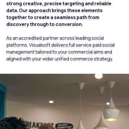
strong creative, precise targeting and reliable
data. Our approach brings these elements
together to create a seamless path from
discovery through to conversion.
As an accredited partner across leading social
platforms, Visualsoft delivers full service paid social
management tailored to your commercial aims and
aligned with your wider unified commerce strategy.