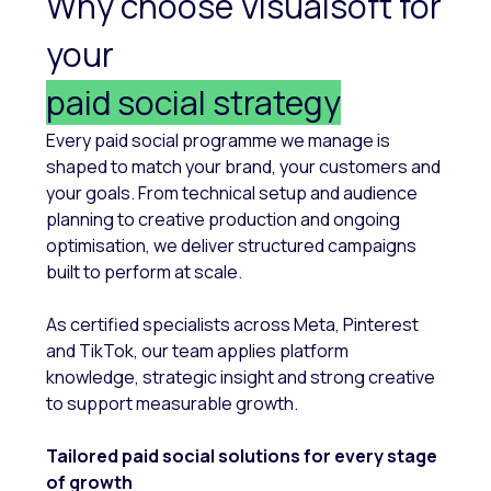
Why choose Visualsoft for
your
paid social strategy
Every paid social programme we manage is
shaped to match your brand, your customers and
your goals. From technical setup and audience
planning to creative production and ongoing
optimisation, we deliver structured campaigns
built to perform at scale.
As certified specialists across Meta, Pinterest
and TikTok, our team applies platform
knowledge, strategic insight and strong creative
to support measurable growth.
Tailored paid social solutions for every stage
of growth