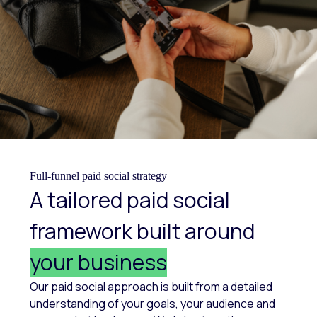
Full-funnel paid social strategy
A tailored paid social
framework built around
your business
Our paid social approach is built from a detailed
understanding of your goals, your audience and