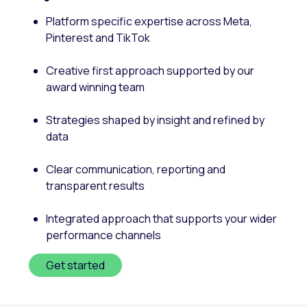
Platform specific expertise across Meta,
Pinterest and TikTok
Creative first approach supported by our
award winning team
Strategies shaped by insight and refined by
data
Clear communication, reporting and
transparent results
Integrated approach that supports your wider
performance channels
Get started