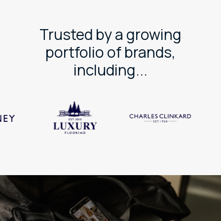
Trusted by a growing
portfolio of brands,
including...