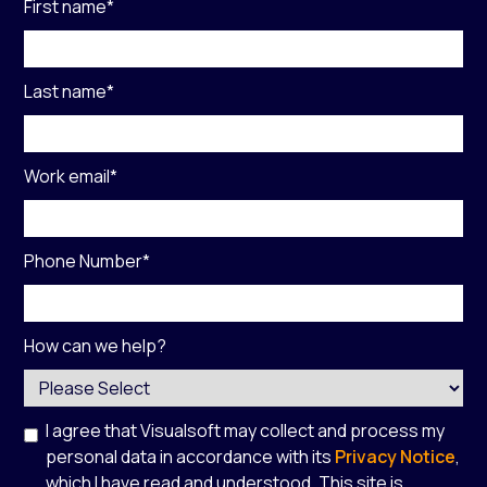
First name
*
Last name
*
Work email
*
Phone Number
*
How can we help?
I agree that Visualsoft may collect and process my
personal data in accordance with its
Privacy Notice
,
which I have read and understood. This site is