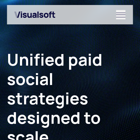
Show submenu for Shopify
Unified paid
Show submenu for Services
social
strategies
Show submenu for News & r
designed to
scale