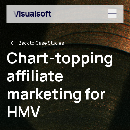
Show submenu for Shopify
Back to Case Studies
Show submenu for Services
Chart-topping
affiliate
Show submenu for News & r
marketing for
HMV