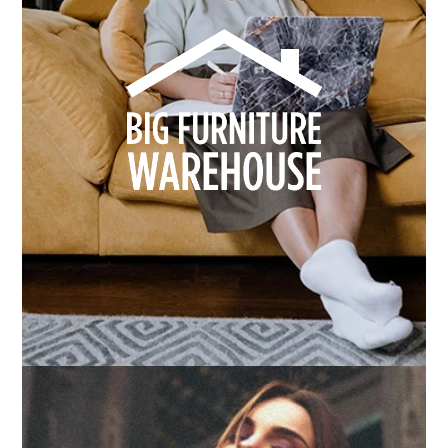
How we built Big Furniture Warehouse’s email
growth
Learn more