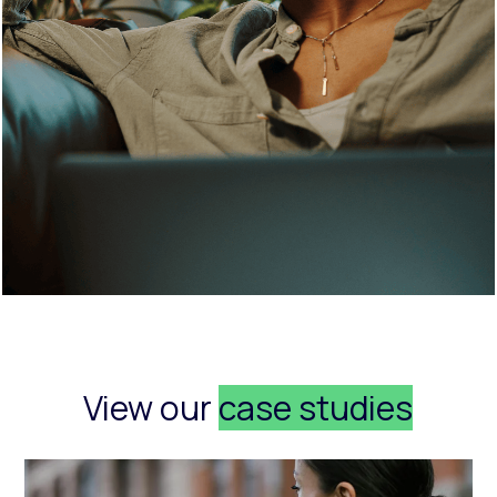
View our
case studies