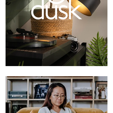
How Dusk Lighting brightened performance with
smarter email automation
Learn more