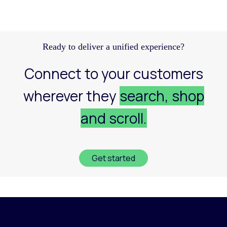
Discover how a structured Meta strategy helped
JennyHayley boost sales from biweekly drops
and expand their reach across key markets.
Learn more
Ready to deliver a unified experience?
Connect to your customers
wherever they
search, shop
and scroll.
Get started