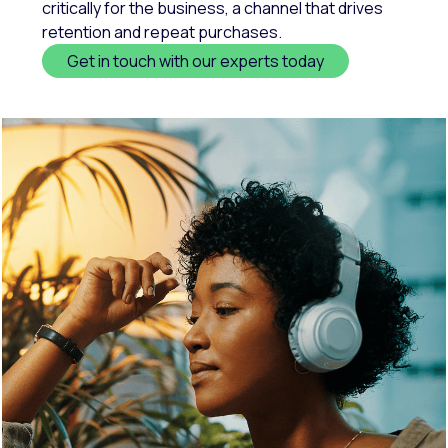
critically for the business, a channel that drives
retention and repeat purchases.
Get in touch with our experts today