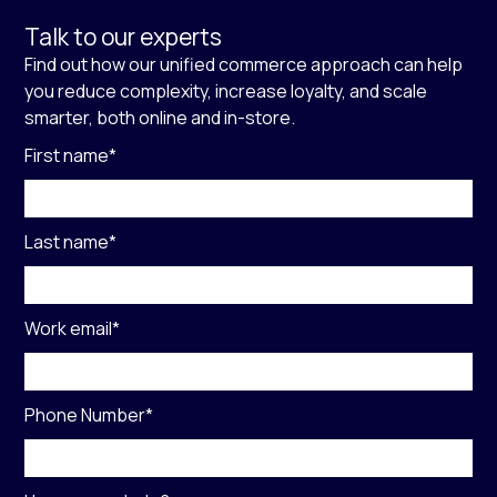
Talk to our experts
Find out how our unified commerce approach can help
you reduce complexity, increase loyalty, and scale
smarter, both online and in-store.
First name
*
Last name
*
Work email
*
Phone Number
*