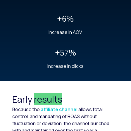
+6%
increase in AOV
+57%
increase in clicks
Early
results
Because the
affiliate channel
allows total
control, and mandating of ROAS without
fluctuation or deviation, the channel launched
with and maintained over the first year a