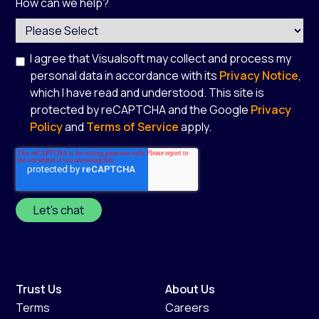
How can we help?
I agree that Visualsoft may collect and process my
personal data in accordance with its
Privacy Notice
,
which I have read and understood. This site is
protected by reCAPTCHA and the Google
Privacy
Policy
and
Terms of Service
apply.
*
Trust Us
About Us
Terms
Careers