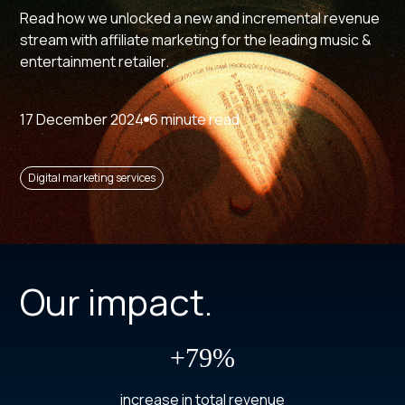
Read how we unlocked a new and incremental revenue
stream with affiliate marketing for the leading music &
entertainment retailer.
17 December 2024
6 minute read
Digital marketing services
Our impact.
+79%
increase in total revenue