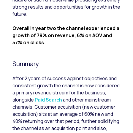
strong results and opportunities for growth in the
future.
Overall in year two the channel experienced a
growth of 79% on revenue, 6% on AOV and
57% on clicks.
Summary
After 2 years of success against objectives and
consistent growth the channel is now considered
a primary revenue stream for the business,
alongside
Paid Search
and other mainstream
channels. Customer acquisition (new customer
acquisition) sits at an average of 60% new and
40% returning over that period, further solidifying
the channel as an acquisition point and also,