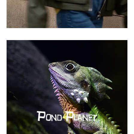
From country store to Shopify success: How CHO
replatformed for growth
Learn more