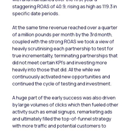
staggering ROAS of 40.9, rising as high as 119.3 in
specific date periods.
At the same time revenue reached over a quarter
of a million pounds per month by the 3rd month,
coupled with the strong ROAS we took a view of
heavily scrutinising each partnership to test for
true incrementality, terminating partnerships that
did not meet certain KPI’s and investing more
heavily into those that did. All the while we
continuously activated new opportunities and
continued the cycle of testing and investment.
A huge part of the early success was also driven
by large volumes of clicks which then fueled other
activity such as email signups, remarketing ads
and ultimately filled the top-of-funnel strategy
with more traffic and potential customers to