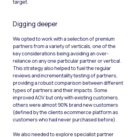
target.
Digging deeper
We opted to work with a selection of premium
partners from a variety of verticals, one of the
key considerations being avoiding an over-
reliance on any one particular partner or vertical.
This strategy also helped to fuel the regular
reviews and incrementality testing of partners,
providing a robust comparison between different
types of partners and their impacts. Some
improved AOV but only with existing customers,
others were almost 90% brand new customers
(defined by the clients ecommerce platform as
customers who had never purchased before).
We also needed to explore specialist partner