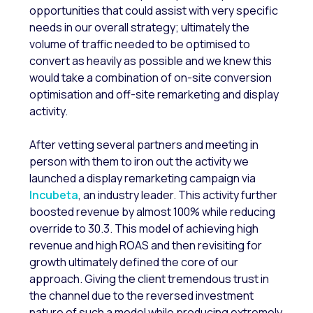
opportunities that could assist with very specific
needs in our overall strategy; ultimately the
volume of traffic needed to be optimised to
convert as heavily as possible and we knew this
would take a combination of on-site conversion
optimisation and off-site remarketing and display
activity.
After vetting several partners and meeting in
person with them to iron out the activity we
launched a display remarketing campaign via
Incubeta
, an industry leader. This activity further
boosted revenue by almost 100% while reducing
override to 30.3. This model of achieving high
revenue and high ROAS and then revisiting for
growth ultimately defined the core of our
approach. Giving the client tremendous trust in
the channel due to the reversed investment
nature of such a model while producing extremely