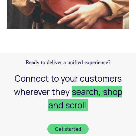
Discover how a structured Meta strategy helped
JennyHayley boost sales from biweekly drops
and expand their reach across key markets.
Learn more
Ready to deliver a unified experience?
Connect to your customers
wherever they
search, shop
and scroll.
Get started