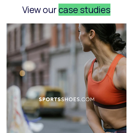
View our
case studies