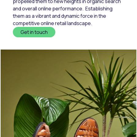
propelled them to new heights in organic search
and overall online performance. Establishing
them as a vibrant and dynamic force in the
competitive online retail landscape.
Get in touch