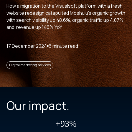
How a migration to the Visualsoft platform with a fresh
website redesign catapulted Moshulu's organic growth
with search visibility up 48.6%, organic traffic up 4.07%
and revenue up 146% YoY
17 December 2024
6 minute read
Digital marketing services
Our impact.
+93%