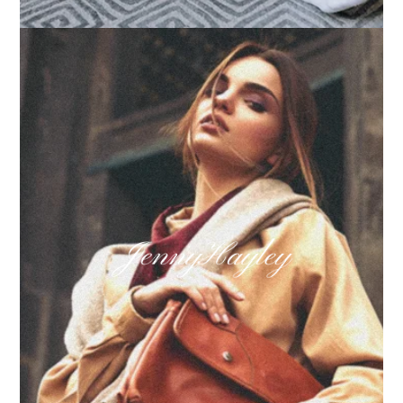
How we built Big Furniture Warehouse’s email
growth
Learn more