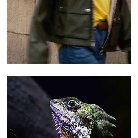
From country store to Shopify success: How CHO
replatformed for growth
Learn more