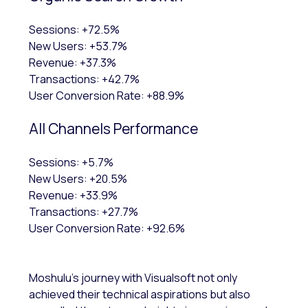
Sessions: +72.5%
New Users: +53.7%
Revenue: +37.3%
Transactions: +42.7%
User Conversion Rate: +88.9%
All Channels Performance
Sessions: +5.7%
New Users: +20.5%
Revenue: +33.9%
Transactions: +27.7%
User Conversion Rate: +92.6%
Moshulu's journey with Visualsoft not only
achieved their technical aspirations but also