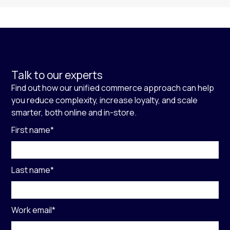
Talk to our experts
Find out how our unified commerce approach can help
you reduce complexity, increase loyalty, and scale
smarter, both online and in-store.
First name
*
Last name
*
Work email
*