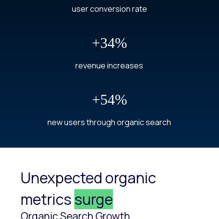
user conversion rate
+34%
revenue increases
+54%
new users through organic search
Unexpected organic
metrics
surge
Organic Search Growth