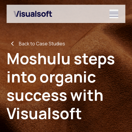
Show submenu for Shopify
Back to Case Studies
Show submenu for Services
Moshulu steps
into organic
Show submenu for News & r
success with
Visualsoft