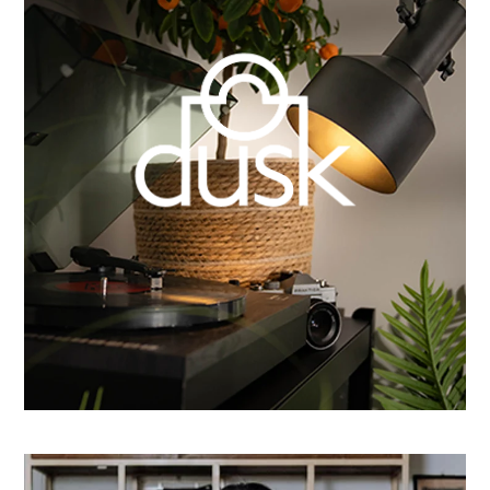
How Dusk Lighting brightened performance with
smarter email automation
Learn more