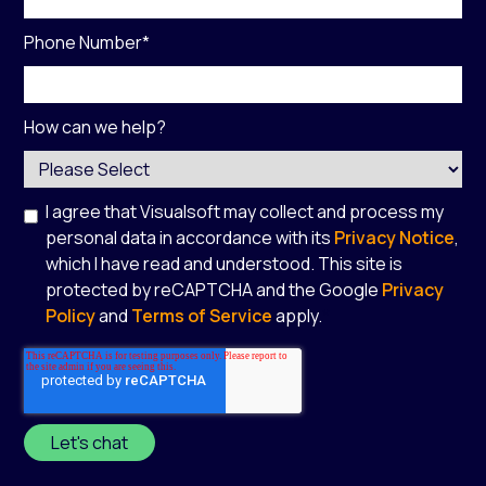
Phone Number
*
How can we help?
I agree that Visualsoft may collect and process my
personal data in accordance with its
Privacy Notice
,
which I have read and understood. This site is
protected by reCAPTCHA and the Google
Privacy
Policy
and
Terms of Service
apply.
*