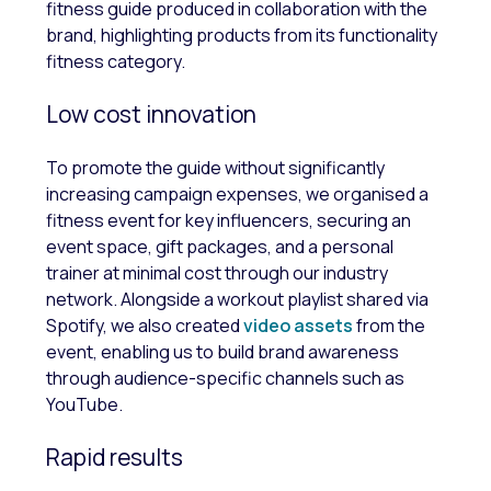
fitness guide produced in collaboration with the
brand, highlighting products from its functionality
fitness category.
Low cost innovation
To promote the guide without significantly
increasing campaign expenses, we organised a
fitness event for key influencers, securing an
event space, gift packages, and a personal
trainer at minimal cost through our industry
network. Alongside a workout playlist shared via
Spotify, we also created
video assets
from the
event, enabling us to build brand awareness
through audience-specific channels such as
YouTube.
Rapid results