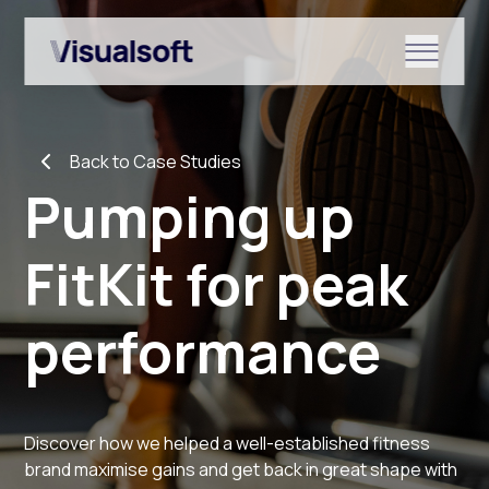
Show submenu for Shopify
Back to Case Studies
Show submenu for Services
Pumping up
FitKit for peak
Show submenu for News & r
performance
Discover how we helped a well-established fitness
brand maximise gains and get back in great shape with