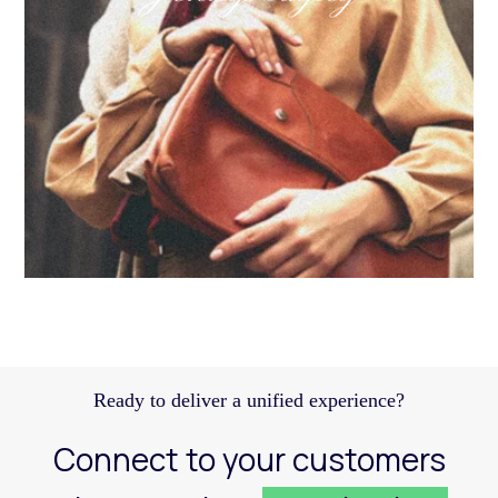
Discover how a structured Meta strategy helped
JennyHayley boost sales from biweekly drops
and expand their reach across key markets.
Learn more
Ready to deliver a unified experience?
Connect to your customers