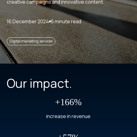
creative campaigns and innovative content.
16 December 2024
6 minute read
Digital marketing services
Our impact.
+166%
increase in revenue