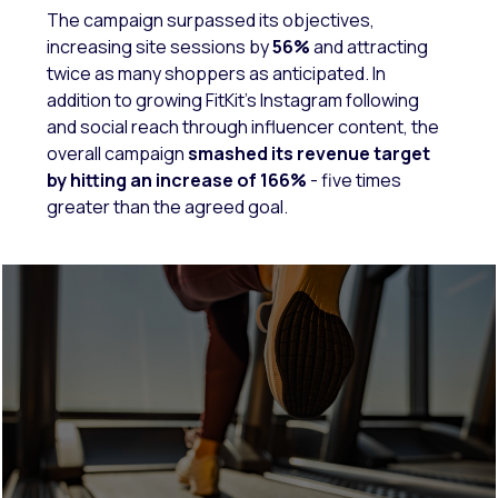
The campaign surpassed its objectives,
increasing site sessions by
56%
and attracting
twice as many shoppers as anticipated. In
addition to growing FitKit’s Instagram following
and social reach through influencer content, the
overall campaign
smashed its revenue target
by hitting an increase of 166%
- five times
greater than the agreed goal.