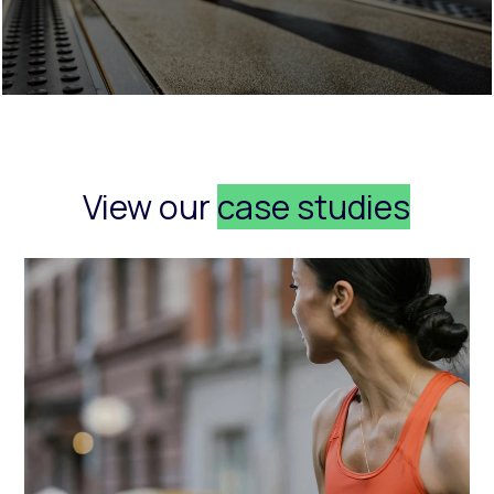
View our
case studies