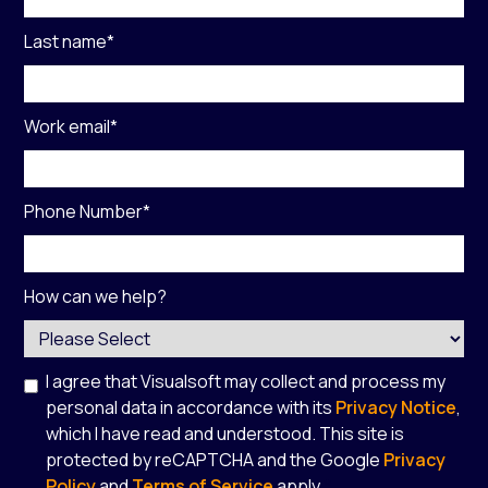
Last name
*
Work email
*
Phone Number
*
How can we help?
I agree that Visualsoft may collect and process my
personal data in accordance with its
Privacy Notice
,
which I have read and understood. This site is
protected by reCAPTCHA and the Google
Privacy
Policy
and
Terms of Service
apply.
*