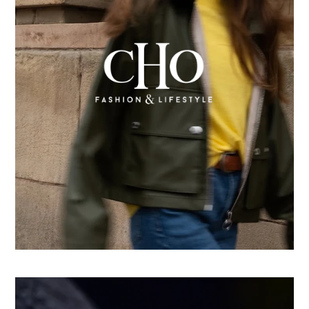
From country store to Shopify success: How CHO
replatformed for growth
Learn more