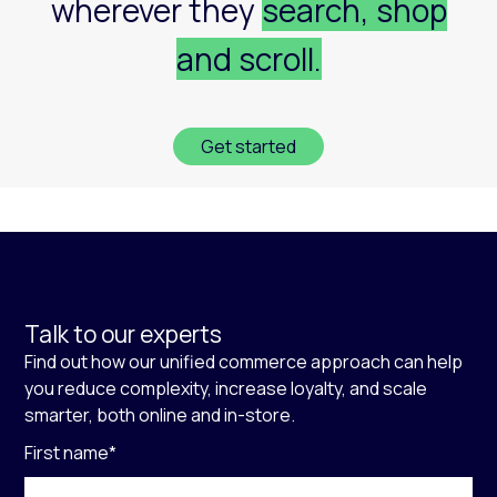
wherever they
search, shop
and scroll.
Get started
Talk to our experts
Find out how our unified commerce approach can help
you reduce complexity, increase loyalty, and scale
smarter, both online and in-store.
First name
*