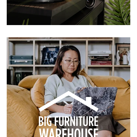
How Dusk Lighting brightened performance with
smarter email automation
Learn more