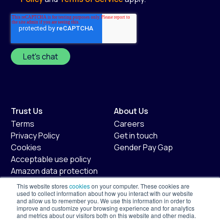
Trust Us
About Us
Terms
Careers
Privacy Policy
Get in touch
Cookies
Gender Pay Gap
Acceptable use policy
Amazon data protection
policy
This website stores
cookies
on your computer. These cookies are
Fair usage policy
used to collect information about how you interact with our website
and allow us to remember you. We use this information in order to
improve and customize your browsing experience and for analytics
Shopify
Services
and metrics about our visitors both on this website and other media.