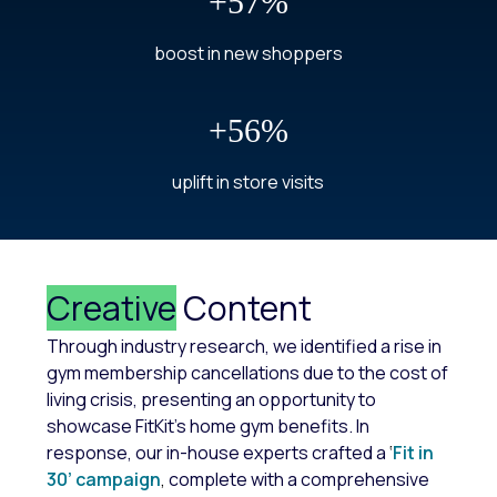
+57%
boost in new shoppers
+56%
uplift in store visits
Creative
Content
Through industry research, we identified a rise in
gym membership cancellations due to the cost of
living crisis, presenting an opportunity to
showcase FitKit's home gym benefits. In
response, our in-house experts crafted a
‘
Fit in
30’ campaign
,
complete with a comprehensive