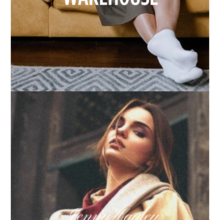
How we built Big Furniture Warehouse’s email
growth
Learn more