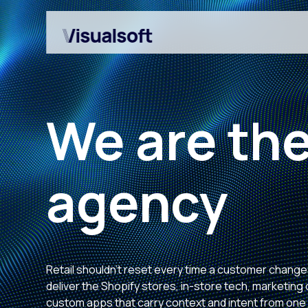
We are the
agency
Shopify builds
Affiliates
Shopify migrations
Amazon Marketplace
CRO
Retail shouldn't reset every time a customer chang
Customer Engageme
deliver the Shopify stores, in-store tech, marketin
custom apps that carry context and intent from one
Design