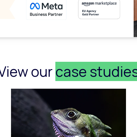
View our
case studie