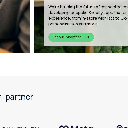
Our dedicated support desk is available 
year. With tailored onboarding, resources
management, we help your team get the 
every day.
Explore our expert support
l partner