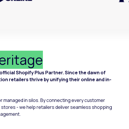
heritage
ficial Shopify Plus Partner. Since the dawn of
n retailers thrive by unifying their online and in-
er managed in silos. By connecting every customer
 stores - we help retailers deliver seamless shopping
ngagement.