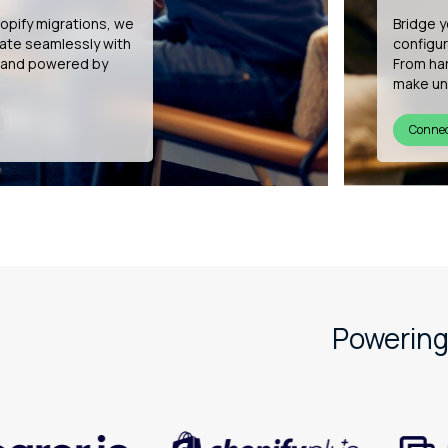
h Shopify POS,
We’re b
retail specialists.
develop
site rollout, we
experien
persona
See ou
Powering