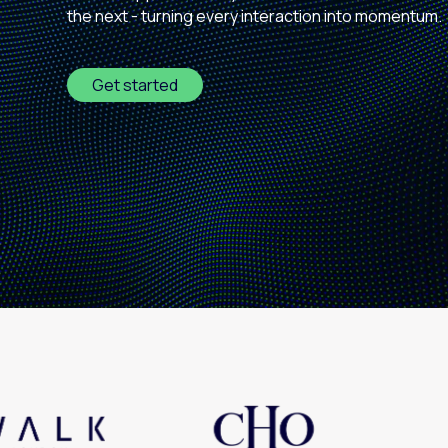
the next - turning every interaction into momentum.
Paid search
Paid social
Get started
SEO