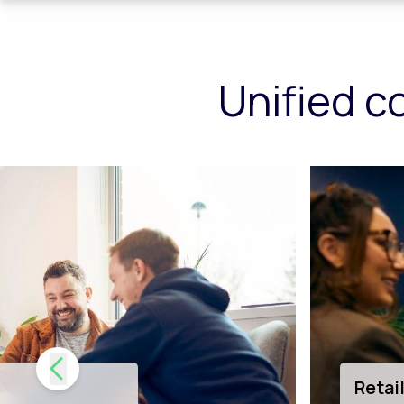
Unified c
tion
Tech 