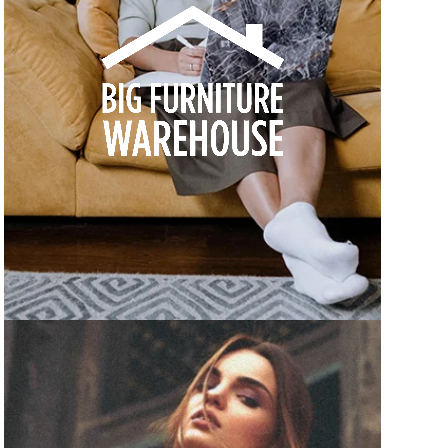
How we built Big Furniture Warehouse’s email
growth
Learn more