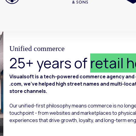
Unified commerce
25+ years of
retail 
Visualsoft is a tech-powered commerce agency and of
.com, we’ve helped high street names and multi-locatio
store channels.
Our unified-first philosophy means commerce is no long
touchpoint - from websites and marketplaces to physical
experiences that drive growth, loyalty, and long-term e