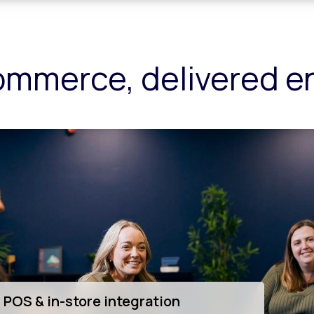
ommerce, delivered 
innovation & app development