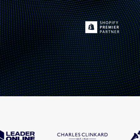
Fashion trends
Footwear trends
Health & beauty trends