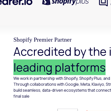
Shopify Premier Partner
Accredited by the 
leading platforms
We work in partnership with Shopify, Shopify Plus, and
Through collaborations with Google, Meta, Klaviyo, St
build seamless, data-driven ecosystems that connect e
final sale