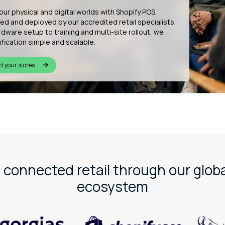
uilding the future of connected commerce by
ing bespoke Shopify apps that enhance customer
ce, from in-store wishlists to QR-based product
lisation and more.
r innovation
 connected retail through our globa
ecosystem