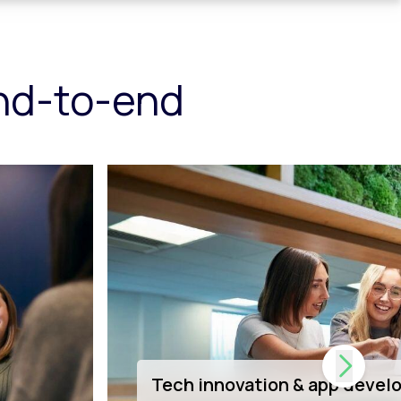
end-to-end
Dedicated Shopify support