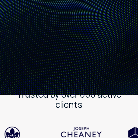
Trusted by over 800 active
clients