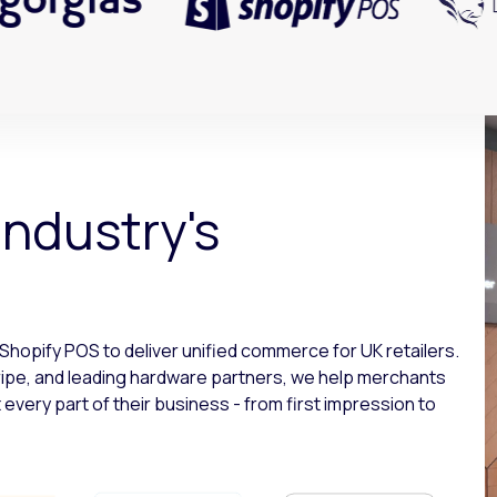
industry's
 Shopify POS to deliver unified commerce for UK retailers.
ripe, and leading hardware partners, we help merchants
very part of their business - from first impression to