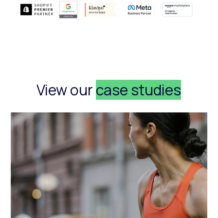
View our
case studies