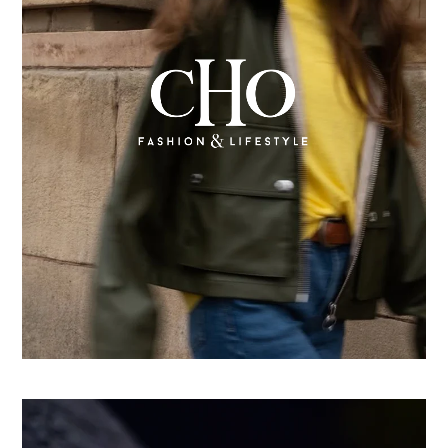
From country store to Shopify success: How CHO
replatformed for growth
Learn more