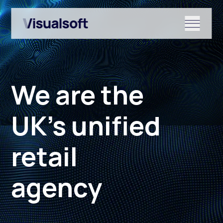
Show submenu for Shopify
We are the
Show submenu for Services
UK’s unified
retail
Show submenu for News & r
agency