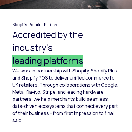
Shopify Premier Partner
Accredited by the
industry's
leading platforms
We work in partnership with Shopify, Shopify Plus,
and Shopify POS to deliver unified commerce for
UK retailers. Through collaborations with Google,
Meta, Klaviyo, Stripe, and leading hardware
partners, we help merchants build seamless,
data-driven ecosystems that connect every part
of their business - from first impression to final
sale