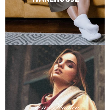
How we built Big Furniture Warehouse’s email
growth
Learn more