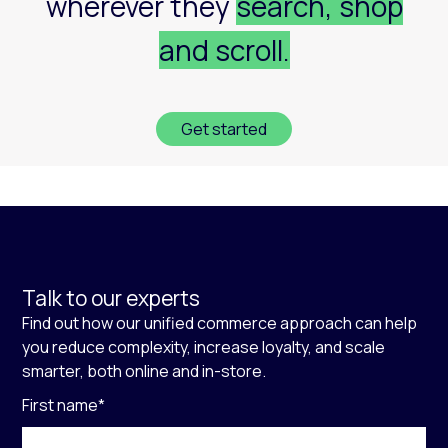
wherever they
search, shop
and scroll.
Get started
Talk to our experts
Find out how our unified commerce approach can help
you reduce complexity, increase loyalty, and scale
smarter, both online and in-store.
First name
*