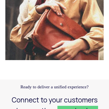
Discover how a structured Meta strategy helped
JennyHayley boost sales from biweekly drops
and expand their reach across key markets.
Learn more
Ready to deliver a unified experience?
Connect to your customers