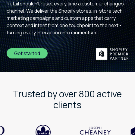
Retail shouldn't reset every time a customer changes
channel. We deliver the Shopify stores, in-store tech,
marketing campaigns and custom apps that carry
context and intent from one touchpoint to the next -
turning every interaction into momentum.
Get started
Trusted by over 800 active
clients