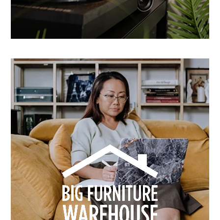
How Dusk Lighting brightened performance with
smarter email automation
Learn more