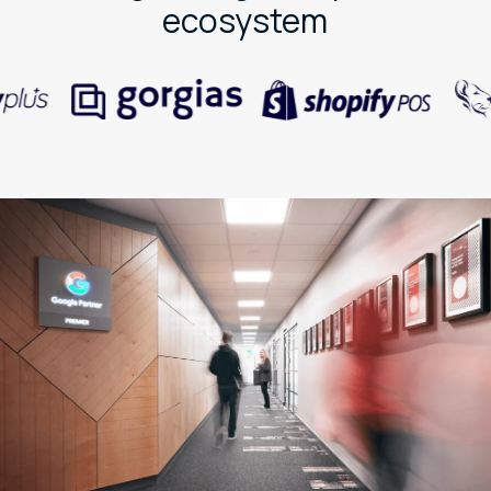
ecosystem