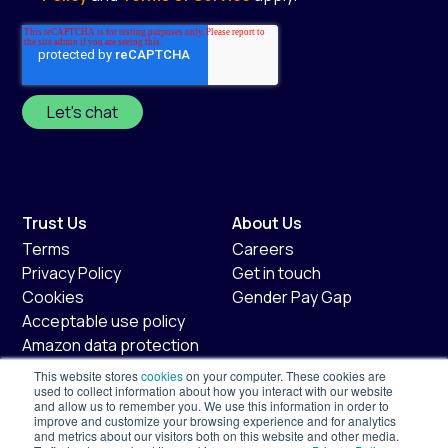
Trust Us
About Us
Terms
Careers
Privacy Policy
Get in touch
Cookies
Gender Pay Gap
Acceptable use policy
Amazon data protection
policy
This website stores
cookies
on your computer. These cookies are
Fair usage policy
used to collect information about how you interact with our website
and allow us to remember you. We use this information in order to
improve and customize your browsing experience and for analytics
Shopify
Services
and metrics about our visitors both on this website and other media.