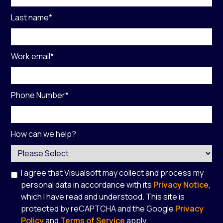
Last name
*
Work email
*
Phone Number
*
How can we help?
I agree that Visualsoft may collect and process my
personal data in accordance with its
Privacy Notice
,
which I have read and understood. This site is
protected by reCAPTCHA and the Google
Privacy
Policy
and
Terms of Service
apply.
*