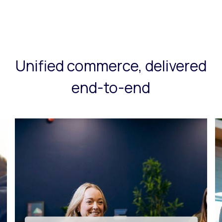
Unified commerce, delivered
end-to-end
Tech innovation & app