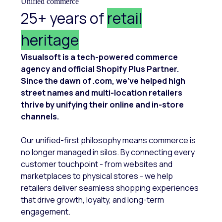
Unified commerce
25+ years of
retail
heritage
Visualsoft is a tech-powered commerce
agency and official Shopify Plus Partner.
Since the dawn of .com, we’ve helped high
street names and multi-location retailers
thrive by unifying their online and in-store
channels.
Our unified-first philosophy means commerce is
no longer managed in silos. By connecting every
customer touchpoint - from websites and
marketplaces to physical stores - we help
retailers deliver seamless shopping experiences
that drive growth, loyalty, and long-term
engagement.