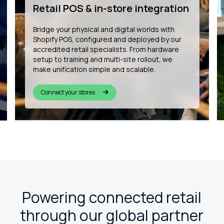
development
We’re building the future of connected
commerce by developing bespoke Shopify
apps that enhance customer experience, from
in-store wishlists to QR-based product
personalisation and more.
See our innovation
Powering connected retail
through our global partner