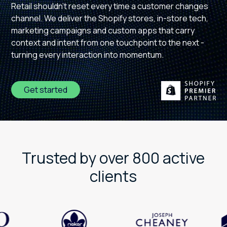
Retail shouldn't reset every time a customer changes
channel. We deliver the Shopify stores, in-store tech,
marketing campaigns and custom apps that carry
context and intent from one touchpoint to the next -
turning every interaction into momentum.
Get started
Trusted by over 800 active
clients