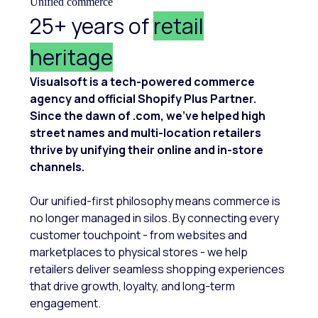
Unified commerce
25+ years of
retail
heritage
Visualsoft is a tech-powered commerce
agency and official Shopify Plus Partner.
Since the dawn of .com, we’ve helped high
street names and multi-location retailers
thrive by unifying their online and in-store
channels.
Our unified-first philosophy means commerce is
no longer managed in silos. By connecting every
customer touchpoint - from websites and
marketplaces to physical stores - we help
retailers deliver seamless shopping experiences
that drive growth, loyalty, and long-term
engagement.