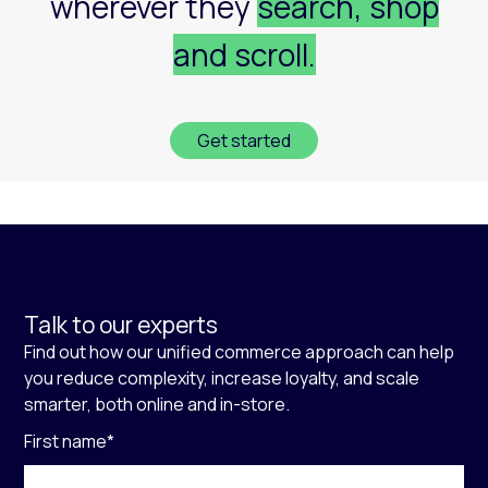
wherever they
search, shop
and scroll.
Get started
Talk to our experts
Find out how our unified commerce approach can help
you reduce complexity, increase loyalty, and scale
smarter, both online and in-store.
First name
*