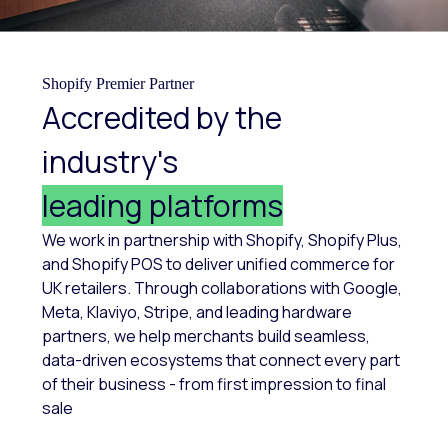
Shopify Premier Partner
Accredited by the
industry's
leading platforms
We work in partnership with Shopify, Shopify Plus,
and Shopify POS to deliver unified commerce for
UK retailers. Through collaborations with Google,
Meta, Klaviyo, Stripe, and leading hardware
partners, we help merchants build seamless,
data-driven ecosystems that connect every part
of their business - from first impression to final
sale