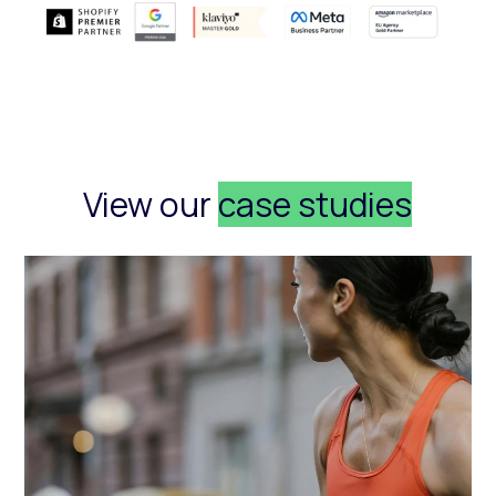
View our
case studies