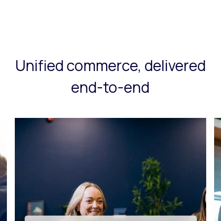
Unified commerce, delivered
end-to-end
Tech innovation & app