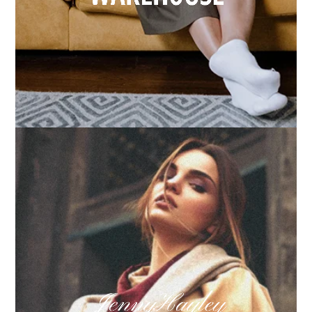
How we built Big Furniture Warehouse’s email
growth
Learn more