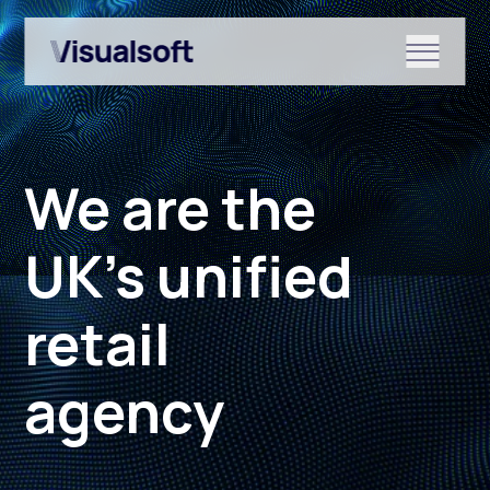
Show submenu for Shopify
We are the
Show submenu for Services
UK’s unified
retail
Show submenu for News & r
agency