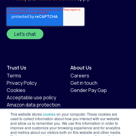
Trust Us
About Us
Terms
Careers
Privacy Policy
Get in touch
Cookies
Gender Pay Gap
Acceptable use policy
Amazon data protection
policy
This website stores
cookies
on your computer. These cookies are
Fair usage policy
used to collect information about how you interact with our website
and allow us to remember you. We use this information in order to
improve and customize your browsing experience and for analytics
Shopify
Services
and metrics about our visitors both on this website and other media.