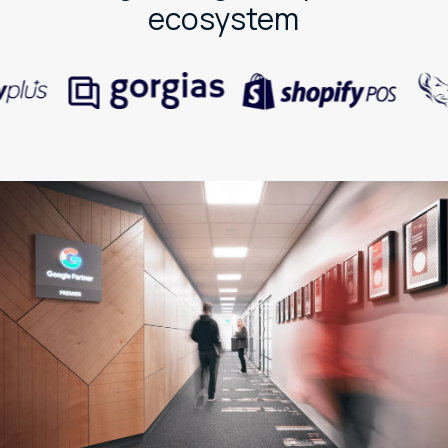
ecosystem