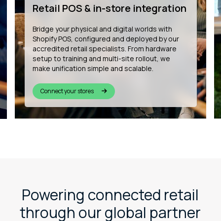
development
We’re building the future of connected
commerce by developing bespoke Shopify
apps that enhance customer experience, from
in-store wishlists to QR-based product
personalisation and more.
See our innovation
Powering connected retail
through our global partner