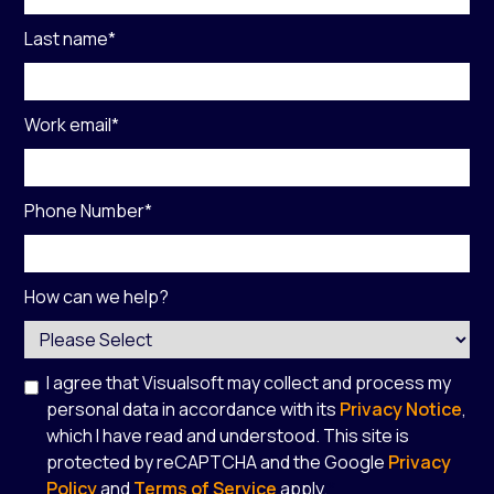
Last name
*
Work email
*
Phone Number
*
How can we help?
I agree that Visualsoft may collect and process my
personal data in accordance with its
Privacy Notice
,
which I have read and understood. This site is
protected by reCAPTCHA and the Google
Privacy
Policy
and
Terms of Service
apply.
*