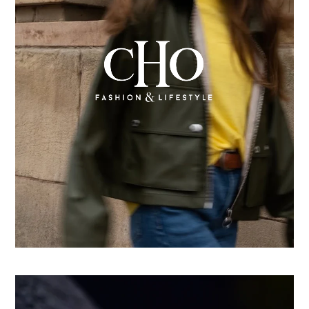
From country store to Shopify success: How CHO
replatformed for growth
Learn more