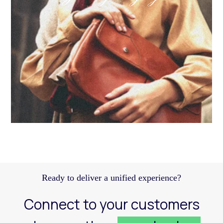
Discover how a structured Meta strategy helped
JennyHayley boost sales from biweekly drops
and expand their reach across key markets.
Learn more
Ready to deliver a unified experience?
Connect to your customers