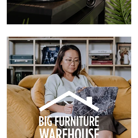
How Dusk Lighting brightened performance with
smarter email automation
Learn more