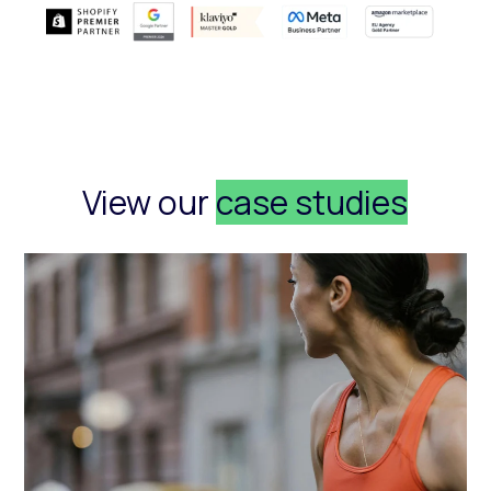
View our
case studies