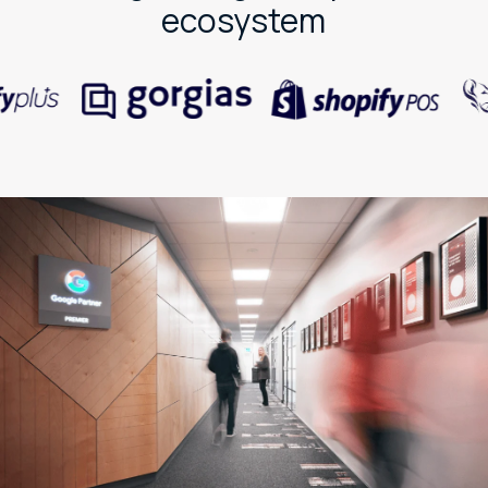
ecosystem