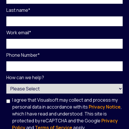
Last name
*
Work email
*
Phone Number
*
How can we help?
I agree that Visualsoft may collect and process my
personal data in accordance with its
Privacy Notice
,
which I have read and understood. This site is
protected by reCAPTCHA and the Google
Privacy
Policy
and
Terms of Service
apply.
*