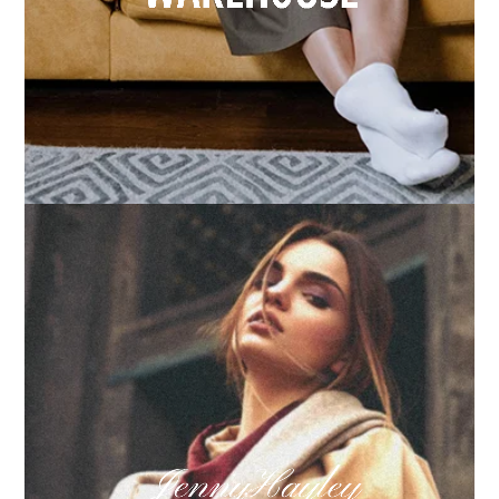
How we built Big Furniture Warehouse’s email
growth
Learn more