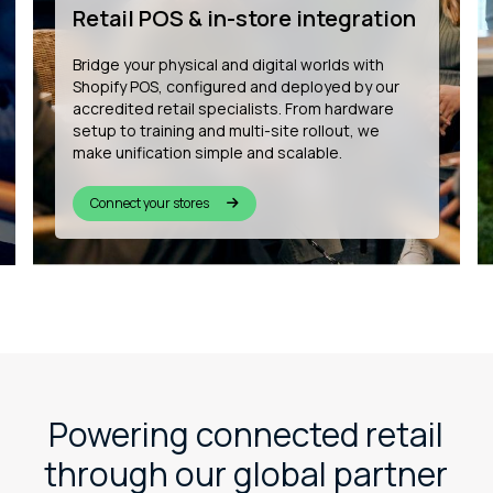
development
We’re building the future of connected
commerce by developing bespoke Shopify
apps that enhance customer experience, from
in-store wishlists to QR-based product
personalisation and more.
See our innovation
Powering connected retail
through our global partner