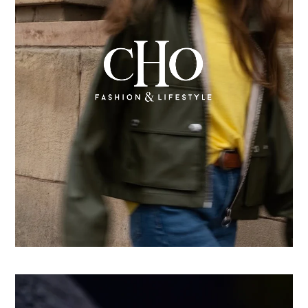
From country store to Shopify success: How CHO
replatformed for growth
Learn more