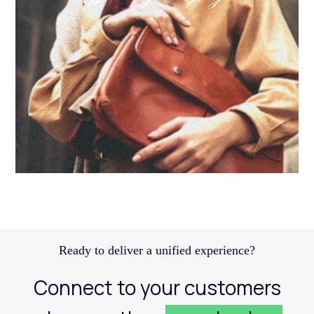
Discover how a structured Meta strategy helped
JennyHayley boost sales from biweekly drops
and expand their reach across key markets.
Learn more
Ready to deliver a unified experience?
Connect to your customers