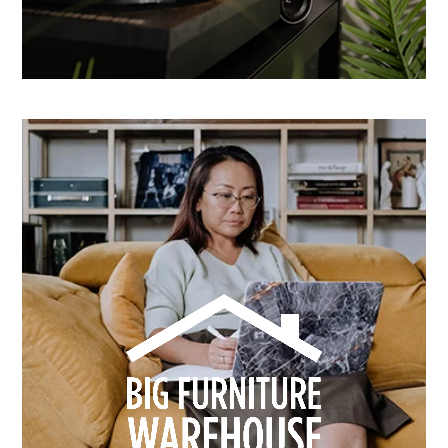
How Dusk Lighting brightened performance with
smarter email automation
Learn more