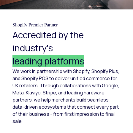
Shopify Premier Partner
Accredited by the
industry's
leading platforms
We work in partnership with Shopify, Shopify Plus,
and Shopify POS to deliver unified commerce for
UK retailers. Through collaborations with Google,
Meta, Klaviyo, Stripe, and leading hardware
partners, we help merchants build seamless,
data-driven ecosystems that connect every part
of their business - from first impression to final
sale