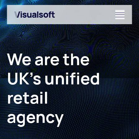
Show submenu for Shopify
We are the
Show submenu for Services
UK’s unified
retail
Show submenu for News & r
agency