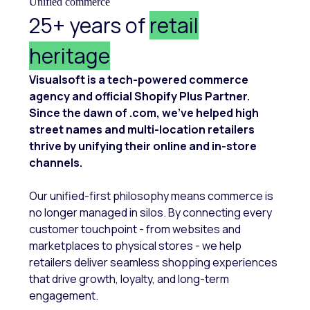
Unified commerce
25+ years of
retail
heritage
Visualsoft is a tech-powered commerce
agency and official Shopify Plus Partner.
Since the dawn of .com, we’ve helped high
street names and multi-location retailers
thrive by unifying their online and in-store
channels.
Our unified-first philosophy means commerce is
no longer managed in silos. By connecting every
customer touchpoint - from websites and
marketplaces to physical stores - we help
retailers deliver seamless shopping experiences
that drive growth, loyalty, and long-term
engagement.