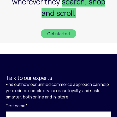
wherever they
search, shop
and scroll.
Get started
Talk to our experts
Find out how our unified commerce approach can help
you reduce complexity, increase loyalty, and scale
smarter, both online and in-store.
First name
*