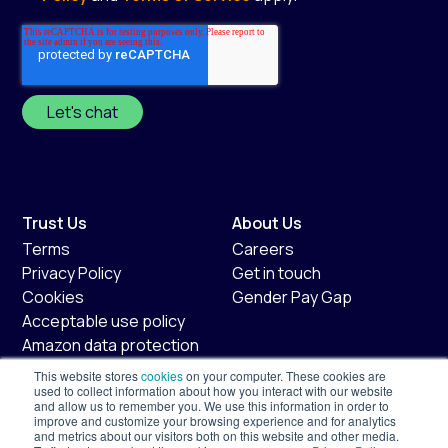
Trust Us
About Us
Terms
Careers
Privacy Policy
Get in touch
Cookies
Gender Pay Gap
Acceptable use policy
Amazon data protection
policy
This website stores
cookies
on your computer. These cookies are
Fair usage policy
used to collect information about how you interact with our website
and allow us to remember you. We use this information in order to
improve and customize your browsing experience and for analytics
Shopify
Services
and metrics about our visitors both on this website and other media.