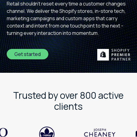
Retail shouldn't reset every time a customer changes
channel. We deliver the Shopify stores, in-store tech,
marketing campaigns and custom apps that carry
context and intent from one touchpoint to the next -
turning every interaction into momentum.
Get started
Trusted by over 800 active
clients