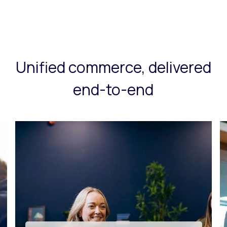
Unified commerce, delivered
end-to-end
Tech innovation & app