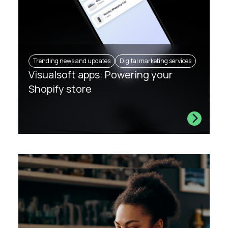
Trending news and updates
Digital marketing services
Visualsoft apps: Powering your
Shopify store