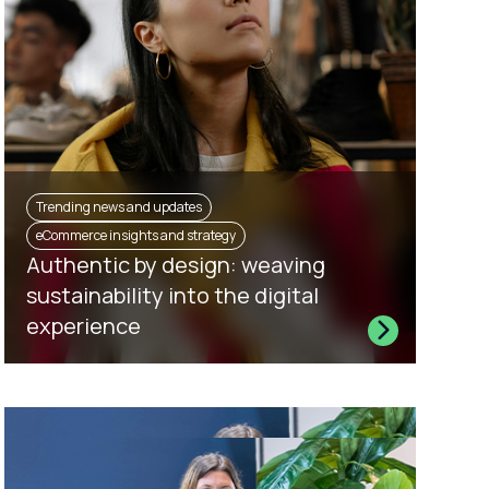
Trending news and updates
eCommerce insights and strategy
Authentic by design: weaving
sustainability into the digital
experience