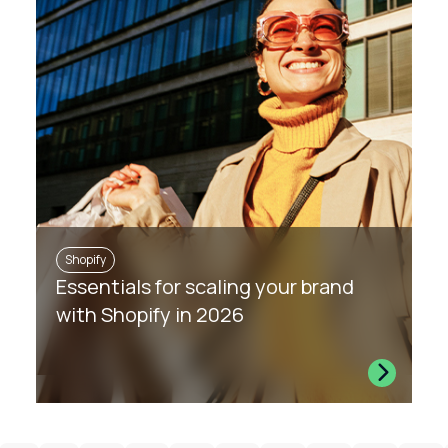
Shopify
Essentials for scaling your brand
with Shopify in 2026