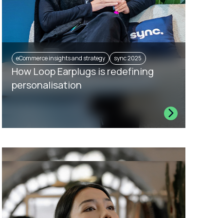
eCommerce insights and strategy
sync 2025
How Loop Earplugs is redefining
personalisation