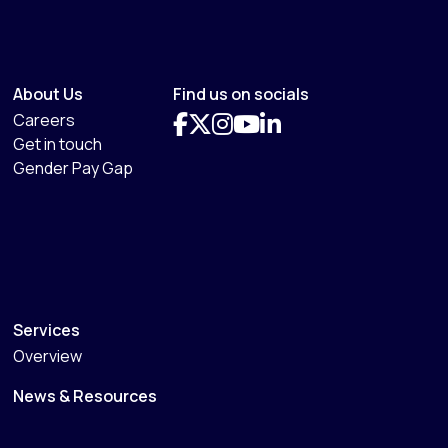
About Us
Find us on socials
Careers
Get in touch
Gender Pay Gap
Services
Overview
News & Resources