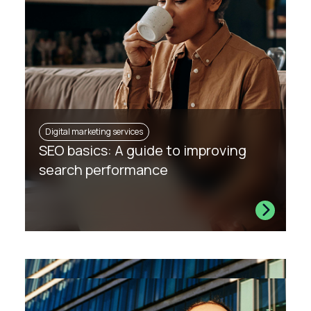
Digital marketing services
SEO basics: A guide to improving
search performance