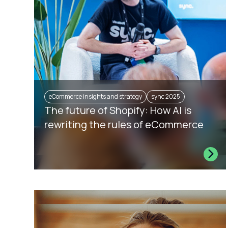
eCommerce insights and strategy
sync 2025
The future of Shopify: How AI is
rewriting the rules of eCommerce