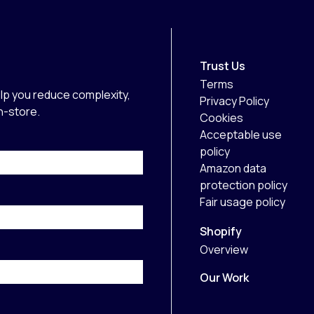
Trust Us
Terms
lp you reduce complexity,
Privacy Policy
in-store.
Cookies
Acceptable use
policy
Amazon data
protection policy
Fair usage policy
Shopify
Overview
Our Work