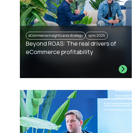
eCommerce insights and strategy
sync 2025
Beyond ROAS: The real drivers of
eCommerce profitability