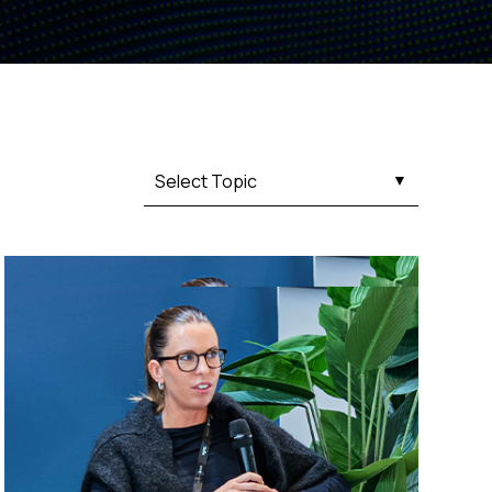
Fashion trends
Footwear trends
Health & beauty trends
Select Topic