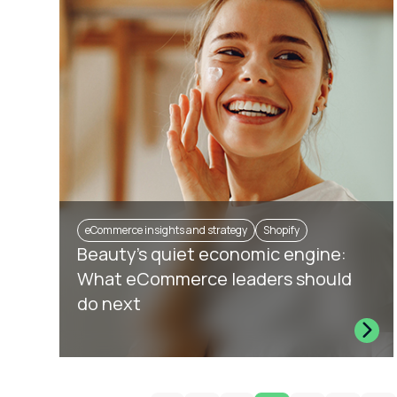
eCommerce insights and strategy
Shopify
Beauty’s quiet economic engine:
What eCommerce leaders should
do next