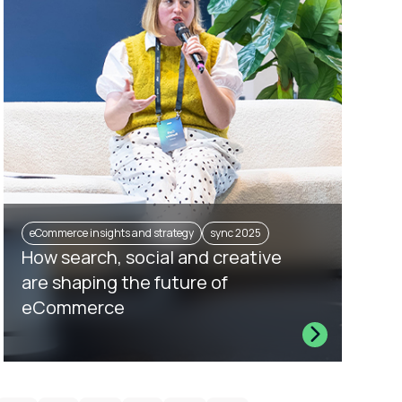
eCommerce insights and strategy
sync 2025
How search, social and creative
are shaping the future of
eCommerce