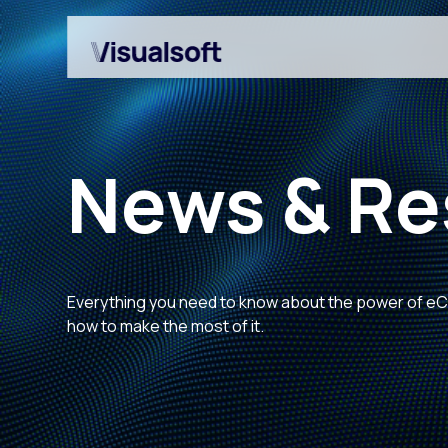
News & Re
Everything you need to know about the power of 
Shopify builds
Affiliates
how to make the most of it.
Shopify migrations
Amazon Marketplace
CRO
Customer Engageme
Design