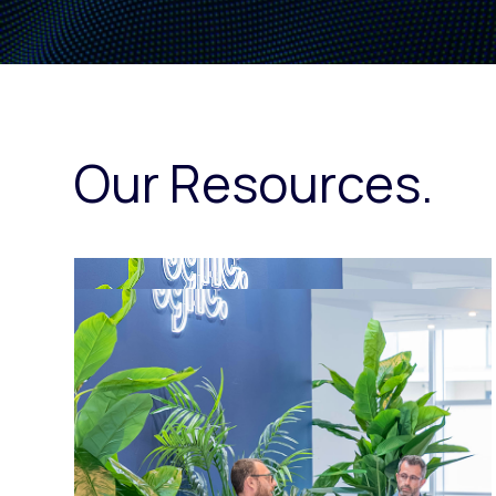
Paid search
Paid social
SEO
Our Resources.