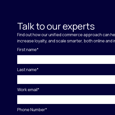
Talk to our experts
Find out how our unified commerce approach can he
increase loyalty, and scale smarter, both online and 
First name
*
Last name
*
Work email
*
Phone Number
*