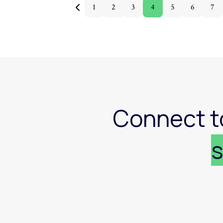
1
2
3
4
5
6
7
Connect t
s