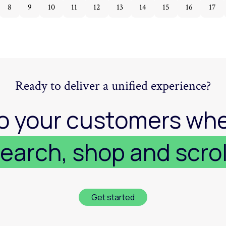
8
9
10
11
12
13
14
15
16
17
Ready to deliver a unified experience?
o your customers whe
earch, shop and scrol
Get started