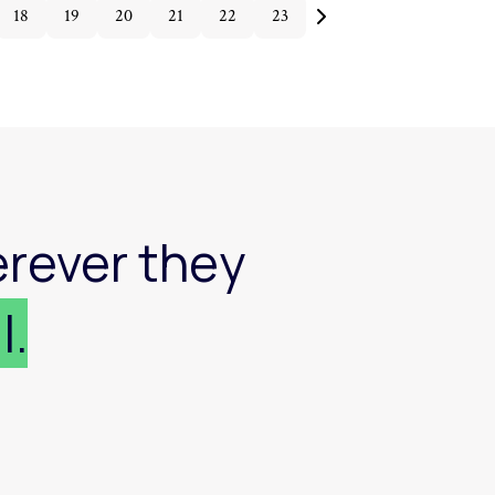
18
19
20
21
22
23
rever they
l.