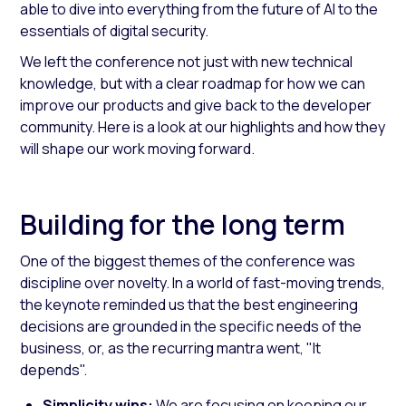
able to dive into everything from the future of AI to the
essentials of digital security.
We left the conference not just with new technical
knowledge, but with a clear roadmap for how we can
improve our products and give back to the developer
community. Here is a look at our highlights and how they
will shape our work moving forward.
Building for the long term
One of the biggest themes of the conference was
discipline over novelty. In a world of fast-moving trends,
the keynote reminded us that the best engineering
decisions are grounded in the specific needs of the
business, or, as the recurring mantra went, "It
depends".
Simplicity wins:
We are focusing on keeping our