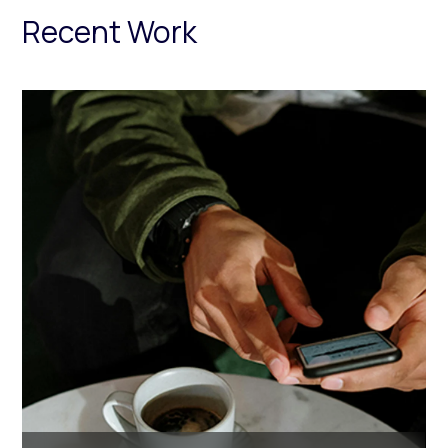
Recent Work