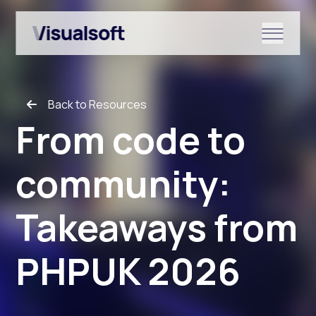
Show submenu for Shopify
Back to Resources
Show submenu for Services
From code to
community:
Show submenu for News & r
Takeaways from
PHPUK 2026