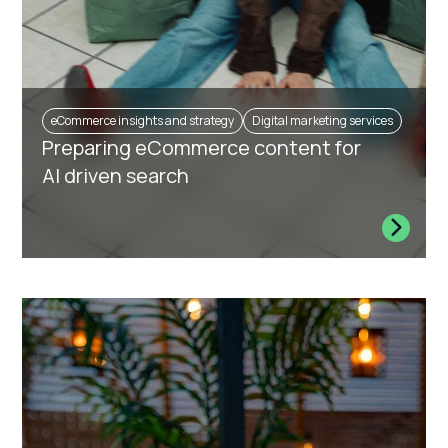
eCommerce insights and strategy
Digital marketing services
Preparing eCommerce content for
AI driven search