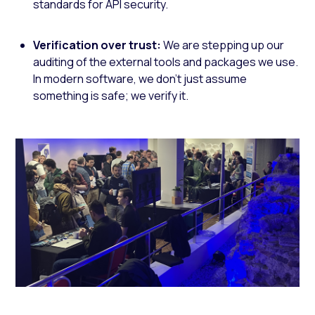
standards for API security.
Verification over trust:
We are stepping up our
auditing of the external tools and packages we use.
In modern software, we don't just assume
something is safe; we verify it.