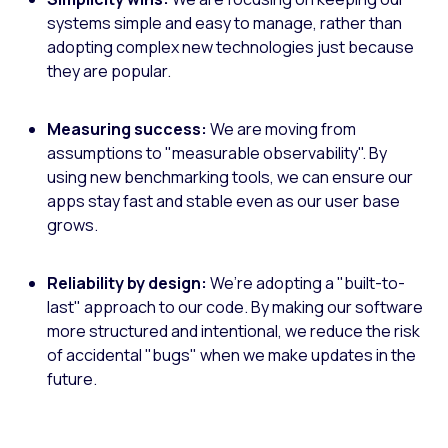
systems simple and easy to manage, rather than
adopting complex new technologies just because
they are popular.
Measuring success:
We are moving from
assumptions to "measurable observability". By
using new benchmarking tools, we can ensure our
apps stay fast and stable even as our user base
grows.
Reliability by design:
We’re adopting a "built-to-
last" approach to our code. By making our software
more structured and intentional, we reduce the risk
of accidental "bugs" when we make updates in the
future.