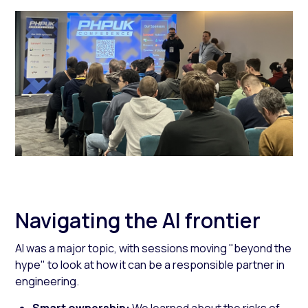
Navigating the AI frontier
AI was a major topic, with sessions moving "beyond the
hype" to look at how it can be a responsible partner in
engineering.
Smart ownership:
We learned about the risks of