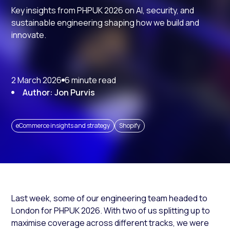
Key insights from PHPUK 2026 on AI, security, and
sustainable engineering shaping how we build and
innovate.
2 March 2026
6 minute read
Author: Jon Purvis
eCommerce insights and strategy
Shopify
Last week, some of our engineering team headed to
London for PHPUK 2026. With two of us splitting up to
maximise coverage across different tracks, we were