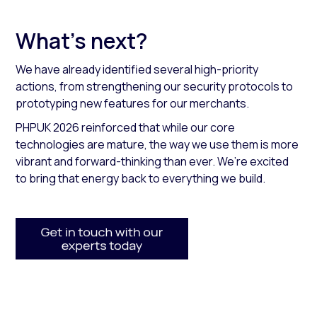
What’s next?
We have already identified several high-priority
actions, from strengthening our security protocols to
prototyping new features for our merchants.
PHPUK 2026 reinforced that while our core
technologies are mature, the way we use them is more
vibrant and forward-thinking than ever. We’re excited
to bring that energy back to everything we build.