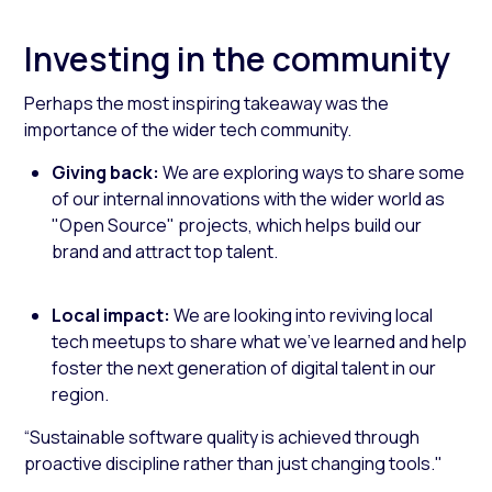
Investing in the community
Perhaps the most inspiring takeaway was the
importance of the wider tech community.
Giving back:
We are exploring ways to share some
of our internal innovations with the wider world as
"Open Source" projects, which helps build our
brand and attract top talent.
Local impact:
We are looking into reviving local
tech meetups to share what we’ve learned and help
foster the next generation of digital talent in our
region.
“Sustainable software quality is achieved through
proactive discipline rather than just changing tools."