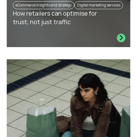
eCommerce insights and strategy
Digital marketing services
How retailers can optimise for
trust, not just traffic