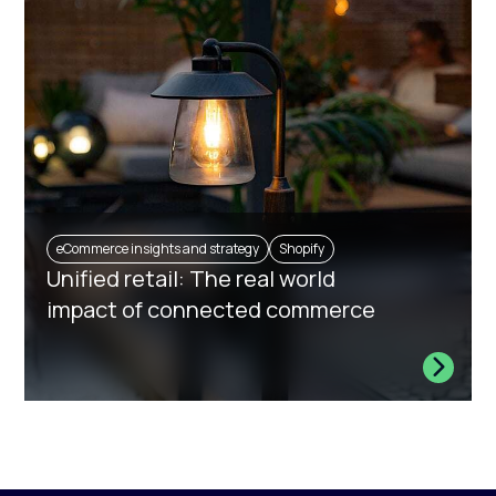
eCommerce insights and strategy
Shopify
Unified retail: The real world
impact of connected commerce