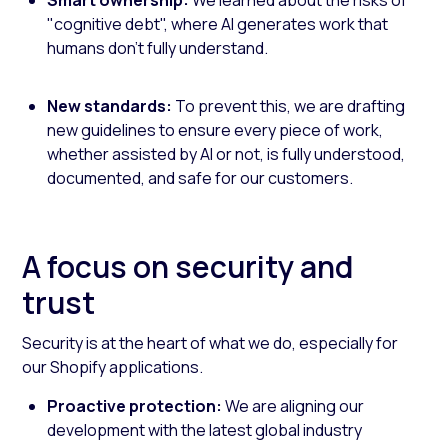
"cognitive debt", where AI generates work that
humans don't fully understand.
New standards:
To prevent this, we are drafting
new guidelines to ensure every piece of work,
whether assisted by AI or not, is fully understood,
documented, and safe for our customers.
A focus on security and
trust
Security is at the heart of what we do, especially for
our Shopify applications.
Proactive protection:
We are aligning our
development with the latest global industry