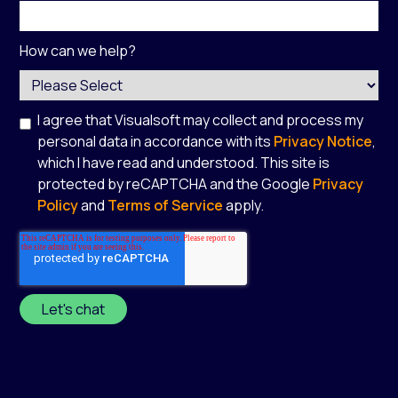
How can we help?
I agree that Visualsoft may collect and process my
personal data in accordance with its
Privacy Notice
,
which I have read and understood. This site is
protected by reCAPTCHA and the Google
Privacy
Policy
and
Terms of Service
apply.
*