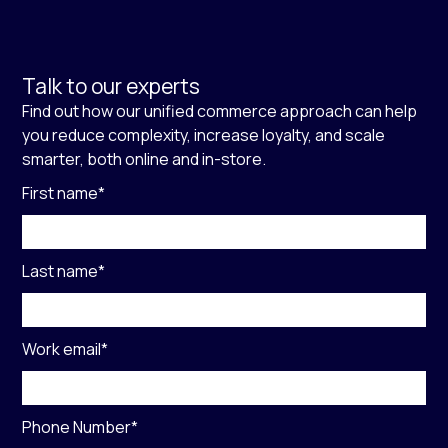
Talk to our experts
Find out how our unified commerce approach can help
you reduce complexity, increase loyalty, and scale
smarter, both online and in-store.
First name
*
Last name
*
Work email
*
Phone Number
*