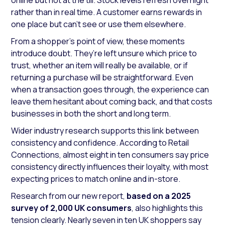
online but not at the till. Stock levels refresh overnight
rather than in real time. A customer earns rewards in
one place but can’t see or use them elsewhere.
From a shopper’s point of view, these moments
introduce doubt. They’re left unsure which price to
trust, whether an item will really be available, or if
returning a purchase will be straightforward. Even
when a transaction goes through, the experience can
leave them hesitant about coming back, and that costs
businesses in both the short and long term.
Wider industry research supports this link between
consistency and confidence. According to Retail
Connections, almost eight in ten consumers say price
consistency directly influences their loyalty, with most
expecting prices to match online and in-store.
Research from our new report,
based on a 2025
survey of 2,000 UK consumers
, also highlights this
tension clearly. Nearly seven in ten UK shoppers say