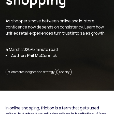
As shoppers move between online and in-store,
confidence now depends on consistency. Learn how
unified retail experiences turn trust into sales growth.
4 March 2026
6 minute read
Author: Phil McCormick
eCommerce insights and strategy
Shopify
In online shopping, friction is a term that gets used