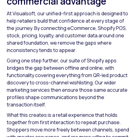
commercial advantage
At Visualsoft, our unified-first approach is designed to
help retailers build that confidence at every stage of
the journey. By connecting eCommerce, Shopify POS,
stock, pricing, loyalty, and customer data around one
shared foundation, we remove the gaps where
inconsistency tends to appear.
Going one step further, our suite of Shopify apps
bridges the gap between offline and online, with
functionality covering everything from QR-led product
discovery to cross-channel wishlisting. Our wider
marketing services then ensure those same accurate
profiles shape communications beyond the
transaction itself.
What this creates is a retail experience that holds
together from first interaction to repeat purchase.
Shoppers move more freely between channels, spend