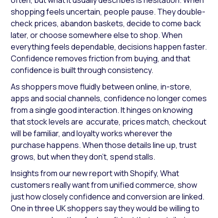
often, but what it usually describes is hesitation. When
shopping feels uncertain, people pause. They double-
check prices, abandon baskets, decide to come back
later, or choose somewhere else to shop. When
everything feels dependable, decisions happen faster.
Confidence removes friction from buying, and that
confidence is built through consistency.
As shoppers move fluidly between online, in-store,
apps and social channels, confidence no longer comes
from a single good interaction. It hinges on knowing
that stock levels are accurate, prices match, checkout
will be familiar, and loyalty works wherever the
purchase happens. When those details line up, trust
grows, but when they don’t, spend stalls.
Insights from our new report with Shopify,
What
customers really want from unified commerce
, show
just how closely confidence and conversion are linked.
One in three UK shoppers say they would be willing to