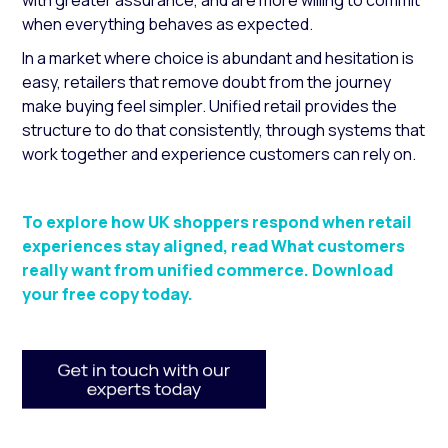
with greater assurance, and are more willing to commit
when everything behaves as expected.
In a market where choice is abundant and hesitation is
easy, retailers that remove doubt from the journey
make buying feel simpler. Unified retail provides the
structure to do that consistently, through systems that
work together and experience customers can rely on.
To explore how UK shoppers respond when retail
experiences stay aligned, read What customers
really want from unified commerce. Download
your free copy today.