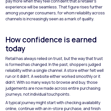
pay more when they feel confident that a retailer’s
experience will be seamless. That figure rises further
among younger consumers, for whom reliability across
channels is increasingly seen as a mark of quality.
How confidence is earned
today
Retail has always relied on trust, but the way that trust
is formed has changed. In the past, shoppers judged
reliability within a single channel. A store either felt well
run or it didn’t. A website either worked smoothly or it
didn’t. With so many ways to browse and buy, those
judgements are now made across entire purchasing
journeys, not individual touchpoints.
A typical journey might start with checking availability
online, continue with an in-store purchase, and finish