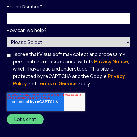
Phone Number
*
How can we help?
I agree that Visualsoft may collect and process my
personal data in accordance with its
Privacy Notice
,
which I have read and understood. This site is
protected by reCAPTCHA and the Google
Privacy
Policy
and
Terms of Service
apply.
*