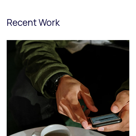
Recent Work