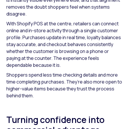
is instantly visible everywhere else, and that alignment
removes the doubt shoppers feel when systems
disagree.
With Shopify POS at the centre, retailers can connect
online and in-store activity through a single customer
profile. Purchases update in real time, loyalty balances
stay accurate, and checkout behaves consistently
whether the customer is browsing on a phone or
paying at the counter. The experience feels
dependable because it is.
Shoppers spend less time checking details and more
time completing purchases. They’re also more open to
higher-value items because they trust the process
behind them.
Turning confidence into