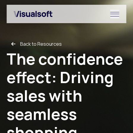
Show submenu for Shopify
Back to Resources
Show submenu for Services
The confidence
effect: Driving
Show submenu for News & r
sales with
seamless
shopping