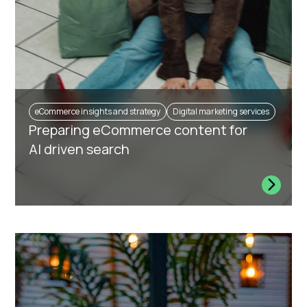
eCommerce insights and strategy
Digital marketing services
Preparing eCommerce content for
AI driven search