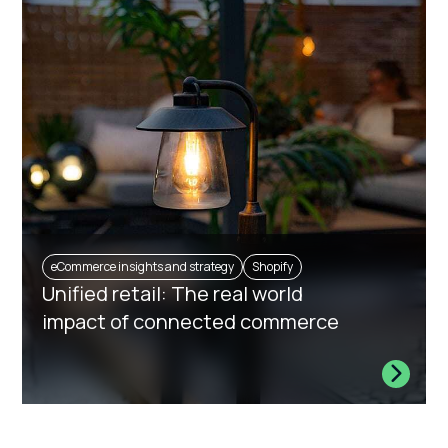
eCommerce insights and strategy
Shopify
Unified retail: The real world
impact of connected commerce