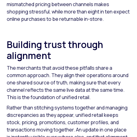
mismatched pricing between channels makes
shopping stressful, while more than eight in ten expect
online purchases to be returnable in-store.
Building trust through
alignment
The merchants that avoid these pitfalls share a
common approach. They align their operations around
one shared source of truth, making sure that every
channel reflects the same live data at the same time.
This is the foundation of unified retail.
Rather than stitching systems together and managing
discrepancies as they appear, unified retail keeps
stock, pricing, promotions, customer profiles, and
transactions moving together. An update in one place