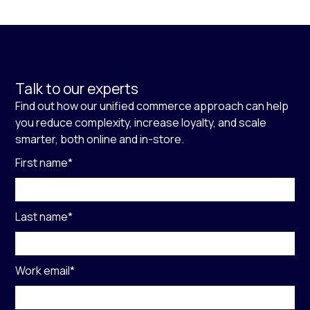
Talk to our experts
Find out how our unified commerce approach can help
you reduce complexity, increase loyalty, and scale
smarter, both online and in-store.
First name
*
Last name
*
Work email
*