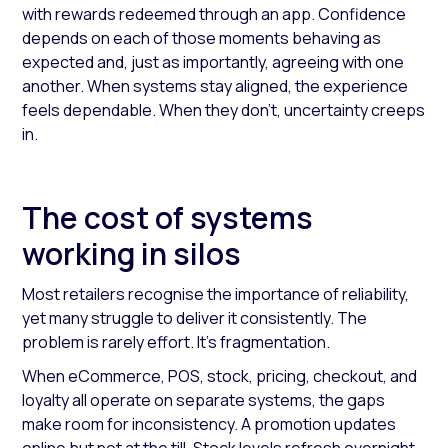
with rewards redeemed through an app. Confidence
depends on each of those moments behaving as
expected and, just as importantly, agreeing with one
another. When systems stay aligned, the experience
feels dependable. When they don’t, uncertainty creeps
in.
The cost of systems
working in silos
Most retailers recognise the importance of reliability,
yet many struggle to deliver it consistently. The
problem is rarely effort. It’s fragmentation.
When eCommerce, POS, stock, pricing, checkout, and
loyalty all operate on separate systems, the gaps
make room for inconsistency. A promotion updates