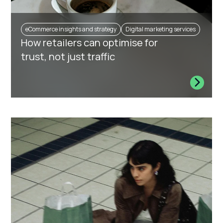
eCommerce insights and strategy
Digital marketing services
How retailers can optimise for
trust, not just traffic