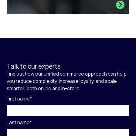
Talk to our experts
Find out how our unified commerce approach can help
you reduce complexity, increase loyalty, and scale
smarter, both online and in-store.
First name
*
Last name
*