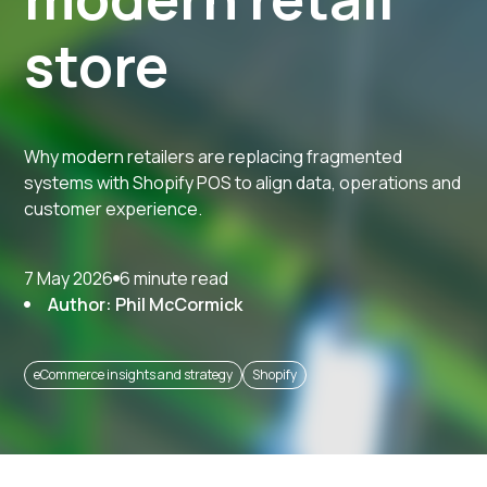
store
Why modern retailers are replacing fragmented
systems with Shopify POS to align data, operations and
customer experience.
7 May 2026
6 minute read
Author: Phil McCormick
eCommerce insights and strategy
Shopify