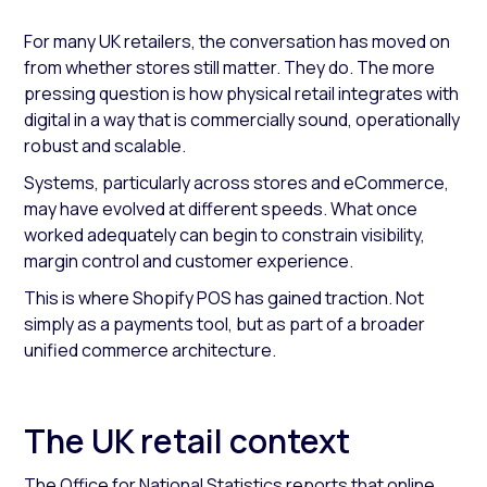
For many UK retailers, the conversation has moved on
from whether stores still matter. They do. The more
pressing question is how physical retail integrates with
digital in a way that is commercially sound, operationally
robust and scalable.
Systems, particularly across stores and eCommerce,
may have evolved at different speeds. What once
worked adequately can begin to constrain visibility,
margin control and customer experience.
This is where Shopify POS has gained traction. Not
simply as a payments tool, but as part of a broader
unified commerce architecture.
The UK retail context
The Office for National Statistics reports that online