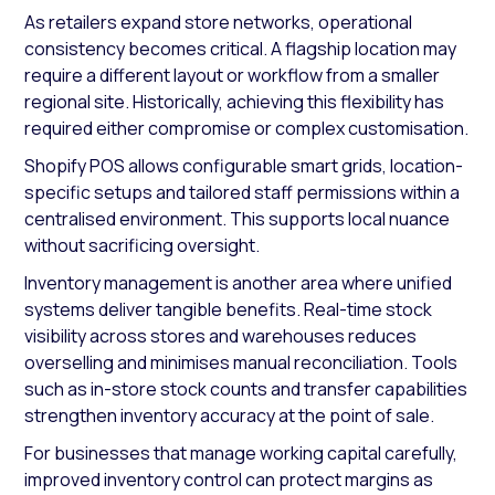
As retailers expand store networks, operational
consistency becomes critical. A flagship location may
require a different layout or workflow from a smaller
regional site. Historically, achieving this flexibility has
required either compromise or complex customisation.
Shopify POS allows configurable smart grids, location-
specific setups and tailored staff permissions within a
centralised environment. This supports local nuance
without sacrificing oversight.
Inventory management is another area where unified
systems deliver tangible benefits. Real-time stock
visibility across stores and warehouses reduces
overselling and minimises manual reconciliation. Tools
such as in-store stock counts and transfer capabilities
strengthen inventory accuracy at the point of sale.
For businesses that manage working capital carefully,
improved inventory control can protect margins as