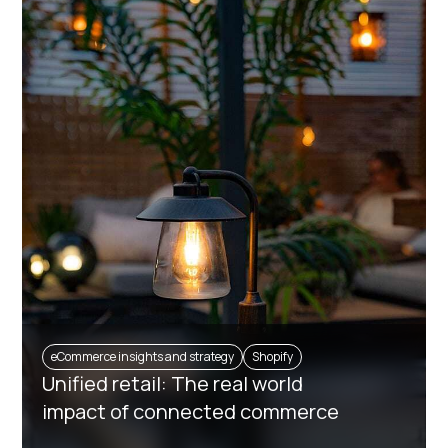
eCommerce insights and strategy
Shopify
Unified retail: The real world
impact of connected commerce