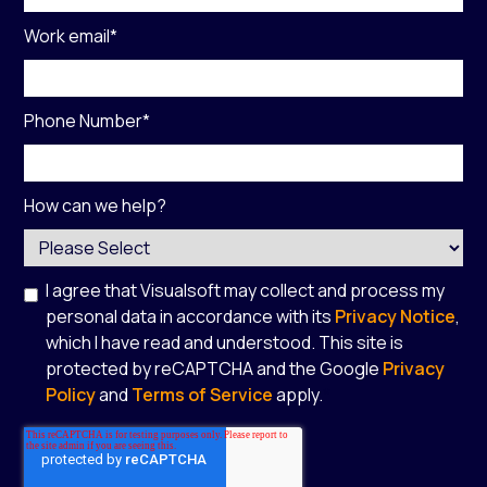
Work email
*
Phone Number
*
How can we help?
I agree that Visualsoft may collect and process my
personal data in accordance with its
Privacy Notice
,
which I have read and understood. This site is
protected by reCAPTCHA and the Google
Privacy
Policy
and
Terms of Service
apply.
*