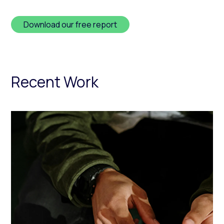
Download our free report
Recent Work