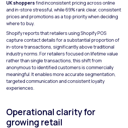
UK shoppers
find inconsistent pricing across online
and in-store stressful, while 69% rank clear, consistent
prices and promotions as a top priority when deciding
where to buy.
Shopify reports that retailers using Shopify POS
capture contact details for a substantial proportion of
in-store transactions, significantly above traditional
industry norms. For retailers focused on lifetime value
rather than single transactions, this shift from
anonymous to identified customers is commercially
meaningful. It enables more accurate segmentation,
targeted communication and consistent loyalty
experiences.
Operational clarity for
growing retail