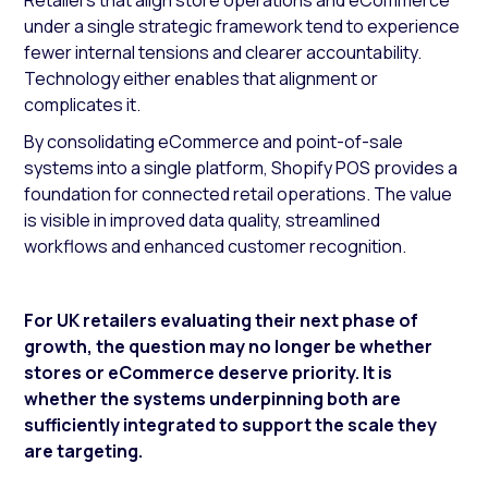
Retailers that align store operations and eCommerce
under a single strategic framework tend to experience
fewer internal tensions and clearer accountability.
Technology either enables that alignment or
complicates it.
By consolidating eCommerce and point-of-sale
systems into a single platform, Shopify POS provides a
foundation for connected retail operations. The value
is visible in improved data quality, streamlined
workflows and enhanced customer recognition.
For UK retailers evaluating their next phase of
growth, the question may no longer be whether
stores or eCommerce deserve priority. It is
whether the systems underpinning both are
sufficiently integrated to support the scale they
are targeting.