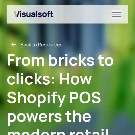
Show submenu for Shopify
Back to Resources
Show submenu for Services
From bricks to
clicks: How
Show submenu for News & r
Shopify POS
powers the
modern retail