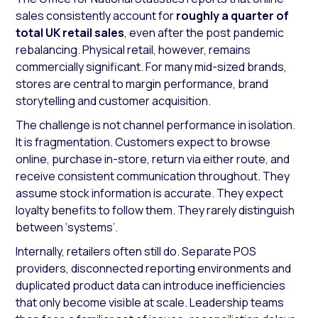
sales consistently account for
roughly a quarter of
total UK retail sales
, even after the post pandemic
rebalancing. Physical retail, however, remains
commercially significant. For many mid-sized brands,
stores are central to margin performance, brand
storytelling and customer acquisition.
The challenge is not channel performance in isolation.
It is fragmentation. Customers expect to browse
online, purchase in-store, return via either route, and
receive consistent communication throughout. They
assume stock information is accurate. They expect
loyalty benefits to follow them. They rarely distinguish
between ‘systems’.
Internally, retailers often still do. Separate POS
providers, disconnected reporting environments and
duplicated product data can introduce inefficiencies
that only become visible at scale. Leadership teams