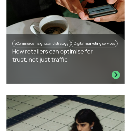
eCommerce insights and strategy
Digital marketing services
How retailers can optimise for
trust, not just traffic