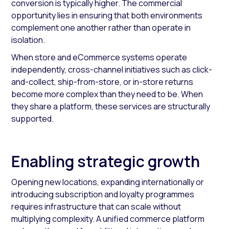
conversion is typically higher. The commercial
opportunity lies in ensuring that both environments
complement one another rather than operate in
isolation.
When store and eCommerce systems operate
independently, cross-channel initiatives such as click-
and-collect, ship-from-store, or in-store returns
become more complex than they need to be. When
they share a platform, these services are structurally
supported.
Enabling strategic growth
Opening new locations, expanding internationally or
introducing subscription and loyalty programmes
requires infrastructure that can scale without
multiplying complexity. A unified commerce platform