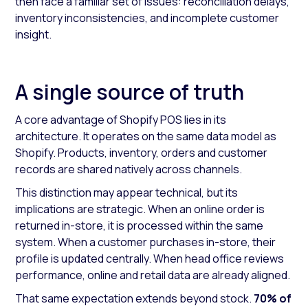
then face a familiar set of issues: reconciliation delays,
inventory inconsistencies, and incomplete customer
insight.
A single source of truth
A core advantage of Shopify POS lies in its
architecture. It operates on the same data model as
Shopify. Products, inventory, orders and customer
records are shared natively across channels.
This distinction may appear technical, but its
implications are strategic. When an online order is
returned in-store, it is processed within the same
system. When a customer purchases in-store, their
profile is updated centrally. When head office reviews
performance, online and retail data are already aligned.
That same expectation extends beyond stock.
70% of