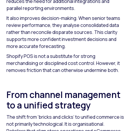
reduces the need for additional integrations and
parallel reporting environments.
It also improves decision-making. When senior teams
review performance, they analyse consolidated data
rather than reconcile disparate sources. This clarity
supports more confident investment decisions and
more accurate forecasting.
Shopify POS is not a substitute for strong
merchandising or disciplined cost control. However, it
removes friction that can otherwise undermine both.
From channel management
to a unified strategy
The shift from ‘bricks and clicks’ to unified commerce is
not primarily technological. It is organisational.