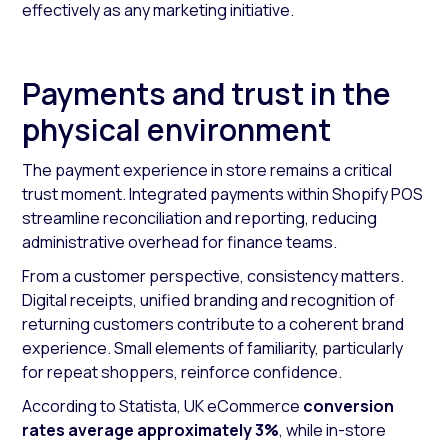
effectively as any marketing initiative.
Payments and trust in the
physical environment
The payment experience in store remains a critical
trust moment. Integrated payments within Shopify POS
streamline reconciliation and reporting, reducing
administrative overhead for finance teams.
From a customer perspective, consistency matters.
Digital receipts, unified branding and recognition of
returning customers contribute to a coherent brand
experience. Small elements of familiarity, particularly
for repeat shoppers, reinforce confidence.
According to Statista, UK eCommerce
conversion
rates average approximately 3%
, while in-store