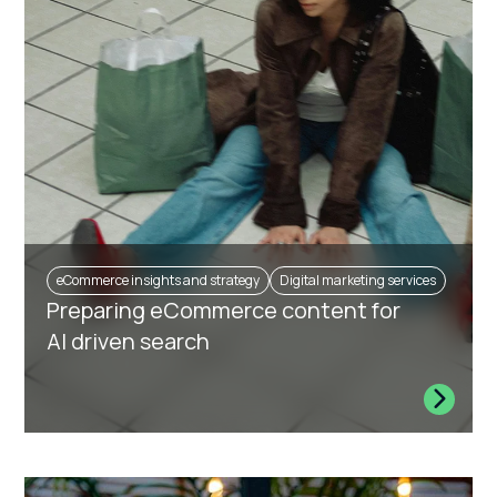
eCommerce insights and strategy
Digital marketing services
Preparing eCommerce content for
AI driven search