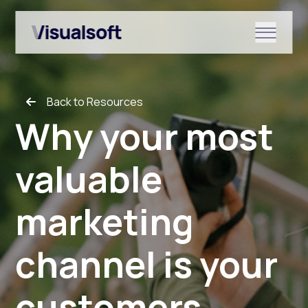
Show submenu for Shopify
Back to Resources
Show submenu for Services
Why your most
valuable
Show submenu for News & r
marketing
channel is your
customers