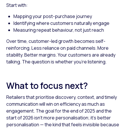
Start with:
Mapping your post-purchase journey
Identifying where customers naturally engage
Measuring repeat behaviour, not just reach
Over time, customer-led growth becomes self-
reinforcing. Less reliance on paid channels. More
stability. Better margins. Your customers are already
talking. The question is whether you’re listening.
What to focus next?
Retailers that prioritise discovery, context, and timely
communication will win on efficiency as much as
engagement. The goal for the end of 2025 and the
start of 2026 isn’t more personalisation; it’s better
personalisation — the kind that feels invisible because