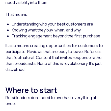
need visibility into them.
That means:
Understanding who your best customers are
Knowing what they buy, when, and why
Tracking engagement beyond the first purchase
It also means creating opportunities for customers to
participate. Reviews that are easy to leave. Referrals
that feel natural. Content that invites response rather
than broadcasts. None of this is revolutionary. It’s just
disciplined.
Where to start
Retail leaders don’t need to overhaul everything at
once.