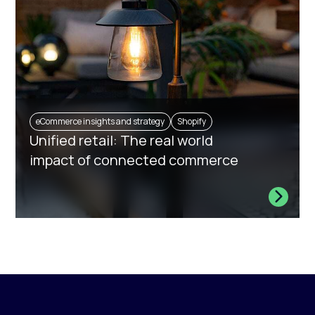
eCommerce insights and strategy
Shopify
Unified retail: The real world
impact of connected commerce