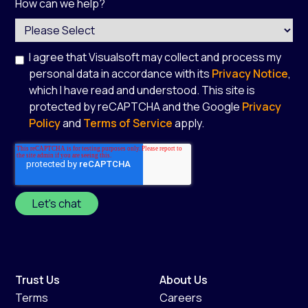
How can we help?
I agree that Visualsoft may collect and process my
personal data in accordance with its
Privacy Notice
,
which I have read and understood. This site is
protected by reCAPTCHA and the Google
Privacy
Policy
and
Terms of Service
apply.
*
Trust Us
About Us
Terms
Careers