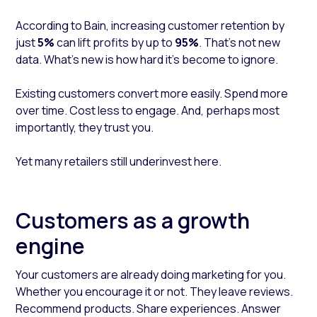
According to Bain, increasing customer retention by
just
5%
can lift profits by up to
95%
. That’s not new
data. What’s new is how hard it’s become to ignore.
Existing customers convert more easily. Spend more
over time. Cost less to engage. And, perhaps most
importantly, they trust you.
Yet many retailers still underinvest here.
Customers as a growth
engine
Your customers are already doing marketing for you.
Whether you encourage it or not. They leave reviews.
Recommend products. Share experiences. Answer