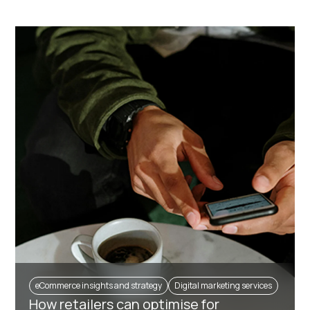
eCommerce insights and strategy
Digital marketing services
How retailers can optimise for