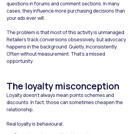
questions in forums and comment sections. In many
cases, they influence more purchasing decisions than
your ads ever will.
The problem is that most of this activity is unmanaged.
Retailers track conversions obsessively, but advocacy
happens in the background. Quietly. Inconsistently.
Often without measurement. That’s a missed
opportunity.
The loyalty misconception
Loyalty doesn’t always mean points schemes and
discounts. In fact, those can sometimes cheapen the
relationship.
Real loyalty is behavioural.