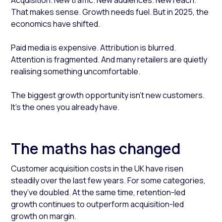
Acquisition. New traffic. New audiences. New reach.
That makes sense. Growth needs fuel. But in 2025, the
economics have shifted.
Paid media is expensive. Attribution is blurred.
Attention is fragmented. And many retailers are quietly
realising something uncomfortable.
The biggest growth opportunity isn’t new customers.
It’s the ones you already have.
The maths has changed
Customer acquisition costs in the UK have risen
steadily over the last few years. For some categories,
they’ve doubled. At the same time, retention-led
growth continues to outperform acquisition-led
growth on margin.