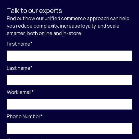
Talk to our experts
Find out how our unified commerce approach can help
you reduce complexity, increase loyalty, and scale
smarter, both online and in-store.
First name
*
Last name
*
Work email
*
Phone Number
*