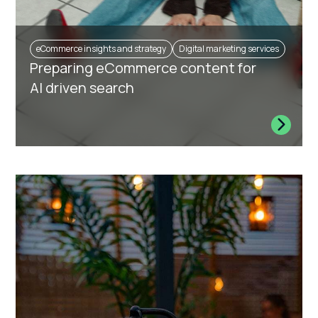
eCommerce insights and strategy
Digital marketing services
Preparing eCommerce content for
AI driven search