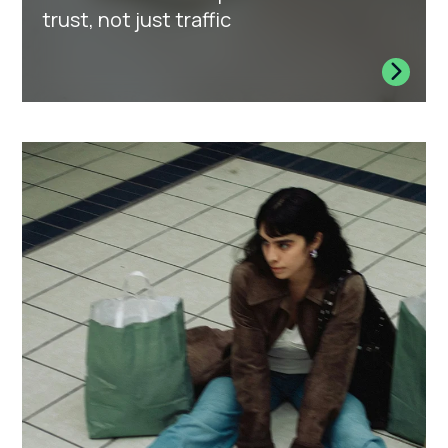
trust, not just traffic