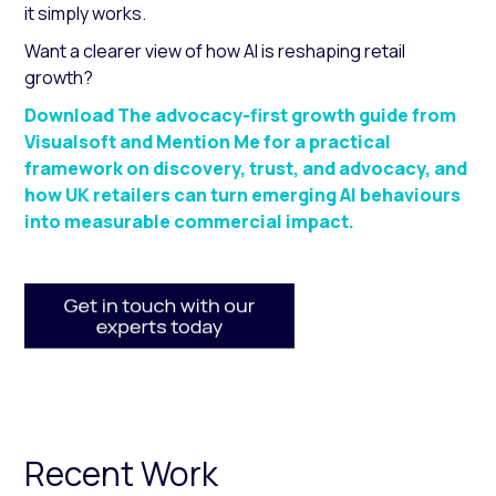
it simply works.
Want a clearer view of how AI is reshaping retail
growth?
Download The advocacy-first growth guide from
Visualsoft and Mention Me for a practical
framework on discovery, trust, and advocacy, and
how UK retailers can turn emerging AI behaviours
into measurable commercial impact.
Recent Work