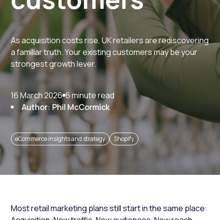
As acquisition costs rise, UK retailers are rediscovering
a familiar truth. Your existing customers may be your
strongest growth lever.
16 March 2026
6 minute read
Author: Phil McCormick
eCommerce insights and strategy
Shopify
Most retail marketing plans still start in the same place: