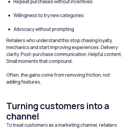
Repeat purchases without incentives
Willingness to try new categories
Advocacy without prompting
Retailers who understand this stop chasing loyalty
mechanics and start improving experiences. Delivery
clarity. Post-purchase communication. Helpful content.
Small moments that compound.
Often, the gains come from removing friction, not
adding features.
Turning customers into a
channel
To treat customers as a marketing channel, retailers