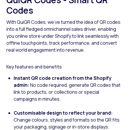
Codes
With QuiQR Codes, we’ve turned the idea of QR codes
into a full fledged omnichannel sales driver, enabling
you online store under Shopify to link seamlessly with
offline touchpoints, track performance, and convert
real world engagement into revenue.
Key features and benefits
Instant QR code creation from the Shopify
admin:
No code required, generate QR codes that
link to products, or collections or special
campaigns in minutes.
Customisable design to reflect your brand:
Change colours, styles and formats so the QR fits
your packaging, signage or in-store displays.