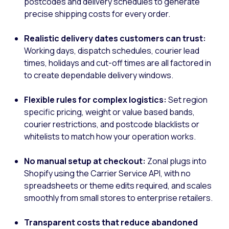
postcodes and delivery schedules to generate
precise shipping costs for every order.
Realistic delivery dates customers can trust:
Working days, dispatch schedules, courier lead
times, holidays and cut-off times are all factored in
to create dependable delivery windows.
Flexible rules for complex logistics:
Set region
specific pricing, weight or value based bands,
courier restrictions, and postcode blacklists or
whitelists to match how your operation works.
No manual setup at checkout:
Zonal plugs into
Shopify using the Carrier Service API, with no
spreadsheets or theme edits required, and scales
smoothly from small stores to enterprise retailers.
Transparent costs that reduce abandoned