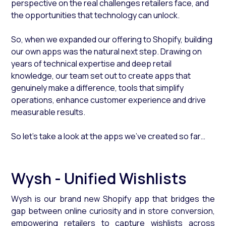
perspective on the real challenges retailers face, and
the opportunities that technology can unlock.
So, when we expanded our offering to Shopify, building
our own apps was the natural next step. Drawing on
years of technical expertise and deep retail
knowledge, our team set out to create apps that
genuinely make a difference, tools that simplify
operations, enhance customer experience and drive
measurable results.
So let’s take a look at the apps we’ve created so far…
Wysh - Unified Wishlists
Wysh is our brand new Shopify app that bridges the
gap between online curiosity and in store conversion,
empowering retailers to capture wishlists across