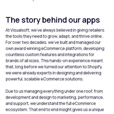
The story behind our apps
At Visualsoft, we’ve always believed in giving retailers
the tools they need to grow, adapt, and thrive online.
For over two decades, we’ve built and managed our
own award winning eCommerce platform, developing
countless custom features and integrations for
brands of all sizes. This hands-on experience meant
that, long before we turned our attention to Shopify,
we were already experts in designing and delivering
powerful, scalable eCommerce solutions.
Due to us managing everything under one roof, from
development and design to marketing, performance,
and support, we understand the full eCommerce
ecosystem. That end to end insight gives us a unique