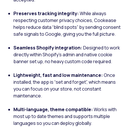
Preserves tracking integrity:
While always
respecting customer privacy choices, Cookease
helps reduce data “blind spots” by sending consent
safe signals to Google, giving you the full picture.
Seamless Shopify integration:
Designed to work
directly within Shopify’s admin and native cookie
banner set up, no heavy custom code required.
Lightweight, fast and low maintenance:
Once
installed, the app is “set and forget”, which means
you can focus on your store, not constant
maintenance.
Multi-language, theme compatible:
Works with
most up to date themes and supports multiple
languages so you can deploy globally.