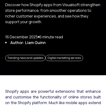
Discover how Shopify apps from Visualsoft strengthen
store performance, from smoother operations to
richer customer experiences, and see how they
support your growth.
16 December 2025
6 minute read
Author: Liam Quinn
Trending news and updates
Digital marketing services
Shopify apps are powerful extensions that enhance
and customise the functionality of online stores built
on the Shopify platform. Much like mobile apps extend