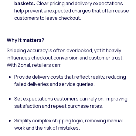
baskets:
Clear pricing and delivery expectations
help prevent unexpected charges that often cause
customers to leave checkout.
Why it matters?
Shipping accuracy is often overlooked, yet it heavily
influences checkout conversion and customer trust.
With Zonal, retailers can:
Provide delivery costs that reflect reality, reducing
failed deliveries and service queries.
Set expectations customers can rely on, improving
satisfaction and repeat purchase rates.
Simplify complex shipping logic, removing manual
work and the risk of mistakes.