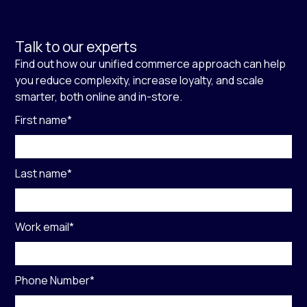
Talk to our experts
Find out how our unified commerce approach can help
you reduce complexity, increase loyalty, and scale
smarter, both online and in-store.
First name
*
Last name
*
Work email
*
Phone Number
*