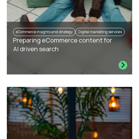
eCommerce insights and strategy
Digital marketing services
Preparing eCommerce content for
AI driven search