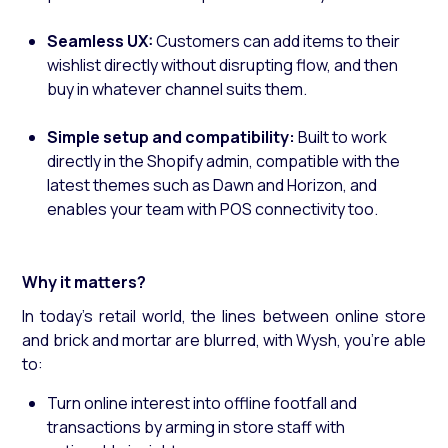
Seamless UX:
Customers can add items to their
wishlist directly without disrupting flow, and then
buy in whatever channel suits them.
Simple setup and compatibility:
Built to work
directly in the Shopify admin, compatible with the
latest themes such as Dawn and Horizon, and
enables your team with POS connectivity too.
Why it matters?
In today’s retail world, the lines between online store
and brick and mortar are blurred, with Wysh, you’re able
to:
Turn online interest into offline footfall and
transactions by arming in store staff with