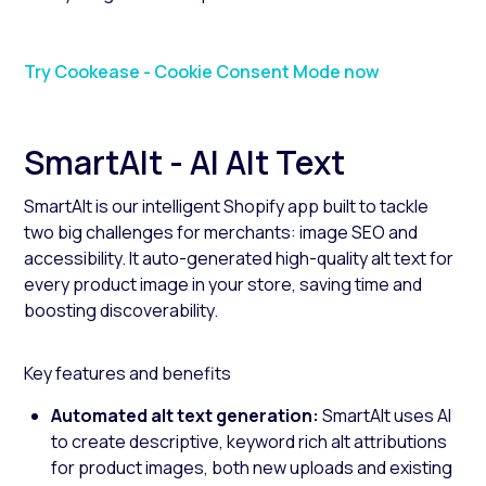
Try Cookease - Cookie Consent Mode now
SmartAlt - AI Alt Text
SmartAlt is our intelligent Shopify app built to tackle
two big challenges for merchants: image SEO and
accessibility. It auto-generated high-quality alt text for
every product image in your store, saving time and
boosting discoverability.
Key features and benefits
Automated alt text generation:
SmartAlt uses AI
to create descriptive, keyword rich alt attributions
for product images, both new uploads and existing