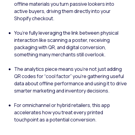
offline materials you turn passive lookers into
active buyers, driving them directly into your
Shopify checkout.
You’re fully leveraging the link between physical
interaction like scanning a poster, receiving
packaging with QR, and digital conversion,
something many merchants still overlook.
The analytics piece means you’re not just adding
QR codes for “cool factor” you’re gathering useful
data about offline performance and using it to drive
smarter marketing and inventory decisions.
For omnichannel or hybrid retailers, this app
accelerates how you treat every printed
touchpoint as a potential conversion.