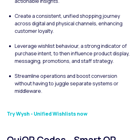
actionable insights.
Create a consistent, unified shopping journey
across digital and physical channels, enhancing
customer loyalty.
Leverage wishlist behaviour, a strong indicator of
purchase intent, to then influence product display,
messaging, promotions, and staff strategy.
Streamline operations and boost conversion
without having to juggle separate systems or
middleware.
Try Wysh - Unified Wishlists now
QuiQR Codes - Smart QR