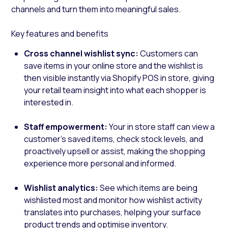
channels and turn them into meaningful sales.
Key features and benefits
Cross channel wishlist sync:
Customers can
save items in your online store and the wishlist is
then visible instantly via Shopify POS in store, giving
your retail team insight into what each shopper is
interested in.
Staff empowerment:
Your in store staff can view a
customer’s saved items, check stock levels, and
proactively upsell or assist, making the shopping
experience more personal and informed.
Wishlist analytics:
See which items are being
wishlisted most and monitor how wishlist activity
translates into purchases, helping your surface
product trends and optimise inventory.