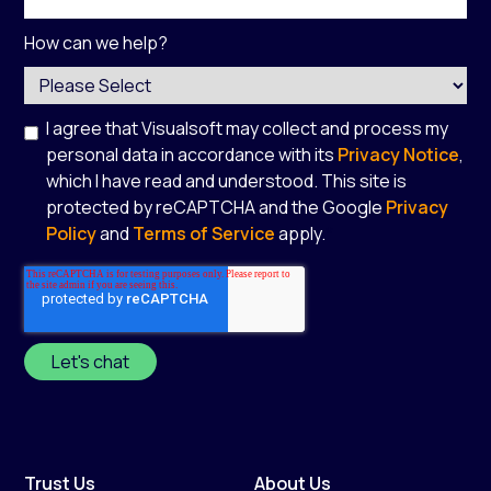
How can we help?
I agree that Visualsoft may collect and process my
personal data in accordance with its
Privacy Notice
,
which I have read and understood. This site is
protected by reCAPTCHA and the Google
Privacy
Policy
and
Terms of Service
apply.
*
Trust Us
About Us