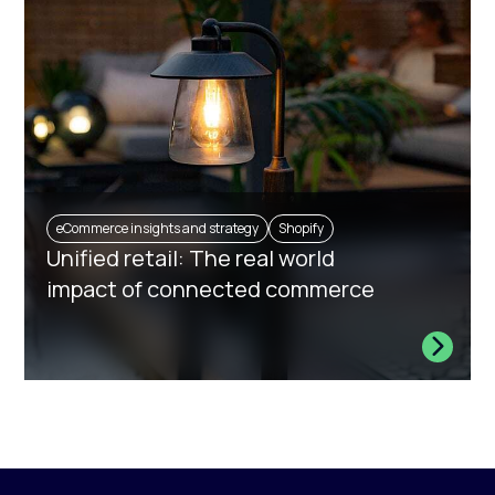
eCommerce insights and strategy
Shopify
Unified retail: The real world
impact of connected commerce