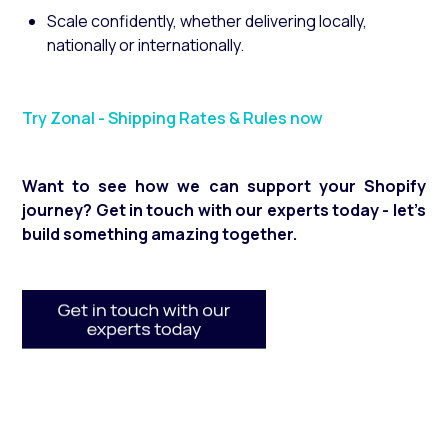
Scale confidently, whether delivering locally,
nationally or internationally.
Try Zonal - Shipping Rates & Rules now
Want to see how we can support your Shopify
journey? Get in touch with our experts today - let’s
build something amazing together.