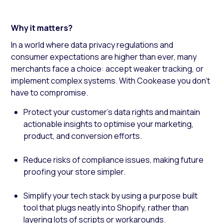
Why it matters?
In a world where data privacy regulations and
consumer expectations are higher than ever, many
merchants face a choice: accept weaker tracking, or
implement complex systems. With Cookease you don’t
have to compromise.
Protect your customer’s data rights and maintain
actionable insights to optimise your marketing,
product, and conversion efforts.
Reduce risks of compliance issues, making future
proofing your store simpler.
Simplify your tech stack by using a purpose built
tool that plugs neatly into Shopify, rather than
layering lots of scripts or workarounds.