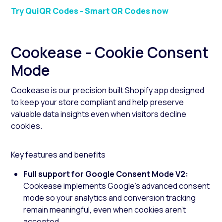
Try QuiQR Codes - Smart QR Codes now
Cookease - Cookie Consent
Mode
Cookease is our precision built Shopify app designed
to keep your store compliant and help preserve
valuable data insights even when visitors decline
cookies.
Key features and benefits
Full support for Google Consent Mode V2:
Cookease implements Google’s advanced consent
mode so your analytics and conversion tracking
remain meaningful, even when cookies aren’t
accepted.