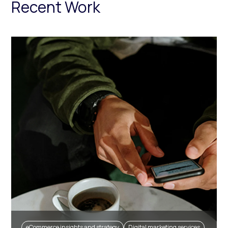
Recent Work
eCommerce insights and strategy
Digital marketing services