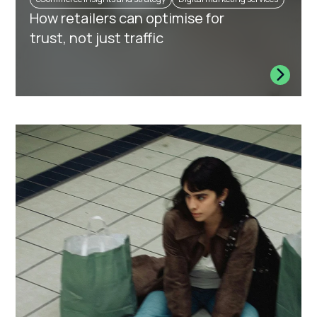
How retailers can optimise for
trust, not just traffic