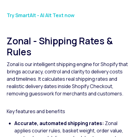
Try SmartAlt - AI Alt Text now
Zonal - Shipping Rates &
Rules
Zonal is our intelligent shipping engine for Shopify that
brings accuracy, control and clarity to delivery costs
and timelines. It calculates real shipping rates and
realistic delivery dates inside Shopify Checkout,
removing guesswork for merchants and customers.
Key features and benefits
Accurate, automated shipping rates:
Zonal
applies courier rules, basket weight, order value,