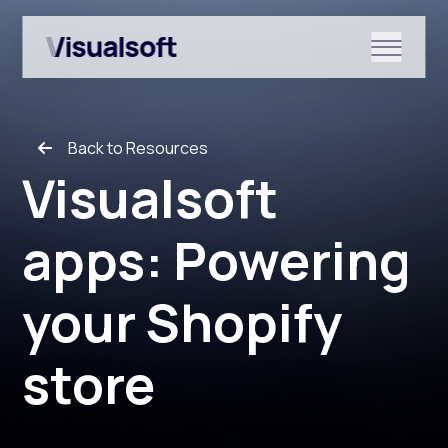
Show submenu for Shopify
Back to Resources
Show submenu for Services
Visualsoft
apps: Powering
Show submenu for News & r
your Shopify
store