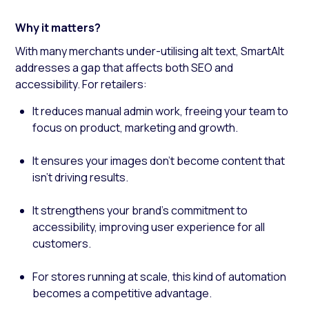
Why it matters?
With many merchants under-utilising alt text, SmartAlt
addresses a gap that affects both SEO and
accessibility. For retailers:
It reduces manual admin work, freeing your team to
focus on product, marketing and growth.
It ensures your images don’t become content that
isn’t driving results.
It strengthens your brand’s commitment to
accessibility, improving user experience for all
customers.
For stores running at scale, this kind of automation
becomes a competitive advantage.