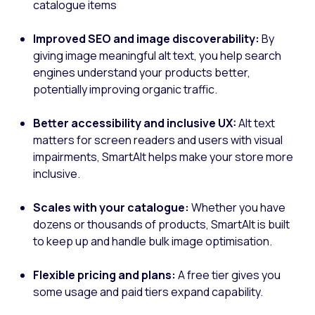
catalogue items
Improved SEO and image discoverability:
By
giving image meaningful alt text, you help search
engines understand your products better,
potentially improving organic traffic.
Better accessibility and inclusive UX:
Alt text
matters for screen readers and users with visual
impairments, SmartAlt helps make your store more
inclusive.
Scales with your catalogue:
Whether you have
dozens or thousands of products, SmartAlt is built
to keep up and handle bulk image optimisation.
Flexible pricing and plans:
A free tier gives you
some usage and paid tiers expand capability.