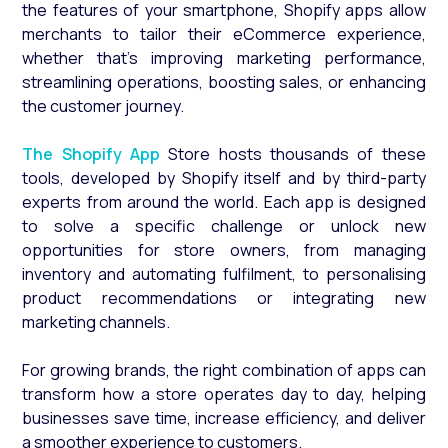
the features of your smartphone, Shopify apps allow
merchants to tailor their eCommerce experience,
whether that’s improving marketing performance,
streamlining operations, boosting sales, or enhancing
the customer journey.
The Shopify App
Store hosts thousands of these
tools, developed by Shopify itself and by third-party
experts from around the world. Each app is designed
to solve a specific challenge or unlock new
opportunities for store owners, from managing
inventory and automating fulfilment, to personalising
product recommendations or integrating new
marketing channels.
For growing brands, the right combination of apps can
transform how a store operates day to day, helping
businesses save time, increase efficiency, and deliver
a smoother experience to customers.