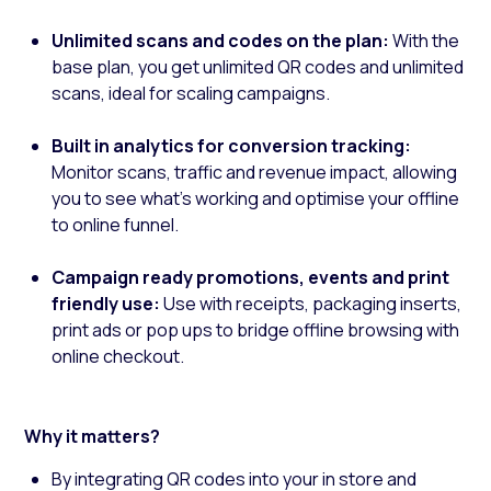
Unlimited scans and codes on the plan:
With the
base plan, you get unlimited QR codes and unlimited
scans, ideal for scaling campaigns.
Built in analytics for conversion tracking:
Monitor scans, traffic and revenue impact, allowing
you to see what’s working and optimise your offline
to online funnel.
Campaign ready promotions, events and print
friendly use:
Use with receipts, packaging inserts,
print ads or pop ups to bridge offline browsing with
online checkout.
Why it matters?
By integrating QR codes into your in store and