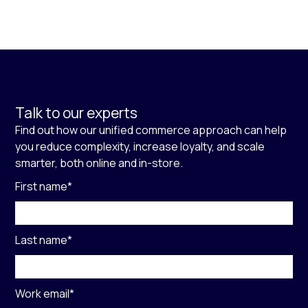
Talk to our experts
Find out how our unified commerce approach can help
you reduce complexity, increase loyalty, and scale
smarter, both online and in-store.
First name
*
Last name
*
Work email
*