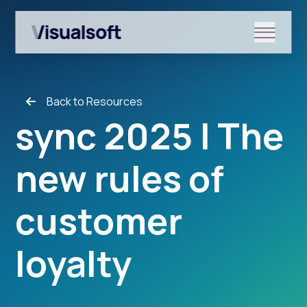
Show submenu for Shopify
Back to Resources
Show submenu for Services
sync 2025 | The
new rules of
Show submenu for News & r
customer
loyalty