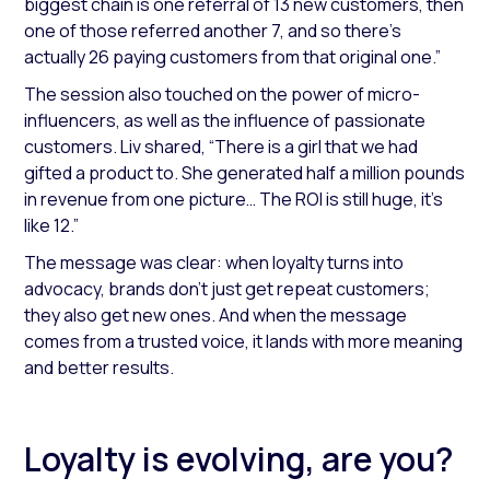
biggest chain is one referral of 13 new customers, then
one of those referred another 7, and so there's
actually 26 paying customers from that original one.”
The session also touched on the power of micro-
influencers, as well as the influence of passionate
customers. Liv shared,
“There is a girl that we had
gifted a product to. She generated half a million pounds
in revenue from one picture… The ROI is still huge, it's
like 12.”
The message was clear: when loyalty turns into
advocacy, brands don’t just get repeat customers;
they also get new ones. And when the message
comes from a trusted voice, it lands with more meaning
and better results.
Loyalty is evolving, are you?