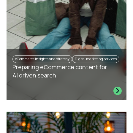
eCommerce insights and strategy
Digital marketing services
Preparing eCommerce content for
AI driven search