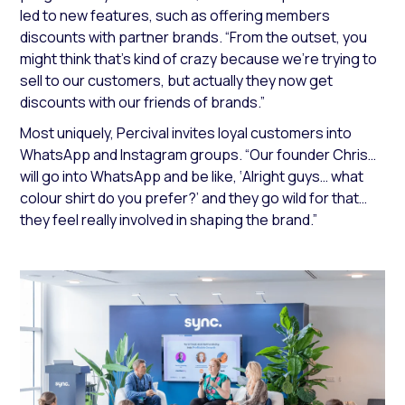
led to new features, such as offering members
discounts with partner brands.
“From the outset, you
might think that’s kind of crazy because we’re trying to
sell to our customers, but actually they now get
discounts with our friends of brands.”
Most uniquely, Percival invites loyal customers into
WhatsApp and Instagram groups.
“Our founder Chris…
will go into WhatsApp and be like, ‘Alright guys… what
colour shirt do you prefer?’ and they go wild for that…
they feel really involved in shaping the brand.”