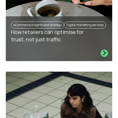
eCommerce insights and strategy
Digital marketing services
How retailers can optimise for
trust, not just traffic