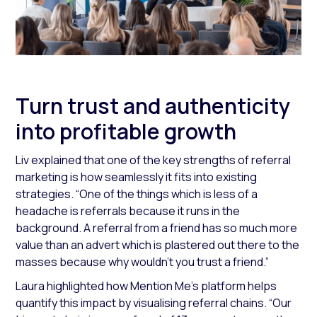
Turn trust and authenticity
into profitable growth
Liv explained that one of the key strengths of referral
marketing is how seamlessly it fits into existing
strategies.
“One of the things which is less of a
headache is referrals because it runs in the
background. A referral from a friend has so much more
value than an advert which is plastered out there to the
masses because why wouldn’t you trust a friend.”
Laura highlighted how Mention Me’s platform helps
quantify this impact by visualising referral chains.
“Our