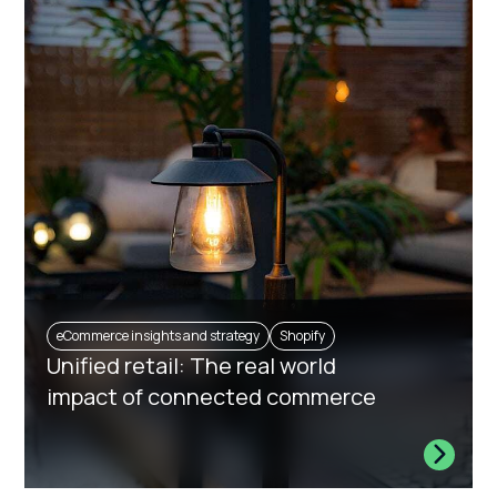
eCommerce insights and strategy
Shopify
Unified retail: The real world
impact of connected commerce