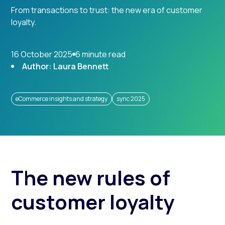
From transactions to trust: the new era of customer
loyalty.
16 October 2025
6 minute read
Author: Laura Bennett
eCommerce insights and strategy
sync 2025
The new rules of
customer loyalty