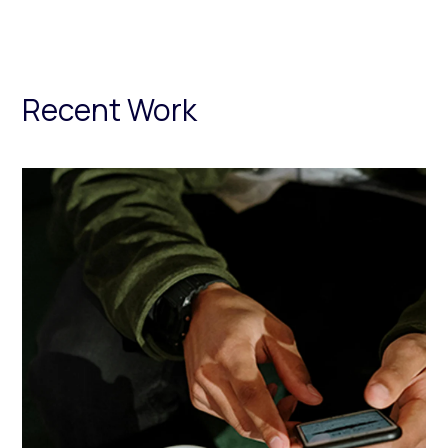
Recent Work