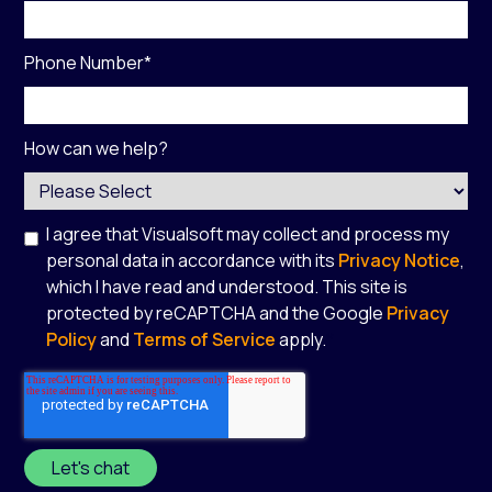
Phone Number
*
How can we help?
I agree that Visualsoft may collect and process my
personal data in accordance with its
Privacy Notice
,
which I have read and understood. This site is
protected by reCAPTCHA and the Google
Privacy
Policy
and
Terms of Service
apply.
*