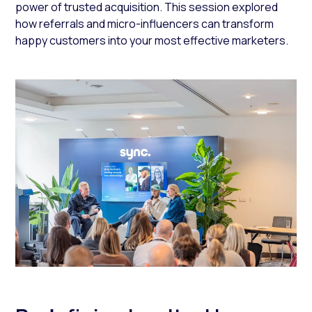
power of trusted acquisition. This session explored
how referrals and micro-influencers can transform
happy customers into your most effective marketers.