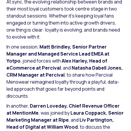
At sync, the evolving relationship between brands and
their most loyal customers took centre stage in two
standout sessions. Whether it’s keeping loyal fans
engaged or turning them into active growth drivers,
one thing is clear: loyalty is evolving, and brands need
to evolve with it.
In one session,
Matt
Brindley, Senior Partner
Manager and Managed Service Lead EMEA at
Yotpo
, joined forces with
Alex
Harley, Head of
eCommerce at Percival
, and
Natasha
Dabell
Jones,
CRM Manager at Percival
, to share how Percival
Menswear reimagined loyalty through a playful, data-
led approach that goes far beyond points and
discounts.
In another,
Darren Loveday, Chief Revenue Officer
at MentionMe
, was joined by
Laura Coppack, Senior
Marketing Manager at Ripe
, and
Liv Partington,
Head of Digital at William Wood
, to discuss the