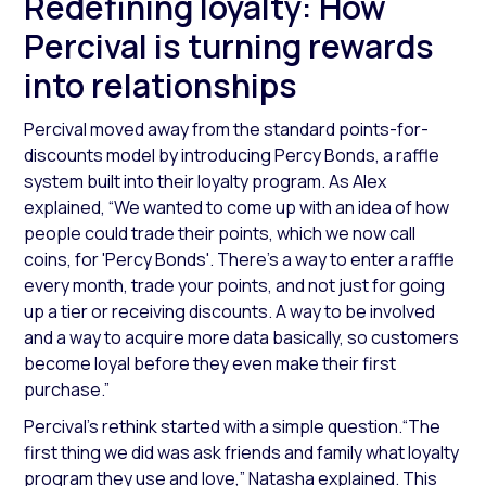
Redefining loyalty: How
Percival is turning rewards
into relationships
Percival moved away from the standard points-for-
discounts model by introducing Percy Bonds, a raffle
system built into their loyalty program. As Alex
explained,
“We wanted to come up with an idea of how
people could trade their points, which we now call
coins, for 'Percy Bonds'. There's a way to enter a raffle
every month, trade your points, and not just for going
up a tier or receiving discounts. A way to be involved
and a way to acquire more data basically, so customers
become loyal before they even make their first
purchase.”
Percival’s rethink started with a simple question.
“The
first thing we did was ask friends and family what loyalty
program they use and love,”
Natasha explained. This