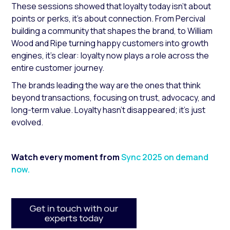
These sessions showed that loyalty today isn’t about
points or perks, it's about connection. From Percival
building a community that shapes the brand, to William
Wood and Ripe turning happy customers into growth
engines, it’s clear: loyalty now plays a role across the
entire customer journey.
The brands leading the way are the ones that think
beyond transactions, focusing on trust, advocacy, and
long-term value. Loyalty hasn’t disappeared; it’s just
evolved.
Watch every moment from
Sync 2025 on demand
now.