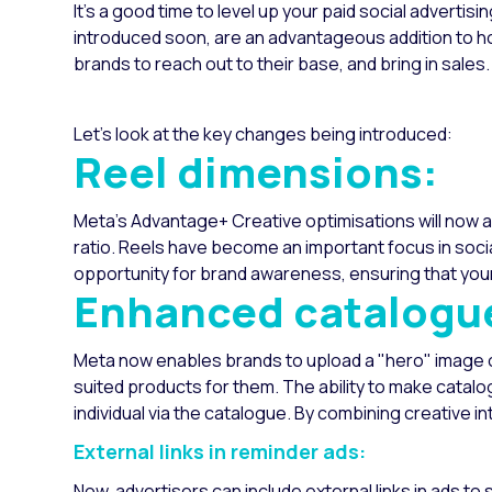
It’s a good time to level up your paid social advertisi
introduced soon, are an advantageous addition to 
brands to reach out to their base, and bring in sales.
Let's look at the key changes being introduced:
Reel dimensions:
Meta's Advantage+ Creative optimisations will now a
ratio. Reels have become an important focus in socia
opportunity for brand awareness, ensuring that your 
Enhanced catalogu
Meta now enables brands to upload a "hero" image or 
suited products for them. The ability to make catalo
individual via the catalogue. By combining creative in
External links in reminder ads:
Now, advertisers can include external links in ads to 