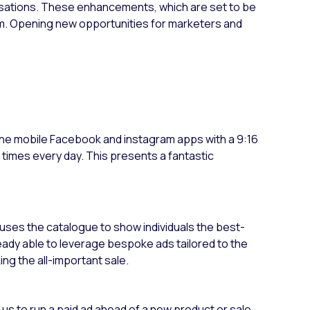
sations. These enhancements, which are set to be
m. Opening new opportunities for marketers and
 the mobile Facebook and instagram apps with a 9:16
 times every day. This presents a fantastic
 uses the catalogue to show individuals the best-
ready able to leverage bespoke ads tailored to the
king the all-important sale.
s us to run a paid ad ahead of a new product or sale.