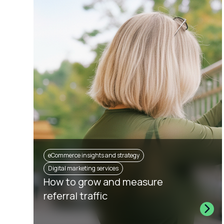
eCommerce insights and strategy
Digital marketing services
How to grow and measure
referral traffic