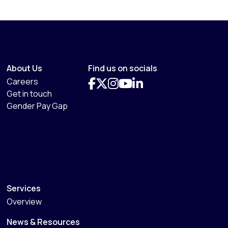
About Us
Find us on socials
Careers
Get in touch
Gender Pay Gap
Services
Overview
News & Resources