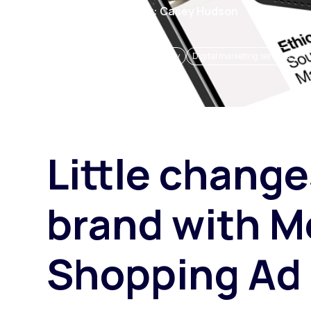
1 May 2024
Author: Casey Hudson
Paid search
Paid social
eCommerce insights and strategy
Digital marketing services
SEO
Little change
brand with M
Shopping Ad 