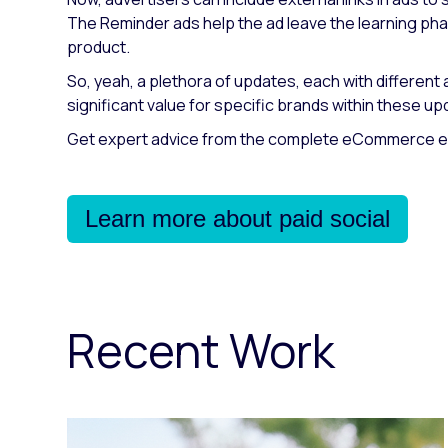
The Reminder ads help the ad leave the learning phase
product.
So, yeah, a plethora of updates, each with different
significant value for specific brands within these up
Get expert advice from the complete eCommerce exp
Learn more about paid social
Recent Work