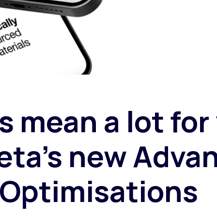
s mean a lot for
eta’s new Adva
Optimisations