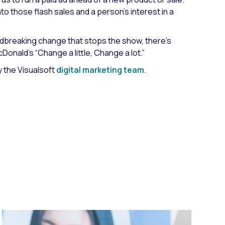
to those flash sales and a person’s interest in a
undbreaking change that stops the show, there’s
Donald’s “Change a little, Change a lot.”
 the Visualsoft
digital marketing team
.