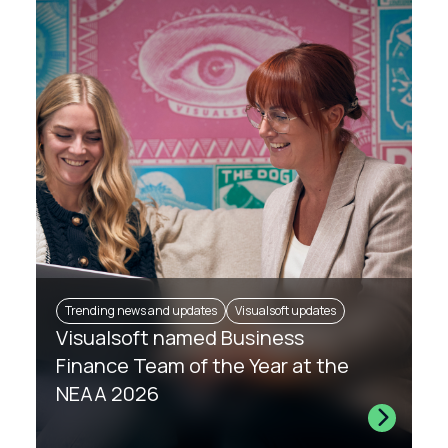
Trending news and updates
Visualsoft updates
Visualsoft named Business
Finance Team of the Year at the
NEAA 2026