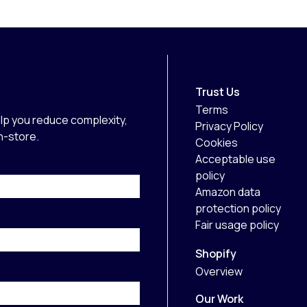
Trust Us
Terms
lp you reduce complexity,
Privacy Policy
in-store.
Cookies
Acceptable use
policy
Amazon data
protection policy
Fair usage policy
Shopify
Overview
Our Work