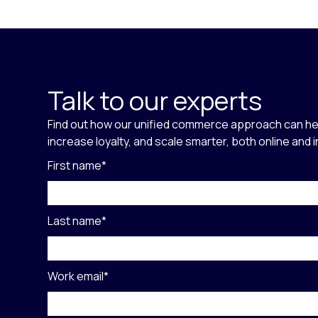
Talk to our experts
Find out how our unified commerce approach can he
increase loyalty, and scale smarter, both online and 
First name
*
Last name
*
Work email
*