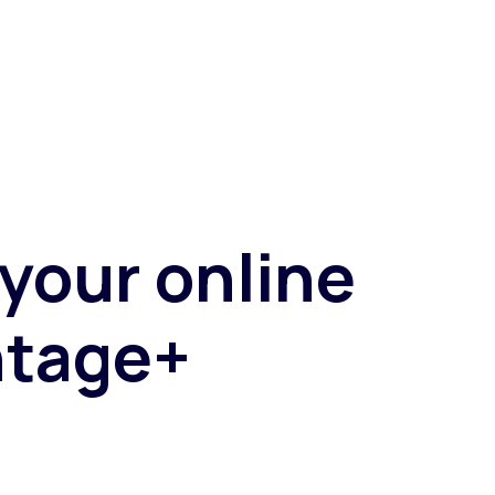
Fashion trends
Footwear trends
Health & beauty trends
 your online
ntage+