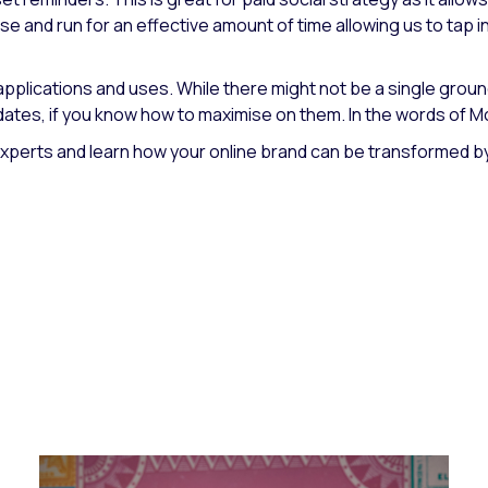
 and run for an effective amount of time allowing us to tap in
 applications and uses. While there might not be a single gro
dates, if you know how to maximise on them. In the words of Mc
erts and learn how your online brand can be transformed by