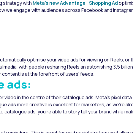
ng strategy with
Meta’s new Advantage+ Shopping Ad
optimi
how we engage with audiences across Facebook and instagra
utomatically optimise your video ads for viewing on Reels, or
l media, with people resharing Reels an astonishing 3.5 billion
content is at the forefront of users' feeds.
e ads:
video in the centre of their catalogue ads. Meta's pixel data
gue ads more creative is excellent for marketers, as we’re al
to catalogue ads, you’re able to story tell your brand while ma
set reminders. This is great for paid social strategy as it allow