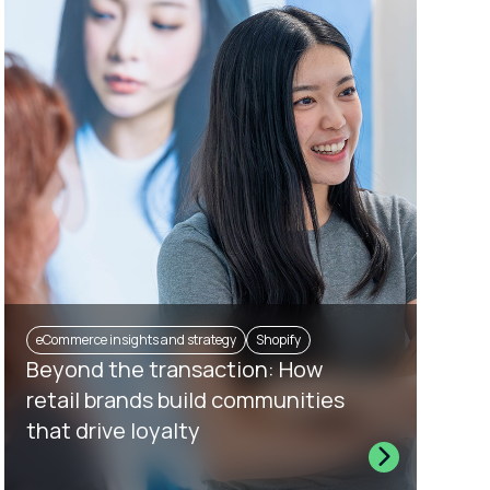
eCommerce insights and strategy
Shopify
Beyond the transaction: How
retail brands build communities
that drive loyalty