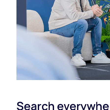
Search everywher