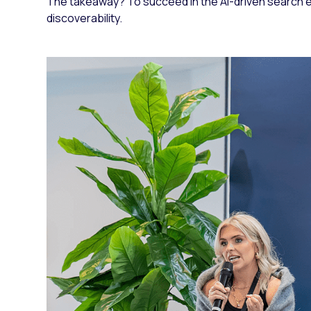
The takeaway? To succeed in the AI-driven search er
discoverability.