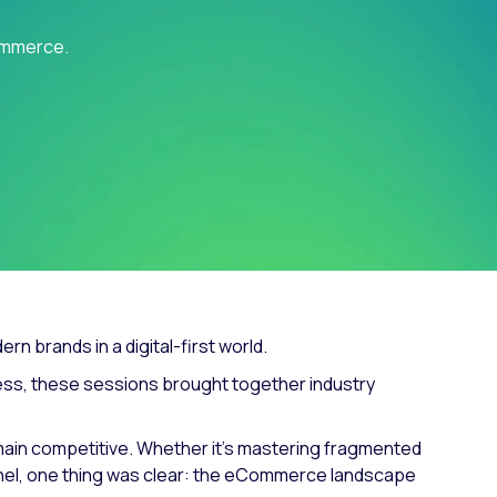
Fashion trends
Commerce.
Footwear trends
Health & beauty trends
n brands in a digital-first world.
ccess, these sessions brought together industry
ain competitive. Whether it’s mastering fragmented
funnel, one thing was clear: the eCommerce landscape