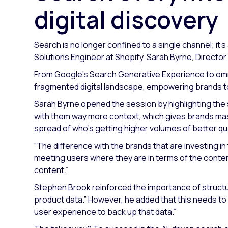
digital discovery
Search is no longer confined to a single channel; it’s
Solutions Engineer at Shopify, Sarah Byrne, Directo
From Google’s Search Generative Experience to omnic
fragmented digital landscape, empowering brands to
Sarah Byrne opened the session by highlighting the
with them way more context, which gives brands mas
spread of who’s getting higher volumes of better qual
“The difference with the brands that are investing in t
meeting users where they are in terms of the conte
content.”
Stephen Brook reinforced the importance of struct
product data.”
However, he added that this needs to
user experience to back up that data.”