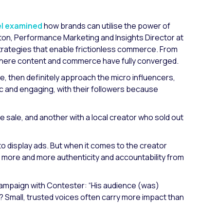
el examined
how brands can utilise the power of
ton, Performance Marketing and Insights Director at
strategies that enable frictionless commerce. From
e where content and commerce have fully converged.
e, then definitely approach the micro influencers,
ic and engaging, with their followers because
sale, and another with a local creator who sold out
 to display ads. But when it comes to the creator
more and more authenticity and accountability from
campaign with Contester:
“His audience (was)
 Small, trusted voices often carry more impact than