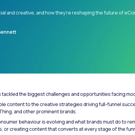
cial and creative, and how they’re reshaping the future of e
Bennett
s tackled the biggest challenges and opportunities facing moder
ble content to the creative strategies driving full-funnel su
eThing, and other prominent brands.
nsumer behaviour is evolving and what brands must do to rem
les, or creating content that converts at every stage of the 