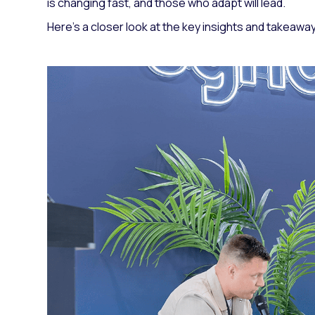
is changing fast, and those who adapt will lead.
Here’s a closer look at the key insights and takeawa