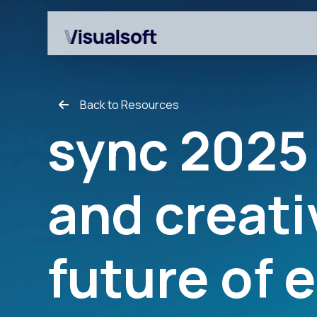
Back to Resources
sync 2025 
and creati
Shopify builds
Affiliates
Shopify migrations
Amazon Marketplace
future of
CRO
Customer Engageme
Design