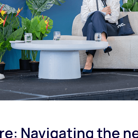
e: Navigating the ne