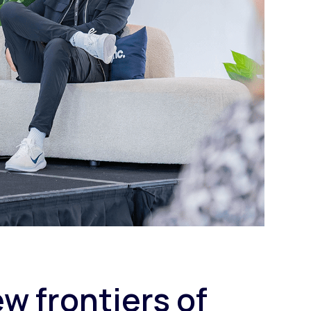
w frontiers of