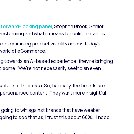
s forward-looking panel
, Stephen Brook, Senior
sforming and what it means for online retailers.
n optimising product visibility across today’s
g world of eCommerce.
ing towards an AI-based experience; they’re bringing
ing some.
“We’re not necessarily seeing an even
ructure of their data. So, basically, the brands are
 personalised content. They want more insightful
re going to win against brands that have weaker
oing to see that as, I trust this about 60%... I need