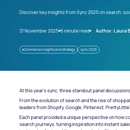
Paid search
Discover key insights from Sync 2025 on search, so
Paid social
SEO
21 November 2025
6 minute read
Author: Laura 
eCommerce insights and strategy
sync 2025
At this year’s sync, three standout panel discussion
From the evolution of search and the rise of shoppa
leaders from Shopify, Google, Pinterest, PrettyLittl
Each panel provided a unique perspective on how co
search journeys, turning inspiration into instant sa