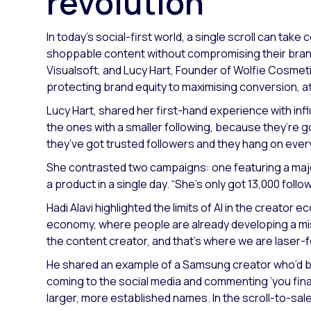
revolution
In today’s social-first world, a single scroll can ta
shoppable content without compromising their brand 
Visualsoft, and Lucy Hart, Founder of Wolfie Cosmet
protecting brand equity to maximising conversion, 
Lucy Hart, shared her first-hand experience with inf
the ones with a smaller following, because they’re g
they’ve got trusted followers and they hang on ever
She contrasted two campaigns: one featuring a major
a product in a single day.
“She’s only got 13,000 follo
Hadi Alavi highlighted the limits of AI in the creator 
economy, where people are already developing a mis
the content creator, and that’s where we are laser-
He shared an example of a Samsung creator who’d b
coming to the social media and commenting ‘you finall
larger, more established names. In the scroll-to-sale