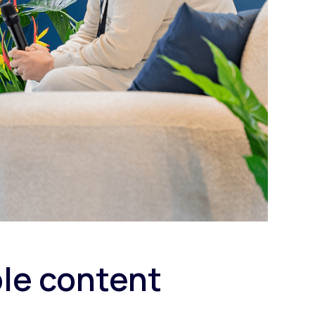
ble content