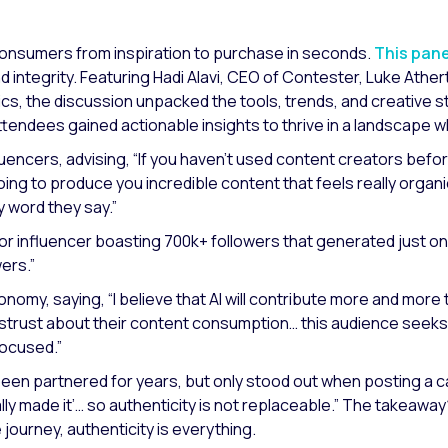
ke consumers from inspiration to purchase in seconds.
This pan
integrity. Featuring Hadi Alavi, CEO of Contester, Luke Ather
ics, the discussion unpacked the tools, trends, and creative 
attendees gained actionable insights to thrive in a landscap
luencers, advising,
“If you haven’t used content creators befor
oing to produce you incredible content that feels really organ
y word they say.”
 influencer boasting 700k+ followers that generated just one 
wers.”
economy, saying,
“I believe that AI will contribute more and more
trust about their content consumption… this audience seeks 
focused.”
een partnered for years, but only stood out when posting a 
y made it’… so authenticity is not replaceable.”
The takeaway?
 journey, authenticity is everything.