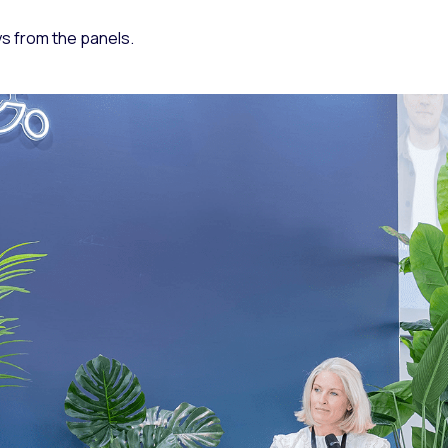
ys from the panels.