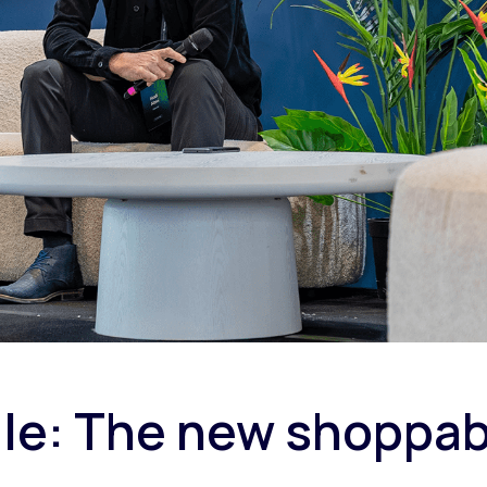
cale: The new shoppa