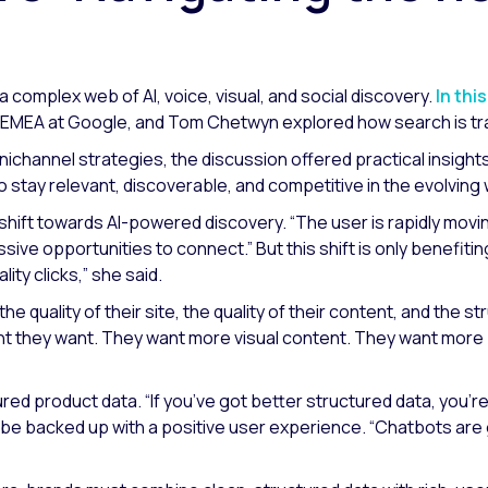
 a complex web of AI, voice, visual, and social discovery.
In thi
r EMEA at Google, and Tom Chetwyn explored how search is tran
hannel strategies, the discussion offered practical insights o
 stay relevant, discoverable, and competitive in the evolvin
 shift towards AI-powered discovery.
“The user is rapidly mov
sive opportunities to connect.”
But this shift is only benefit
ity clicks,”
she said.
he quality of their site, the quality of their content, and the st
nt they want. They want more visual content. They want more
ured product data.
“If you’ve got better structured data, you’
 be backed up with a positive user experience.
“Chatbots are g