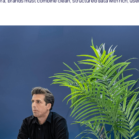
a, brands must combine clean, structured data with rich, use