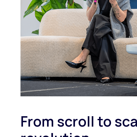
From scroll to s