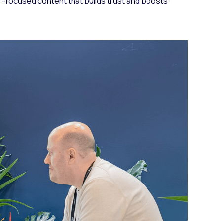
r-focused content that builds trust and boosts