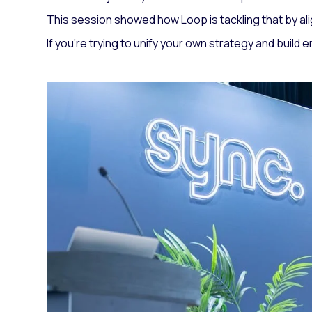
This session showed how Loop is tackling that by ali
If you’re trying to unify your own strategy and build