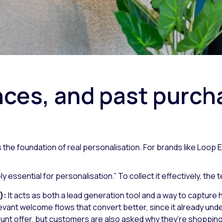
ces, and past purcha
it’s the foundation of real personalisation. For brands like Loo
ely essential for personalisation.”
To collect it effectively, the
):
It acts as both a lead generation tool and a way to captur
vant welcome flows that convert better, since it already unde
ount offer, but customers are also asked why they’re shoppin