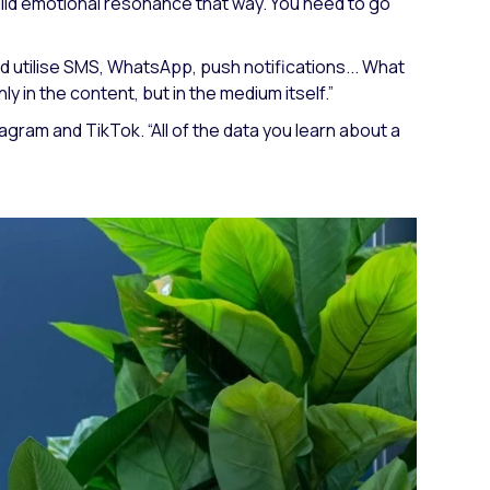
uild emotional resonance that way. You need to go
d utilise SMS, WhatsApp, push notifications... What
 in the content, but in the medium itself.”
stagram and TikTok.
“All of the data you learn about a