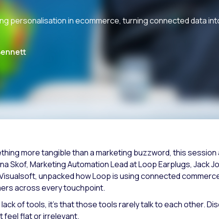
ing personalisation in ecommerce, turning connected data i
Bennett
thing more tangible than a marketing buzzword, this session at
rina Skof, Marketing Automation Lead at Loop Earplugs, Jack J
Visualsoft, unpacked how Loop is using connected commerce
mers across every touchpoint.
 lack of tools, it’s that those tools rarely talk to each other
feel flat or irrelevant.