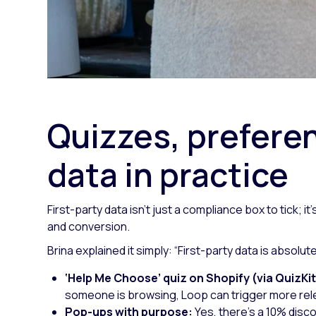
Quizzes, preferen
data in practice
First-party data isn’t just a compliance box to tick; 
and conversion.
Brina explained it simply:
“First-party data is absolut
‘Help Me Choose’ quiz on Shopify (via QuizKit
someone is browsing, Loop can trigger more rele
Pop-ups with purpose:
Yes, there’s a 10% disc