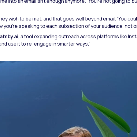
 name into an email isn’t enough anymore.
“You’re not going to b
hey wish to be met, and that goes well beyond email.
“You coul
w you’re speaking to each subsection of your audience, not only
atsby.ai
, a tool expanding outreach across platforms like In
and use it to re-engage in smarter ways.”