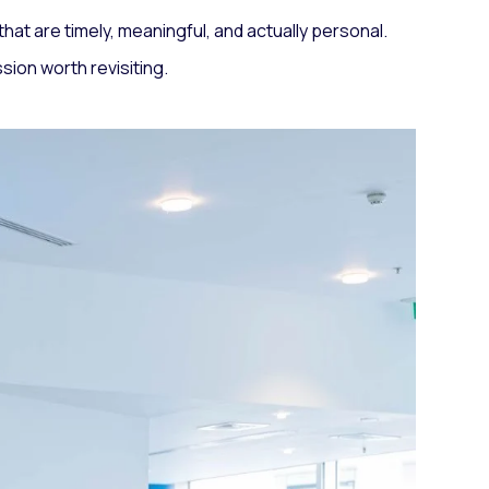
at are timely, meaningful, and actually personal.
sion worth revisiting.