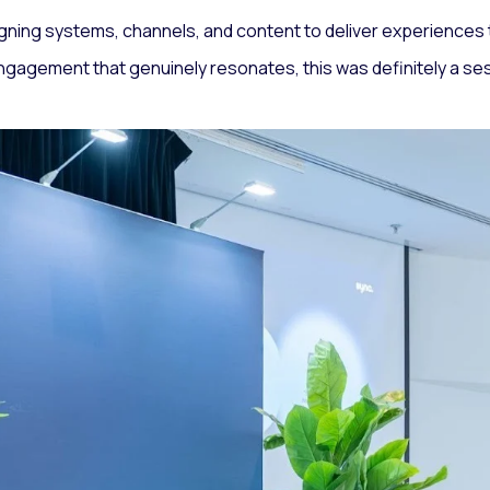
gning systems, channels, and content to deliver experiences th
 engagement that genuinely resonates, this was definitely a ses