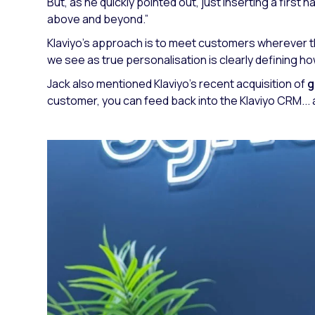
But, as he quickly pointed out, just inserting a first
above and beyond.”
Klaviyo’s approach is to meet customers wherever t
we see as true personalisation is clearly defining ho
Jack also mentioned Klaviyo’s recent acquisition of
g
customer, you can feed back into the Klaviyo CRM... 