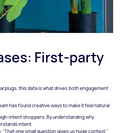
ses: First-party
p Earplugs, this data is what drives both engagement
 team has found creative ways to make it feel natural:
e high-intent shoppers. By understanding why
rstands intent.
g.
“That one small question gives us huge context,”