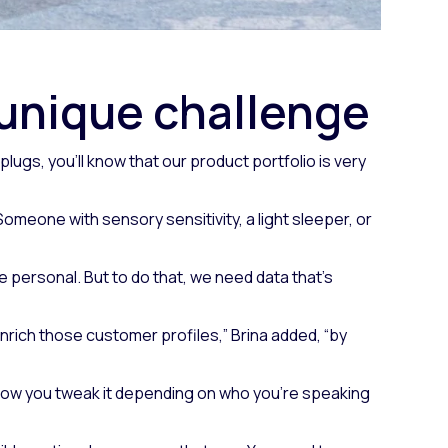
 unique challenge
lugs, you’ll know that our product portfolio is very
omeone with sensory sensitivity, a light sleeper, or
e personal. But to do that, we need data that’s
o enrich those customer profiles,” Brina added, “by
, how you tweak it depending on who you’re speaking