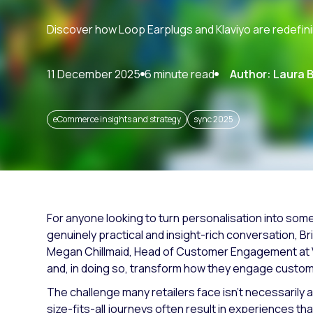
Paid search
Discover how Loop Earplugs and Klaviyo are redefin
Paid social
SEO
11 December 2025
6 minute read
Author: Laura 
eCommerce insights and strategy
sync 2025
For anyone looking to turn personalisation into some
genuinely practical and insight-rich conversation, B
Megan Chillmaid, Head of Customer Engagement at 
and, in doing so, transform how they engage custo
The challenge many retailers face isn’t necessarily a
size-fits-all journeys often result in experiences that 