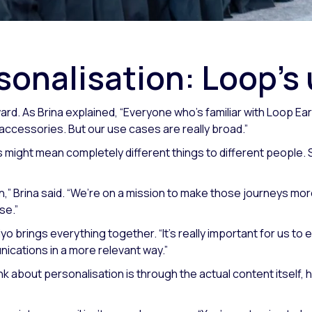
sonalisation: Loop’s
ard. As Brina explained,
“Everyone who’s familiar with Loop Earp
 accessories. But our use cases are really broad.”
might mean completely different things to different people. S
n,” Brina said. “We’re on a mission to make those journeys mor
se.”
yo brings everything together.
“It’s really important for us t
nications in a more relevant way.”
nk about personalisation is through the actual content itself