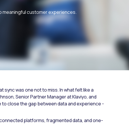
Fashion trends
nto meaningful customer experiences.
Footwear trends
Health & beauty trends
 sync was one not to miss. In what felt like a
ohnson, Senior Partner Manager at Klaviyo, and
 to close the gap between data and experience -
. Disconnected platforms, fragmented data, and one-