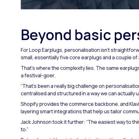
Beyond basic per
For Loop Earplugs, personalisation isn’t straightforw
small, essentially five core earplugs and a couple of
That’s where the complexity lies. The same earplugs 
a festival-goer.
“That's been a really big challenge on personalisatio
centralised and structured in a way we can actually u
Shopify provides the commerce backbone, and Klavi
layering smart integrations that help us tailor commu
Jack Johnson took it further:
“The easiest way to thi
to.”