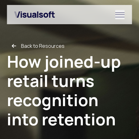
Show submenu for Shopify
Back to Resources
Show submenu for Services
How joined-up
retail turns
Show submenu for News & r
recognition
into retention