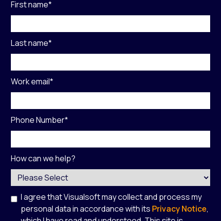
First name
*
Last name
*
Work email
*
Phone Number
*
How can we help?
I agree that Visualsoft may collect and process my
personal data in accordance with its
Privacy Notice
,
which I have read and understood. This site is