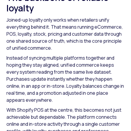
loyalty
Joined-up loyalty only works when retailers unify
everything behind it. That means running eCommerce,
POS, loyalty, stock, pricing and customer data through
one shared source of truth, which is the core principle
of unified commerce.
Instead of syncing multiple platforms together and
hoping they stay aligned, unified commerce keeps
every system reading from the same live dataset.
Purchases update instantly whether they happen
online, in an app or in-store. Loyalty balances change in
real time, and a promotion adjusted in one place
appears everywhere.
With Shopify POS at the centre, this becomes not just
achievable but dependable. The platform connects
online and in-store activity through a single customer