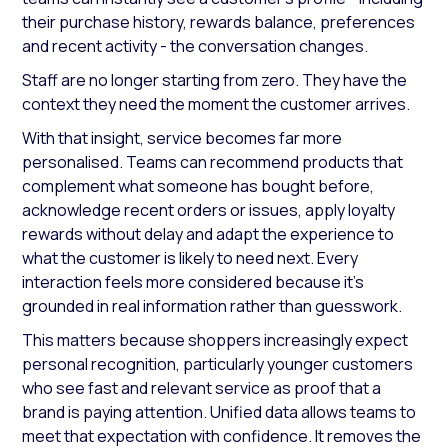
their purchase history, rewards balance, preferences
and recent activity - the conversation changes.
Staff are no longer starting from zero. They have the
context they need the moment the customer arrives.
With that insight, service becomes far more
personalised. Teams can recommend products that
complement what someone has bought before,
acknowledge recent orders or issues, apply loyalty
rewards without delay and adapt the experience to
what the customer is likely to need next. Every
interaction feels more considered because it’s
grounded in real information rather than guesswork.
This matters because shoppers increasingly expect
personal recognition, particularly younger customers
who see fast and relevant service as proof that a
brand is paying attention. Unified data allows teams to
meet that expectation with confidence. It removes the