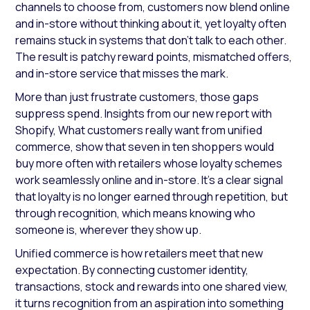
channels to choose from, customers now blend online
and in-store without thinking about it, yet loyalty often
remains stuck in systems that don’t talk to each other.
The result is patchy reward points, mismatched offers,
and in-store service that misses the mark.
More than just frustrate customers, those gaps
suppress spend. Insights from our new report with
Shopify, What customers really want from unified
commerce, show that seven in ten shoppers would
buy more often with retailers whose loyalty schemes
work seamlessly online and in-store. It’s a clear signal
that loyalty is no longer earned through repetition, but
through recognition, which means knowing who
someone is, wherever they show up.
Unified commerce is how retailers meet that new
expectation. By connecting customer identity,
transactions, stock and rewards into one shared view,
it turns recognition from an aspiration into something