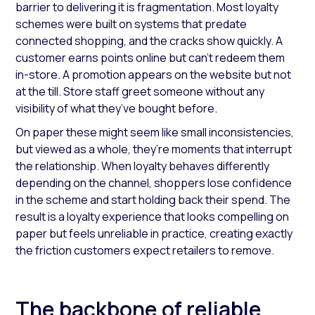
barrier to delivering it is fragmentation. Most loyalty
schemes were built on systems that predate
connected shopping, and the cracks show quickly. A
customer earns points online but can’t redeem them
in-store. A promotion appears on the website but not
at the till. Store staff greet someone without any
visibility of what they’ve bought before.
On paper these might seem like small inconsistencies,
but viewed as a whole, they’re moments that interrupt
the relationship. When loyalty behaves differently
depending on the channel, shoppers lose confidence
in the scheme and start holding back their spend. The
result is a loyalty experience that looks compelling on
paper but feels unreliable in practice, creating exactly
the friction customers expect retailers to remove.
The backbone of reliable