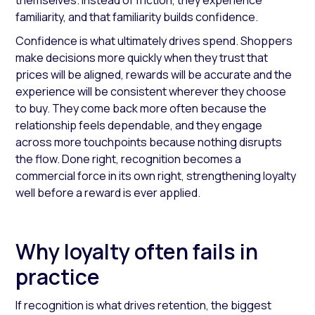
themselves. Instead of friction, they experience
familiarity, and that familiarity builds confidence.
Confidence is what ultimately drives spend. Shoppers
make decisions more quickly when they trust that
prices will be aligned, rewards will be accurate and the
experience will be consistent wherever they choose
to buy. They come back more often because the
relationship feels dependable, and they engage
across more touchpoints because nothing disrupts
the flow. Done right, recognition becomes a
commercial force in its own right, strengthening loyalty
well before a reward is ever applied.
Why loyalty often fails in
practice
If recognition is what drives retention, the biggest