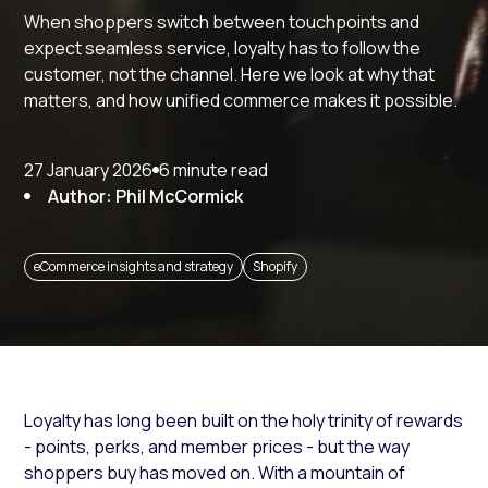
When shoppers switch between touchpoints and
expect seamless service, loyalty has to follow the
customer, not the channel. Here we look at why that
matters, and how unified commerce makes it possible.
27 January 2026
6 minute read
Author: Phil McCormick
eCommerce insights and strategy
Shopify
Loyalty has long been built on the holy trinity of rewards
- points, perks, and member prices - but the way
shoppers buy has moved on. With a mountain of