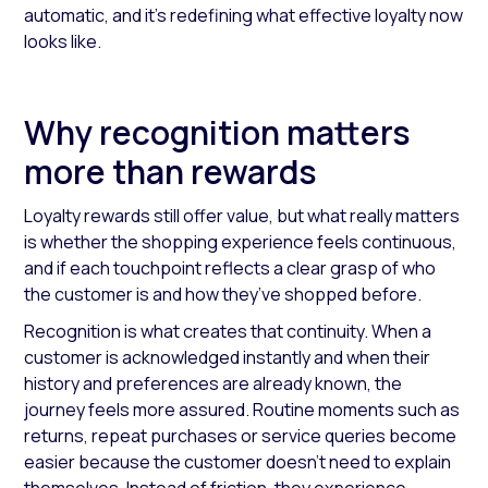
automatic, and it’s redefining what effective loyalty now
looks like.
Why recognition matters
more than rewards
Loyalty rewards still offer value, but what really matters
is whether the shopping experience feels continuous,
and if each touchpoint reflects a clear grasp of who
the customer is and how they’ve shopped before.
Recognition is what creates that continuity. When a
customer is acknowledged instantly and when their
history and preferences are already known, the
journey feels more assured. Routine moments such as
returns, repeat purchases or service queries become
easier because the customer doesn’t need to explain