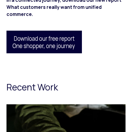
in a connected journey, download our new report
What customers really want from unified
commerce.
Recent Work