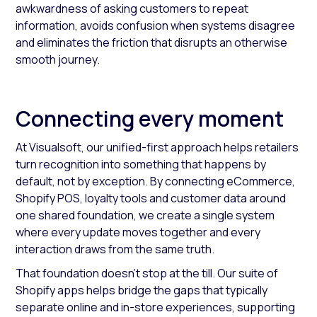
awkwardness of asking customers to repeat
information, avoids confusion when systems disagree
and eliminates the friction that disrupts an otherwise
smooth journey.
Connecting every moment
At Visualsoft, our unified-first approach helps retailers
turn recognition into something that happens by
default, not by exception. By connecting eCommerce,
Shopify POS, loyalty tools and customer data around
one shared foundation, we create a single system
where every update moves together and every
interaction draws from the same truth.
That foundation doesn’t stop at the till. Our suite of
Shopify apps helps bridge the gaps that typically
separate online and in-store experiences, supporting