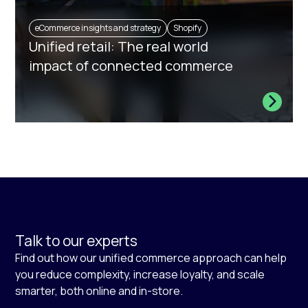
eCommerce insights and strategy
Shopify
Unified retail: The real world
impact of connected commerce
Talk to our experts
Find out how our unified commerce approach can help
you reduce complexity, increase loyalty, and scale
smarter, both online and in-store.