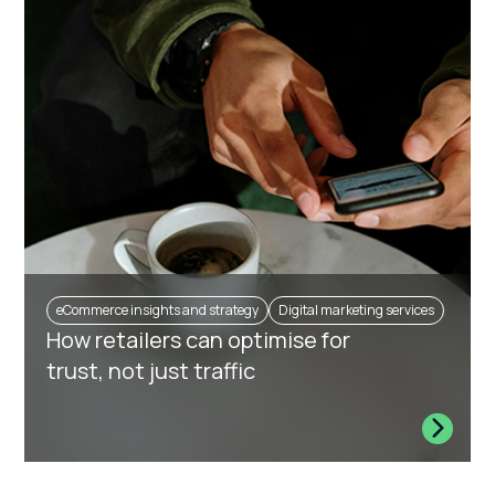
eCommerce insights and strategy
Digital marketing services
How retailers can optimise for
trust, not just traffic