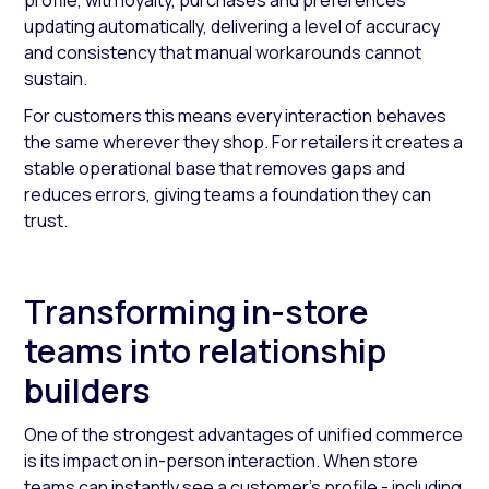
profile, with loyalty, purchases and preferences
updating automatically, delivering a level of accuracy
and consistency that manual workarounds cannot
sustain.
For customers this means every interaction behaves
the same wherever they shop. For retailers it creates a
stable operational base that removes gaps and
reduces errors, giving teams a foundation they can
trust.
Transforming in-store
teams into relationship
builders
One of the strongest advantages of unified commerce
is its impact on in-person interaction. When store
teams can instantly see a customer’s profile - including