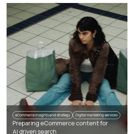
eCommerce insights and strategy
Digital marketing services
Preparing eCommerce content for
AI driven search