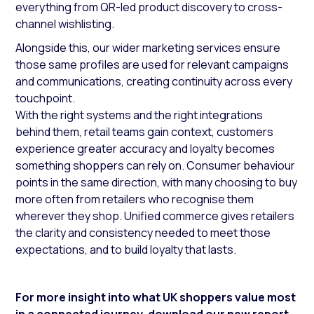
everything from QR-led product discovery to cross-
channel wishlisting.
Alongside this, our wider marketing services ensure
those same profiles are used for relevant campaigns
and communications, creating continuity across every
touchpoint.
With the right systems and the right integrations
behind them, retail teams gain context, customers
experience greater accuracy and loyalty becomes
something shoppers can rely on. Consumer behaviour
points in the same direction, with many choosing to buy
more often from retailers who recognise them
wherever they shop. Unified commerce gives retailers
the clarity and consistency needed to meet those
expectations, and to build loyalty that lasts.
For more insight into what UK shoppers value most