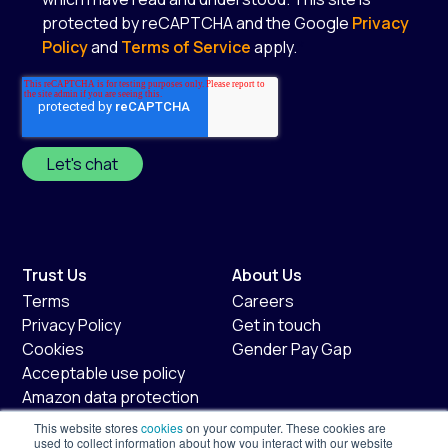
protected by reCAPTCHA and the Google
Privacy
Policy
and
Terms of Service
apply.
*
Trust Us
About Us
Terms
Careers
Privacy Policy
Get in touch
Cookies
Gender Pay Gap
Acceptable use policy
Amazon data protection
policy
This website stores
cookies
on your computer. These cookies are
used to collect information about how you interact with our website
Fair usage policy