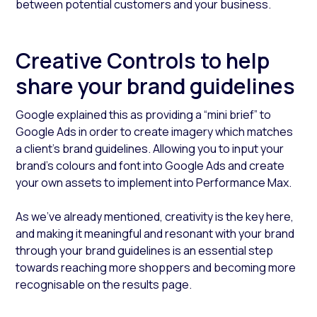
between potential customers and your business.
Creative Controls to help
share your brand guidelines
Google explained this as providing a “mini brief” to
Google Ads in order to create imagery which matches
a client's brand guidelines. Allowing you to input your
brand’s colours and font into Google Ads and create
your own assets to implement into Performance Max.
As we’ve already mentioned, creativity is the key here,
and making it meaningful and resonant with your brand
through your brand guidelines is an essential step
towards reaching more shoppers and becoming more
recognisable on the results page.