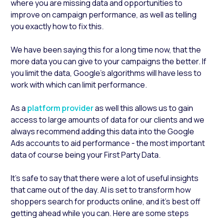
where you are missing data and opportunities to
improve on campaign performance, as well as telling
you exactly how to fix this.
We have been saying this for a long time now, that the
more data you can give to your campaigns the better. If
you limit the data, Google's algorithms will have less to
work with which can limit performance.
As a
platform provider
as well this allows us to gain
access to large amounts of data for our clients and we
always recommend adding this data into the Google
Ads accounts to aid performance - the most important
data of course being your First Party Data.
It’s safe to say that there were a lot of useful insights
that came out of the day. AI is set to transform how
shoppers search for products online, and it’s best off
getting ahead while you can. Here are some steps