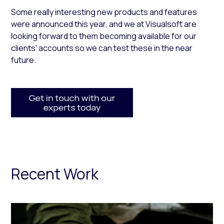
Some really interesting new products and features
were announced this year, and we at Visualsoft are
looking forward to them becoming available for our
clients' accounts so we can test these in the near
future.
Recent Work