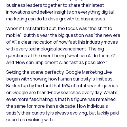
business leaders together to share their latest
innovations and deliver insights on everything digital
marketing can do to drive growth to businesses.
When it first started out, the focus was “the shift to
mobile”, but this year the big question was “the new era
of AI”, a clear indication of how fast this industry moves
with every technological advancement. The big
questions at the event being “what can AI do for me?”
and “How can I implement AI as fast as possible?”
Setting the scene perfectly, Google Marketing Live
began with showing how human curiosity is limitless.
Backed up by the fact that 15% of total search queries
on Google are brand-new searches every day. What’s
even more fascinating is that his figure has remained
the same for more than a decade. How individuals
satisfy their curiosity is always evolving, but luckily paid
search is evolving with it.