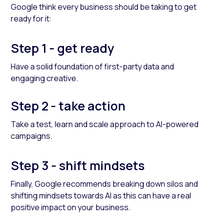
Google think every business should be taking to get
ready for it:
Step 1 - get ready
Have a solid foundation of first-party data and
engaging creative.
Step 2 - take action
Take a test, learn and scale approach to AI-powered
campaigns.
Step 3 - shift mindsets
Finally, Google recommends breaking down silos and
shifting mindsets towards AI as this can have a real
positive impact on your business.