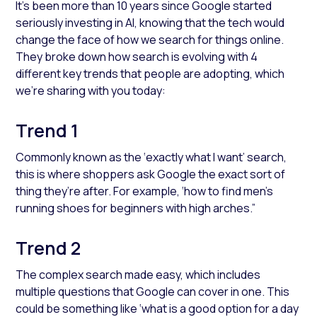
It’s been more than 10 years since Google started
seriously investing in AI, knowing that the tech would
change the face of how we search for things online.
They broke down how search is evolving with 4
different key trends that people are adopting, which
we’re sharing with you today:
Trend 1
Commonly known as the ‘exactly what I want’ search,
this is where shoppers ask Google the exact sort of
thing they’re after. For example, ‘how to find men’s
running shoes for beginners with high arches.”
Trend 2
The complex search made easy, which includes
multiple questions that Google can cover in one. This
could be something like ‘what is a good option for a day