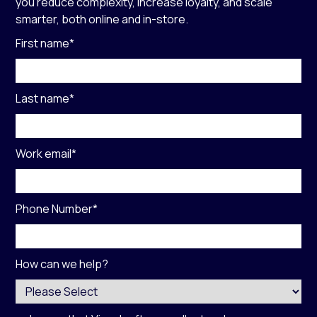
you reduce complexity, increase loyalty, and scale
smarter, both online and in-store.
First name
*
Last name
*
Work email
*
Phone Number
*
How can we help?