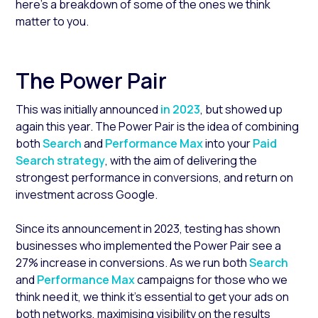
here’s a breakdown of some of the ones we think
matter to you.
The Power Pair
This was initially announced
in 2023
,
but showed up
again this year. The Power Pair is the idea of combining
both
Search
and
Performance Max
into your
Paid
Search strategy
,
with the aim of delivering the
strongest performance in conversions, and return on
investment across Google.
Since its announcement in 2023, testing has shown
businesses who implemented the Power Pair see a
27% increase in conversions. As we run both
Search
and
Performance Max
campaigns for those who we
think need it, we think it’s essential to get your ads on
both networks, maximising visibility on the results