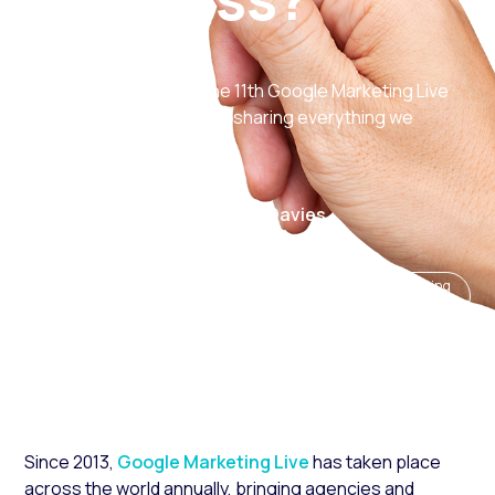
Last week brought us the 11th Google Marketing Live
event, so this week we’re sharing everything we
learned from the big day.
31 May 2024
Author: Laura Davies
Trending news and
eCommerce insights
Digital marketing
updates
and strategy
services
Since 2013,
Google Marketing Live
has taken place
across the world annually, bringing agencies and