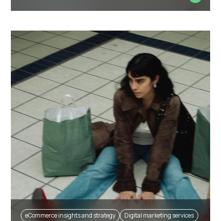
eCommerce insights and strategy
Digital marketing services