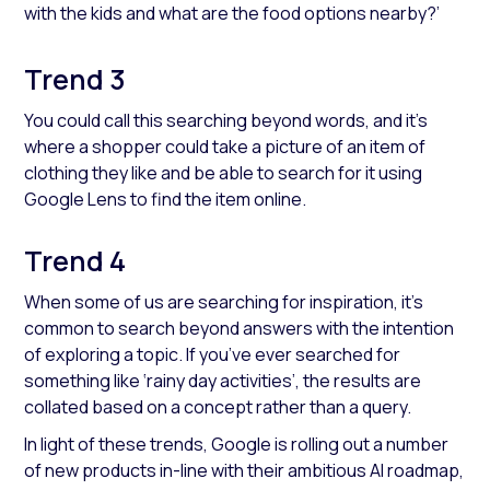
with the kids and what are the food options nearby?’
Trend 3
You could call this searching beyond words, and it’s
where a shopper could take a picture of an item of
clothing they like and be able to search for it using
Google Lens to find the item online.
Trend 4
When some of us are searching for inspiration, it’s
common to search beyond answers with the intention
of exploring a topic. If you’ve ever searched for
something like ‘rainy day activities’, the results are
collated based on a concept rather than a query.
In light of these trends, Google is rolling out a number
of new products in-line with their ambitious AI roadmap,