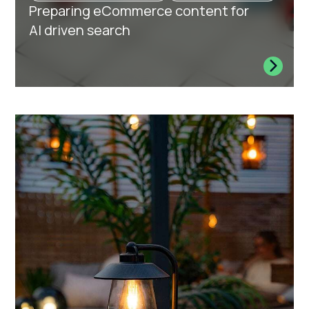
Preparing eCommerce content for
AI driven search