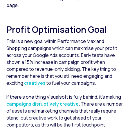
page.
Profit Optimisation Goal
This is a new goal within Performance Max and
Shopping campaigns which can maximise your profit
across your Google Ads accounts. Early tests have
shown a 15% increase in campaign profit when
compared to revenue-only bidding. The key thing to
remember here is that you still need engaging and
exciting
creatives
to fuel your campaigns.
If there’s one thing Visualsoft is fully behind, it’s making
campaigns disruptively creative
.
There are a number
of assets and marketing channels that really require
stand-out creative work to get ahead of your
competitors, as this will be the first touchpoint