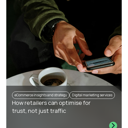
eCommerce insights and strategy
Digital marketing services
How retailers can optimise for
trust, not just traffic