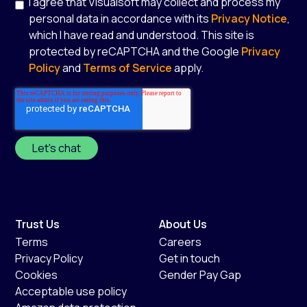
I agree that Visualsoft may collect and process my
personal data in accordance with its
Privacy Notice
,
which I have read and understood. This site is
protected by reCAPTCHA and the Google
Privacy
Policy
and
Terms of Service
apply.
*
Trust Us
About Us
Terms
Careers
Privacy Policy
Get in touch
Cookies
Gender Pay Gap
Acceptable use policy