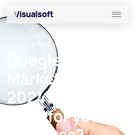
Show submenu for Shopify
Back to Resources
Show submenu for Services
Google
Marketing Live
Show submenu for News & r
2024: What can
AI do for your
business?