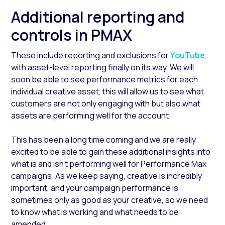
Additional reporting and
controls in PMAX
These include reporting and exclusions for
YouTube
,
with asset-level reporting finally on its way. We will
soon be able to see performance metrics for each
individual creative asset, this will allow us to see what
customers are not only engaging with but also what
assets are performing well for the account.
This has been a long time coming and we are really
excited to be able to gain these additional insights into
what is and isn’t performing well for Performance Max
campaigns. As we keep saying, creative is incredibly
important, and your campaign performance is
sometimes only as good as your creative, so we need
to know what is working and what needs to be
amended.