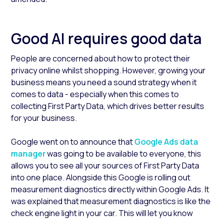
Good AI requires good data
People are concerned about how to protect their
privacy online whilst shopping. However, growing your
business means you need a sound strategy when it
comes to data - especially when this comes to
collecting First Party Data, which drives better results
for your business.
Google went on to announce that
Google Ads data
manager
was going to be available to everyone, this
allows you to see all your sources of First Party Data
into one place. Alongside this Google is rolling out
measurement diagnostics directly within Google Ads. It
was explained that measurement diagnostics is like the
check engine light in your car. This will let you know