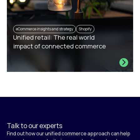
eCommerce insights and strategy
Shopify
Unified retail: The real world
impact of connected commerce
Talk to our experts
Find out how our unified commerce approach can help