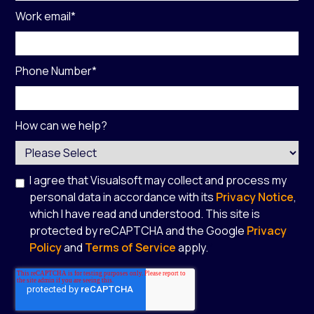
Work email
*
Phone Number
*
How can we help?
I agree that Visualsoft may collect and process my
personal data in accordance with its
Privacy Notice
,
which I have read and understood. This site is
protected by reCAPTCHA and the Google
Privacy
Policy
and
Terms of Service
apply.
*