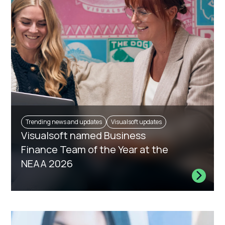
Trending news and updates
Visualsoft updates
Visualsoft named Business
Finance Team of the Year at the
NEAA 2026