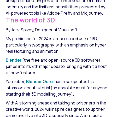
design in marketing lies at the intersection of human
ingenuity and the limitless possibilities presented by
AI-powered tools like Adobe Firefly and Midjourney.
The world of 3D
By Jack Spivey, Designer at Visualsoft
My prediction for 2024 is an increased use of 3D,
particularly in typography, with an emphasis on hyper-
real texturing and animation.
Blender
(the free and open-source 3D software)
jumps into its 4th major update, bringing with it a host
of new features.
YouTuber,
Blender Guru
, has also updated his
infamous donut tutorial (an absolute must for anyone
starting their 3D modelling journey).
With AI storming ahead and taking no prisoners in the
creative world, 2024 will inspire designers to up their
game and dive into 3D, especially since AI isn’t quite