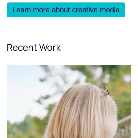
Learn more about creative media
Recent Work