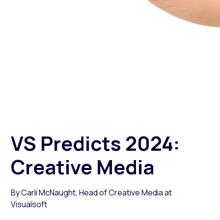
3 January 2024
Author: Carli McNaught
Digital marketing services
VS Predicts 2024:
Creative Media
By Carli McNaught, Head of Creative Media at
Visualsoft