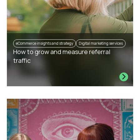
eCommerce insights and strategy
Digital marketing services
How to grow and measure referral
traffic