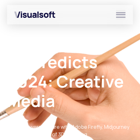
Show submenu for Shopify
Back to Resources
Show submenu for Services
VS Predicts
2024: Creative
Show submenu for News & r
Media
The AI-powered future with Adobe Firefly, Midjourney
and the exploration of 3D modelling