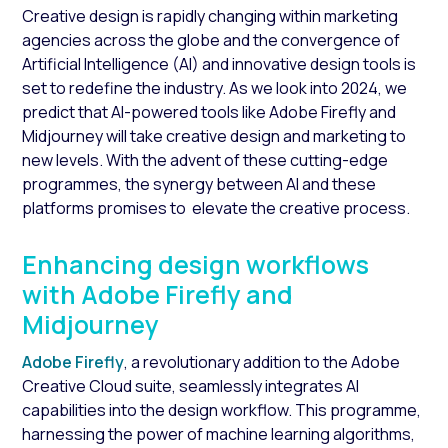
Creative design is rapidly changing within marketing
agencies across the globe and the convergence of
Artificial Intelligence (AI) and innovative design tools is
set to redefine the industry. As we look into 2024, we
predict that AI-powered tools like Adobe Firefly and
Midjourney will take creative design and marketing to
new levels. With the advent of these cutting-edge
programmes, the synergy between AI and these
platforms promises to elevate the creative process.
Enhancing design workflows
with Adobe Firefly and
Midjourney
Adobe Firefly
, a revolutionary addition to the Adobe
Creative Cloud suite, seamlessly integrates AI
capabilities into the design workflow. This programme,
harnessing the power of machine learning algorithms,