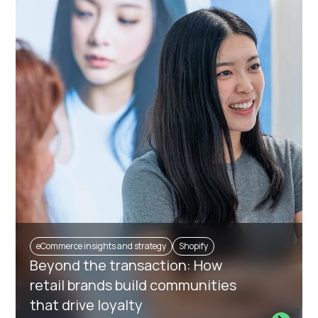
eCommerce insights and strategy
Shopify
Beyond the transaction: How
retail brands build communities
that drive loyalty