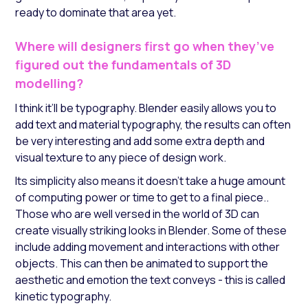
ready to dominate that area yet.
Where will designers first go when they’ve
figured out the fundamentals of 3D
modelling?
I think it’ll be typography. Blender easily allows you to
add text and material typography, the results can often
be very interesting and add some extra depth and
visual texture to any piece of design work.
Its simplicity also means it doesn’t take a huge amount
of computing power or time to get to a final piece..
Those who are well versed in the world of 3D can
create visually striking looks in Blender. Some of these
include adding movement and interactions with other
objects. This can then be animated to support the
aesthetic and emotion the text conveys - this is called
kinetic typography.