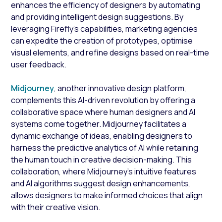
enhances the efficiency of designers by automating
and providing intelligent design suggestions. By
leveraging Firefly's capabilities, marketing agencies
can expedite the creation of prototypes, optimise
visual elements, and refine designs based on real-time
user feedback.
Midjourney
, another innovative design platform,
complements this AI-driven revolution by offering a
collaborative space where human designers and AI
systems come together. Midjourney facilitates a
dynamic exchange of ideas, enabling designers to
harness the predictive analytics of AI while retaining
the human touch in creative decision-making. This
collaboration, where Midjourney's intuitive features
and AI algorithms suggest design enhancements,
allows designers to make informed choices that align
with their creative vision.