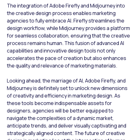
The integration of Adobe Firefly and Midjourney into
the creative design process enables marketing
agencies to fully embrace AI. Firefly streamlines the
design workflow, while Midjourney provides a platform
for seamless collaboration, ensuring that the creative
process remains human. This fusion of advanced AI
capabilities and innovative design tools not only
accelerates the pace of creation but also enhances
the quality and relevance of marketing materials.
Looking ahead, the marriage of AI, Adobe Firefly, and
Midjourney is definitely set to unlock new dimensions
of creativity and efficiency in marketing design. As
these tools become indispensable assets for
designers, agencies will be better equipped to
navigate the complexities of a dynamic market,
anticipate trends, and deliver visually captivating and
strategically aligned content. The future of creative