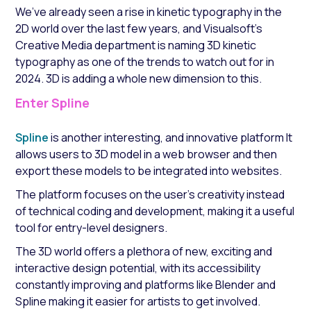
We’ve already seen a rise in kinetic typography in the
2D world over the last few years, and Visualsoft’s
Creative Media department is naming 3D kinetic
typography as one of the trends to watch out for in
2024. 3D is adding a whole new dimension to this.
Enter Spline
Spline
is another interesting, and innovative platform It
allows users to 3D model in a web browser and then
export these models to be integrated into websites.
The platform focuses on the user's creativity instead
of technical coding and development, making it a useful
tool for entry-level designers.
The 3D world offers a plethora of new, exciting and
interactive design potential, with its accessibility
constantly improving and platforms like Blender and
Spline making it easier for artists to get involved.