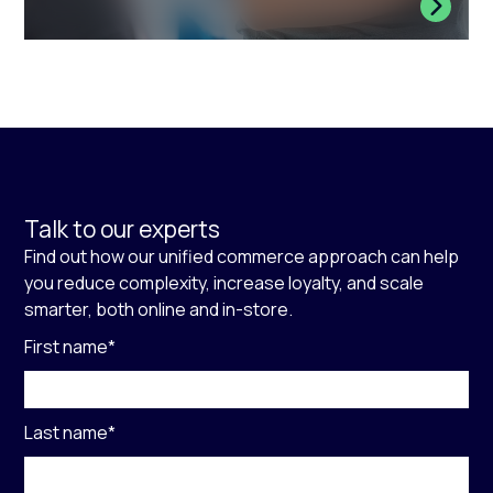
Talk to our experts
Find out how our unified commerce approach can help
you reduce complexity, increase loyalty, and scale
smarter, both online and in-store.
First name
*
Last name
*