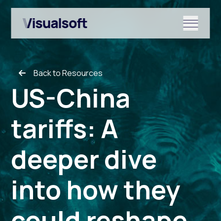
Show submenu for Shopify
Back to Resources
Show submenu for Services
US-China
tariffs: A
Show submenu for News & r
deeper dive
into how they
could reshape