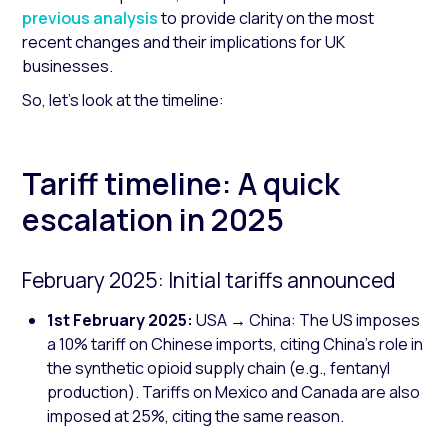
previous analysis
to provide clarity on the most
recent changes and their implications for UK
businesses.
So, let's look at the timeline:
Tariff timeline: A quick
escalation in 2025
February 2025: Initial tariffs announced
1st February 2025:
USA → China: The US imposes
a 10% tariff on Chinese imports, citing China's role in
the synthetic opioid supply chain (e.g., fentanyl
production). Tariffs on Mexico and Canada are also
imposed at 25%, citing the same reason.