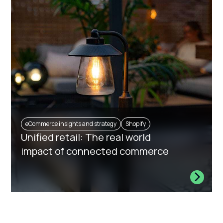
eCommerce insights and strategy
Shopify
Unified retail: The real world
impact of connected commerce