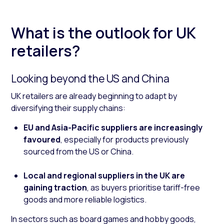
What is the outlook for UK
retailers?
Looking beyond the US and China
UK retailers are already beginning to adapt by
diversifying their supply chains:
EU and Asia-Pacific suppliers are increasingly
favoured
, especially for products previously
sourced from the US or China.
Local and regional suppliers in the UK are
gaining traction
, as buyers prioritise tariff-free
goods and more reliable logistics.
In sectors such as board games and hobby goods,