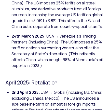
China): The US imposes 25% tariffs on all steel,
aluminium, and derivative products from all foreign
sources, increasing the average US tariff on global
goods from 3.0% to 3.8%. This affects the EU and
China but is separate from country-specific tariffs.
24th March 2025:
USA → Venezuela's Trading
Partners (including China): The US imposes a 25%
tariff on nations purchasing Venezuelan oil at the
Secretary of State's discretion. (This indirectly
affects China, which bought 68% of Venezuela's oil
exports in 2023.)
April 2025: Retaliation
2nd April 2025:
USA → Global (including EU, China;
excluding Canada, Mexico): The US announces a
10% baseline tariff on almost all foreign imports,