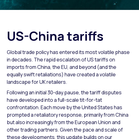
US-China tariffs
Global trade policy has entered its most volatile phase
in decades. The rapid escalation of US tariffs on
imports from China, the EU, and beyond (and the
equally swift retaliations) have created a volatile
landscape for UK retailers.
Following an initial 30-day pause, the tariff disputes
have developed into a full-scale tit-for-tat
confrontation. Each move by the United States has
prompted a retaliatory response, primarily from China
but also increasingly from the European Union and
other trading partners. Given the pace and scale of
these developments, this update builds on our