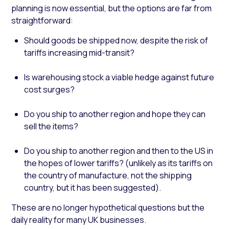
planning is now essential, but the options are far from
straightforward:
Should goods be shipped now, despite the risk of
tariffs increasing mid-transit?
Is warehousing stock a viable hedge against future
cost surges?
Do you ship to another region and hope they can
sell the items?
Do you ship to another region and then to the US in
the hopes of lower tariffs? (unlikely as its tariffs on
the country of manufacture, not the shipping
country, but it has been suggested).
These are no longer hypothetical questions but the
daily reality for many UK businesses.