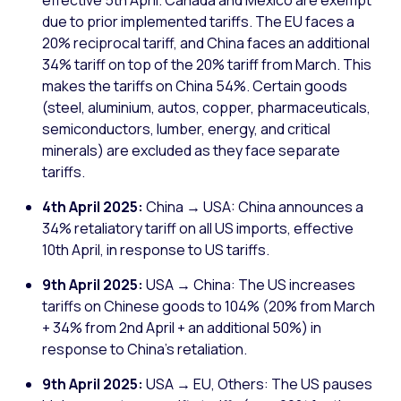
effective 5th April. Canada and Mexico are exempt
due to prior implemented tariffs. The EU faces a
20% reciprocal tariff, and China faces an additional
34% tariff on top of the 20% tariff from March. This
makes the tariffs on China 54%. Certain goods
(steel, aluminium, autos, copper, pharmaceuticals,
semiconductors, lumber, energy, and critical
minerals) are excluded as they face separate
tariffs.
4th April 2025:
China → USA: China announces a
34% retaliatory tariff on all US imports, effective
10th April, in response to US tariffs.
9th April 2025:
USA → China: The US increases
tariffs on Chinese goods to 104% (20% from March
+ 34% from 2nd April + an additional 50%) in
response to China's retaliation.
9th April 2025:
USA → EU, Others: The US pauses