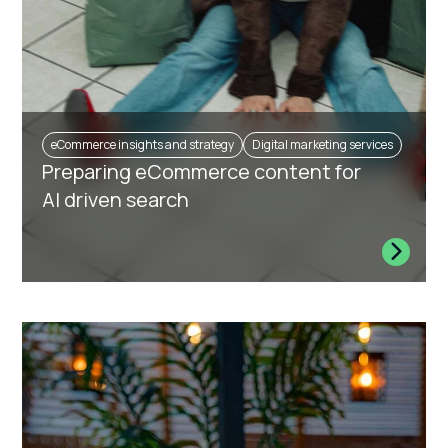
eCommerce insights and strategy
Digital marketing services
Preparing eCommerce content for
AI driven search