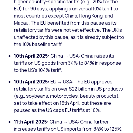
higher country-specific tariffs (e.g., 20% for the
EU) for 90 days, applying a universal 10% tariff to
most countries except China, Hong Kong, and
Macau. The EU benefited from this pause as its
retaliatory tariffs were not yet effective. The UK is
unaffected by this pause, as it is already subject to
the 10% baseline tariff.
10th April 2025:
China → USA: China raises its
tariffs on US goods from 34% to 84% in response
to the US's 104% tariff.
10th April 2025:
EU → USA: The EU approves
retaliatory tariffs on over $22 billion in US products
(e.g., soybeans, motorcycles, beauty products),
set to take effect on 15th April, but these are
paused as the US caps EU tariffs at 10%.
11th April 2025:
China → USA: China further
increases tariffs on US imports from 84% to 125%,