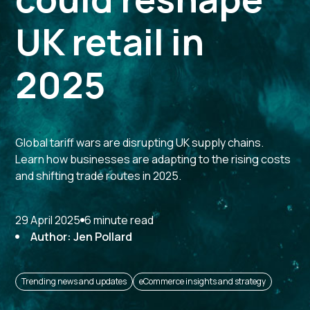
UK retail in
2025
Global tariff wars are disrupting UK supply chains.
Learn how businesses are adapting to the rising costs
and shifting trade routes in 2025.
29 April 2025
6 minute read
Author: Jen Pollard
Trending news and updates
eCommerce insights and strategy