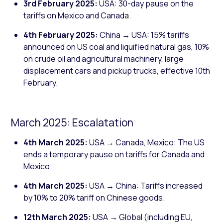
3rd February 2025:
USA: 30-day pause on the
tariffs on Mexico and Canada.
4th February 2025:
China → USA: 15% tariffs
announced on US coal and liquified natural gas, 10%
on crude oil and agricultural machinery, large
displacement cars and pickup trucks, effective 10th
February.
March 2025: Escalatation
4th March 2025:
USA → Canada, Mexico: The US
ends a temporary pause on tariffs for Canada and
Mexico.
4th March 2025:
USA → China: Tariffs increased
by 10% to 20% tariff on Chinese goods.
12th March 2025:
USA → Global (including EU,