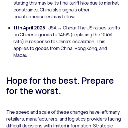
stating this may be its final tariff hike due to market
constraints. China also signals other
countermeasures may follow.
11th April 2025:
USA → China: The US raises tariffs
on Chinese goods to 145% (replacing the 104%
rate) in response to China's escalation. This
applies to goods from China, Hong Kong, and
Macau.
Hope for the best. Prepare
for the worst.
The speed and scale of these changes have left many
retailers, manufacturers, and logistics providers facing
difficult decisions with limited information. Strategic