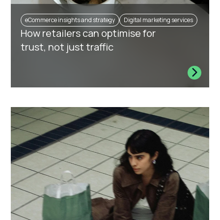
eCommerce insights and strategy
Digital marketing services
How retailers can optimise for
trust, not just traffic