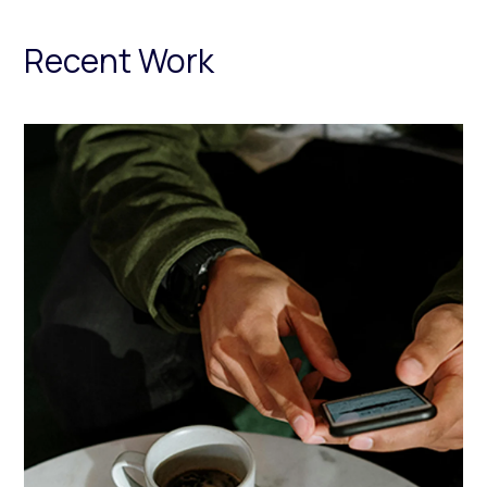
Recent Work