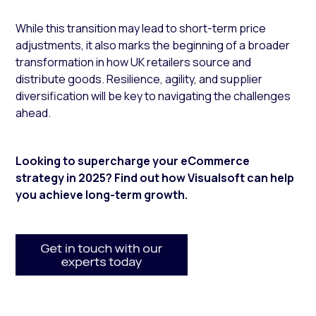
While this transition may lead to short-term price
adjustments, it also marks the beginning of a broader
transformation in how UK retailers source and
distribute goods. Resilience, agility, and supplier
diversification will be key to navigating the challenges
ahead.
Looking to supercharge your eCommerce
strategy in 2025? F
ind out how Visualsoft can help
you achieve long-term growth.