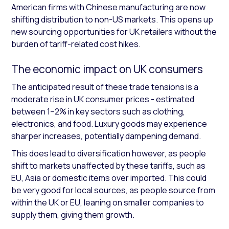
American firms with Chinese manufacturing are now
shifting distribution to non-US markets. This opens up
new sourcing opportunities for UK retailers without the
burden of tariff-related cost hikes.
The economic impact on UK consumers
The anticipated result of these trade tensions is a
moderate rise in UK consumer prices - estimated
between 1–2% in key sectors such as clothing,
electronics, and food. Luxury goods may experience
sharper increases, potentially dampening demand.
This does lead to diversification however, as people
shift to markets unaffected by these tariffs, such as
EU, Asia or domestic items over imported. This could
be very good for local sources, as people source from
within the UK or EU, leaning on smaller companies to
supply them, giving them growth.