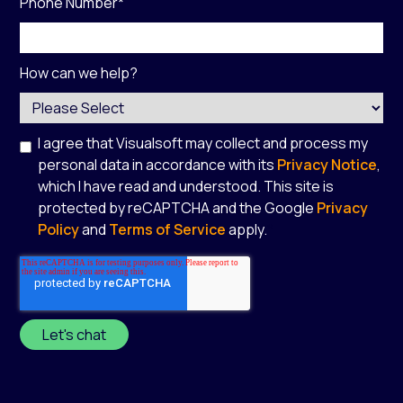
Phone Number
*
How can we help?
I agree that Visualsoft may collect and process my
personal data in accordance with its
Privacy Notice
,
which I have read and understood. This site is
protected by reCAPTCHA and the Google
Privacy
Policy
and
Terms of Service
apply.
*