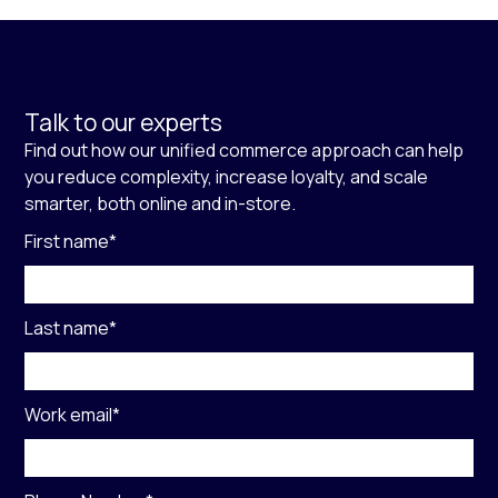
Talk to our experts
Find out how our unified commerce approach can help
you reduce complexity, increase loyalty, and scale
smarter, both online and in-store.
First name
*
Last name
*
Work email
*