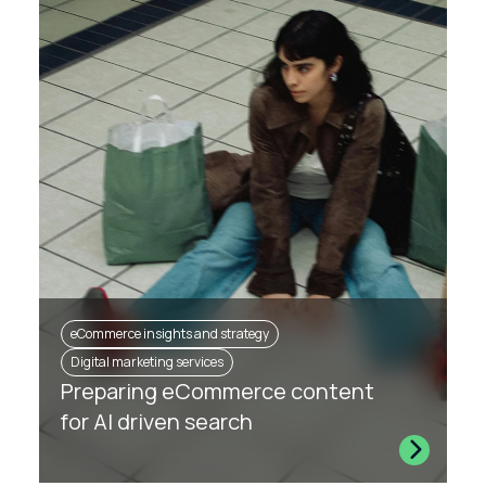
eCommerce insights and strategy
Digital marketing services
Preparing eCommerce content
for AI driven search