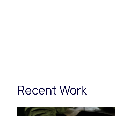
Recent Work