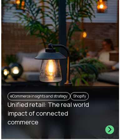
eCommerce insights and strategy
Shopify
Unified retail: The real world
impact of connected
commerce