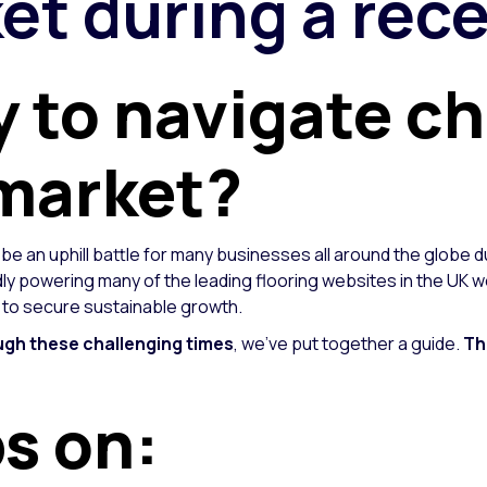
et during a rec
y to navigate c
 market?
 be an uphill battle for many businesses all around the globe d
y powering many of the leading flooring websites in the UK w
, to secure sustainable growth.
ugh these challenging times
, we’ve put together a guide.
Th
ps on: