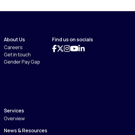
About Us
Find us on socials
Careers
Get in touch
Gender Pay Gap
Services
Overview
News & Resources