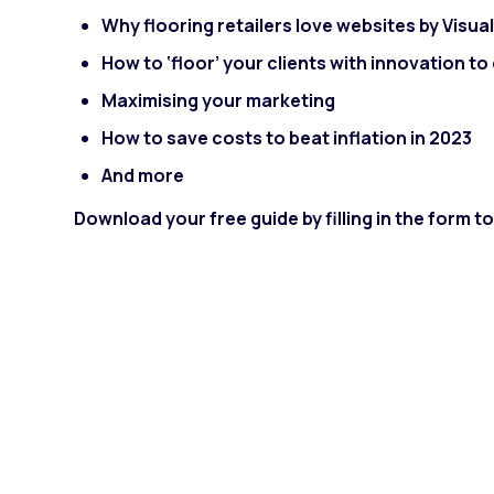
Why flooring retailers love websites by Visua
How to ‘floor’ your clients with innovation t
Maximising your marketing
How to save costs to beat inflation in 2023
And more
Download your free guide by filling in the form 