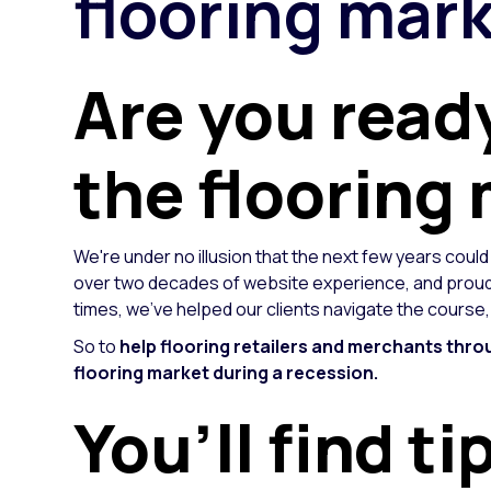
flooring mark
Are you read
the flooring
We're under no illusion that the next few years could
over two decades of website experience, and proudl
times, we've helped our clients navigate the course
So to
help flooring retailers and merchants thro
flooring market during a recession.
You’ll find ti