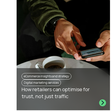
eCommerce insights and strategy
Digital marketing services
How retailers can optimise for
trust, not just traffic