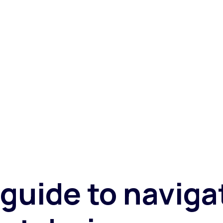
etailers and merchants through these challenging times.
guide to naviga