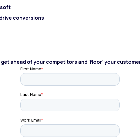
lsoft
o drive conversions
to get ahead of your competitors and ‘floor’ your custome