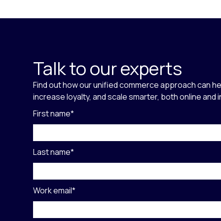
Talk to our experts
Find out how our unified commerce approach can he
increase loyalty, and scale smarter, both online and 
First name
*
Last name
*
Work email
*