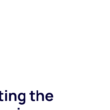
Fashion trends
Footwear trends
Health & beauty trends
ting the