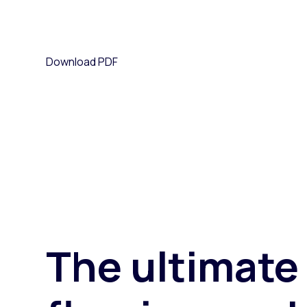
Paid search
We've put together a guide that will help flooring r
Paid social
Download PDF
SEO
25 October 2023
Author: Leanne Clegg
eCommerce insights and strategy
Digital marketing services
The ultimate 