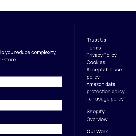
Trust Us
Terms
lp you reduce complexity,
Privacy Policy
in-store.
Cookies
Acceptable use
policy
Amazon data
protection policy
Fair usage policy
Shopify
Overview
Our Work