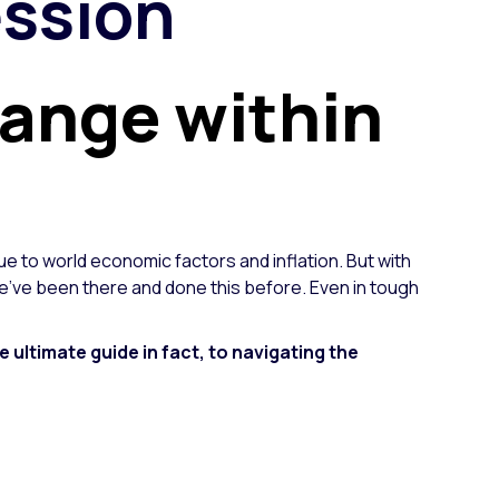
ession
hange within
ue to world economic factors and inflation. But with
e've been there and done this before. Even in tough
e ultimate guide in fact, to navigating the