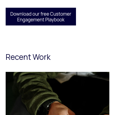
Recent Work