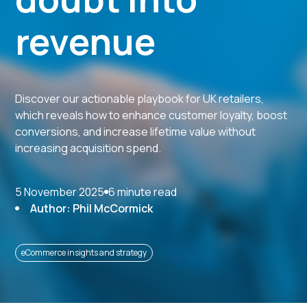
revenue
Discover our actionable playbook for UK retailers,
which reveals how to enhance customer loyalty, boost
conversions, and increase lifetime value without
increasing acquisition spend.
5 November 2025
6 minute read
Author: Phil McCormick
eCommerce insights and strategy