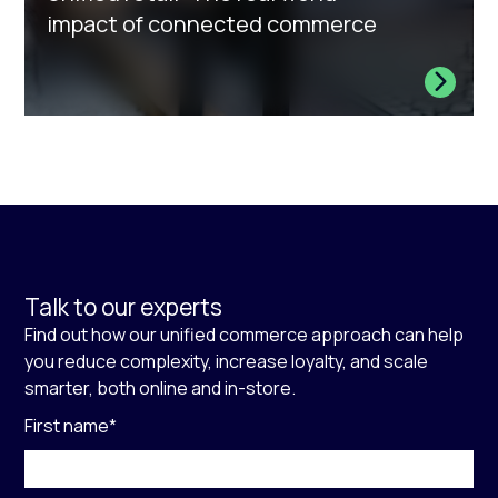
impact of connected commerce
Talk to our experts
Find out how our unified commerce approach can help
you reduce complexity, increase loyalty, and scale
smarter, both online and in-store.
First name
*