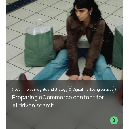
eCommerce insights and strategy
Digital marketing services
Preparing eCommerce content for
AI driven search