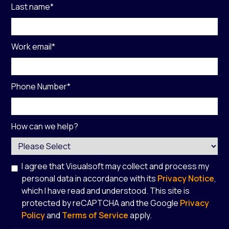
Last name
*
Work email
*
Phone Number
*
How can we help?
I agree that Visualsoft may collect and process my
personal data in accordance with its
Privacy Notice
,
which I have read and understood. This site is
protected by reCAPTCHA and the Google
Privacy
Policy
and
Terms of Service
apply.
*