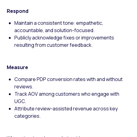
Respond
Maintain a consistent tone: empathetic,
accountable, and solution-focused.
Publicly acknowledge fixes or improvements
resulting from customer feedback.
Measure
Compare PDP conversion rates with and without
reviews.
Track AOV among customers who engage with
UGC.
Attribute review-assisted revenue across key
categories.