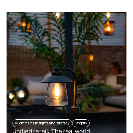
eCommerce insights and strategy
Shopify
Unified retail: The real world