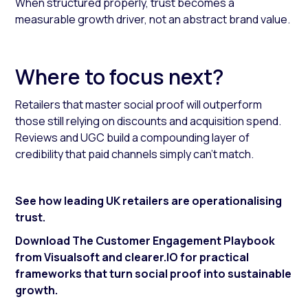
When structured properly, trust becomes a
measurable growth driver, not an abstract brand value.
Where to focus next?
Retailers that master social proof will outperform
those still relying on discounts and acquisition spend.
Reviews and UGC build a compounding layer of
credibility that paid channels simply can’t match.
See how leading UK retailers are operationalising
trust.
Download The Customer Engagement Playbook
from Visualsoft and clearer.IO for practical
frameworks that turn social proof into sustainable
growth.