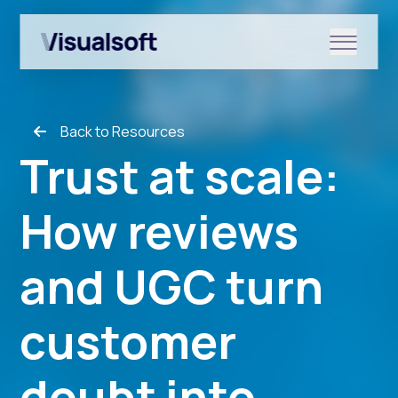
Show submenu for Shopify
Back to Resources
Show submenu for Services
Trust at scale:
How reviews
Show submenu for News & r
and UGC turn
customer
doubt into