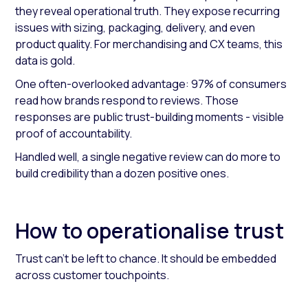
they reveal operational truth. They expose recurring
issues with sizing, packaging, delivery, and even
product quality. For merchandising and CX teams, this
data is gold.
One often-overlooked advantage: 97% of consumers
read how brands respond to reviews. Those
responses are public trust-building moments - visible
proof of accountability.
Handled well, a single negative review can do more to
build credibility than a dozen positive ones.
How to operationalise trust
Trust can’t be left to chance. It should be embedded
across customer touchpoints.