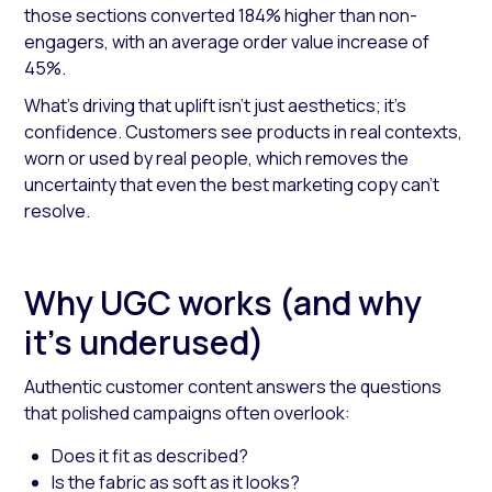
those sections converted 184% higher than non-
engagers, with an average order value increase of
45%.
What’s driving that uplift isn’t just aesthetics; it’s
confidence. Customers see products in real contexts,
worn or used by real people, which removes the
uncertainty that even the best marketing copy can’t
resolve.
Why UGC works (and why
it’s underused)
Authentic customer content answers the questions
that polished campaigns often overlook:
Does it fit as described?
Is the fabric as soft as it looks?