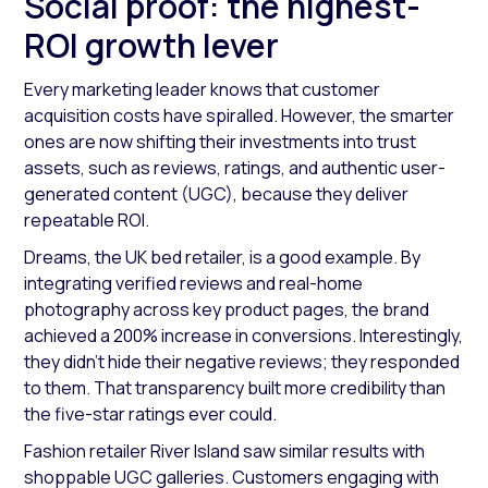
Social proof: the highest-
ROI growth lever
Every marketing leader knows that customer
acquisition costs have spiralled. However, the smarter
ones are now shifting their investments into trust
assets, such as reviews, ratings, and authentic user-
generated content (UGC), because they deliver
repeatable ROI.
Dreams, the UK bed retailer, is a good example. By
integrating verified reviews and real-home
photography across key product pages, the brand
achieved a 200% increase in conversions. Interestingly,
they didn’t hide their negative reviews; they responded
to them. That transparency built more credibility than
the five-star ratings ever could.
Fashion retailer River Island saw similar results with
shoppable UGC galleries. Customers engaging with