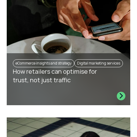
eCommerce insights and strategy
Digital marketing services
How retailers can optimise for
trust, not just traffic