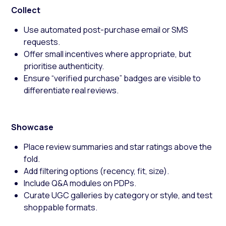
Collect
Use automated post-purchase email or SMS
requests.
Offer small incentives where appropriate, but
prioritise authenticity.
Ensure “verified purchase” badges are visible to
differentiate real reviews.
Showcase
Place review summaries and star ratings above the
fold.
Add filtering options (recency, fit, size).
Include Q&A modules on PDPs.
Curate UGC galleries by category or style, and test
shoppable formats.