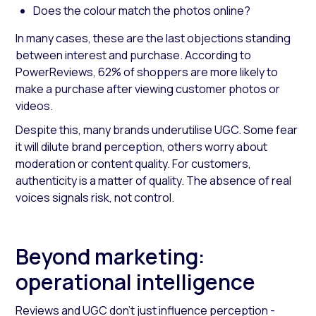
Does the colour match the photos online?
In many cases, these are the last objections standing
between interest and purchase. According to
PowerReviews, 62% of shoppers are more likely to
make a purchase after viewing customer photos or
videos.
Despite this, many brands underutilise UGC. Some fear
it will dilute brand perception, others worry about
moderation or content quality. For customers,
authenticity is a matter of quality. The absence of real
voices signals risk, not control.
Beyond marketing:
operational intelligence
Reviews and UGC don’t just influence perception -