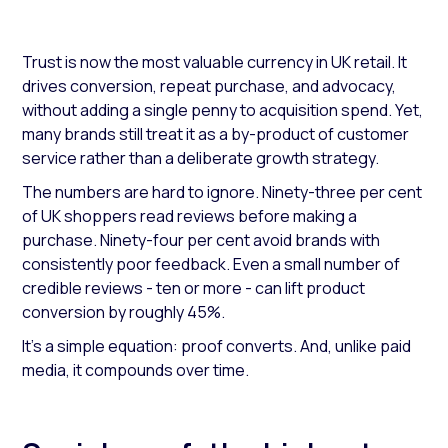
Trust is now the most valuable currency in UK retail. It
drives conversion, repeat purchase, and advocacy,
without adding a single penny to acquisition spend. Yet,
many brands still treat it as a by-product of customer
service rather than a deliberate growth strategy.
The numbers are hard to ignore. Ninety-three per cent
of UK shoppers read reviews before making a
purchase. Ninety-four per cent avoid brands with
consistently poor feedback. Even a small number of
credible reviews - ten or more - can lift product
conversion by roughly 45%.
It’s a simple equation: proof converts. And, unlike paid
media, it compounds over time.