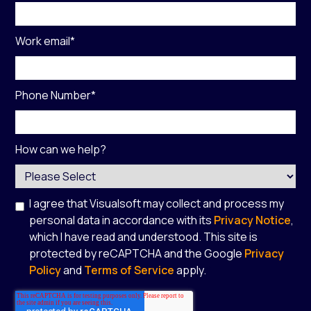
Work email
*
Phone Number
*
How can we help?
I agree that Visualsoft may collect and process my
personal data in accordance with its
Privacy Notice
,
which I have read and understood. This site is
protected by reCAPTCHA and the Google
Privacy
Policy
and
Terms of Service
apply.
*