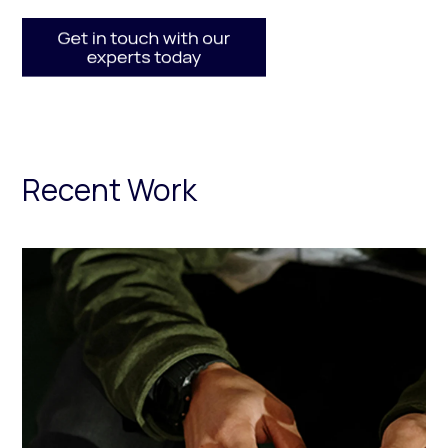
Recent Work