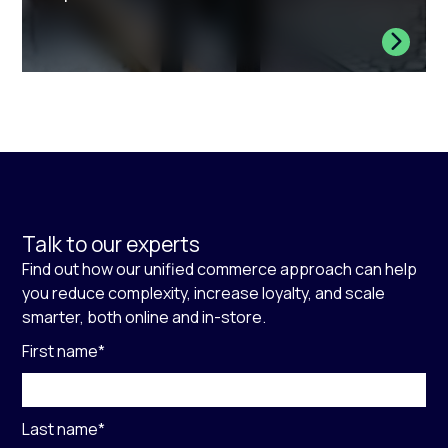
Talk to our experts
Find out how our unified commerce approach can help
you reduce complexity, increase loyalty, and scale
smarter, both online and in-store.
First name
*
Last name
*