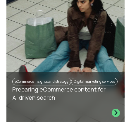
eCommerce insights and strategy
Digital marketing services
Preparing eCommerce content for
AI driven search