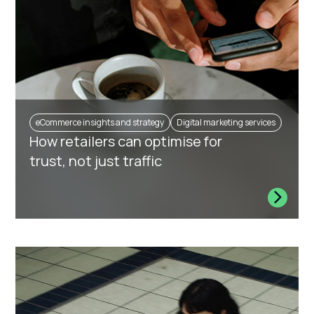
eCommerce insights and strategy
Digital marketing services
How retailers can optimise for
trust, not just traffic