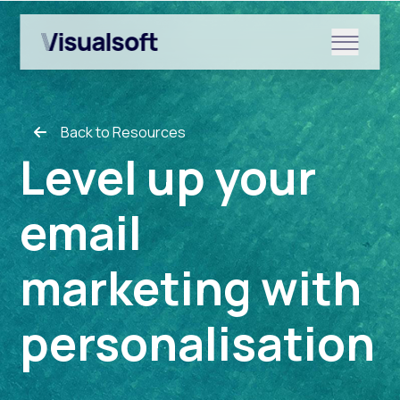
Show submenu for Shopify
Back to Resources
Show submenu for Services
Level up your
email
Show submenu for News & r
marketing with
personalisation