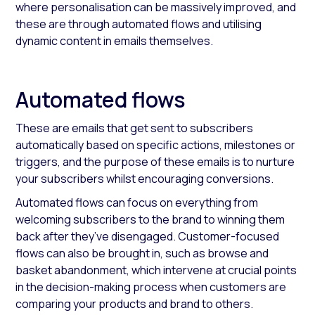
where personalisation can be massively improved, and
these are through automated flows and utilising
dynamic content in emails themselves.
Automated flows
These are emails that get sent to subscribers
automatically based on specific actions, milestones or
triggers, and the purpose of these emails is to nurture
your subscribers whilst encouraging conversions.
Automated flows can focus on everything from
welcoming subscribers to the brand to winning them
back after they’ve disengaged. Customer-focused
flows can also be brought in, such as browse and
basket abandonment, which intervene at crucial points
in the decision-making process when customers are
comparing your products and brand to others.