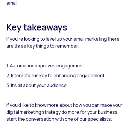
email.
Key takeaways
If you’re looking to level up your email marketing there
are three key things to remember;
1. Automation improves engagement
2. Interaction is key to enhancing engagement
3. It’s all about your audience
If you’d like to know more about how you can make your
digital marketing strategy do more for your business,
start the conversation with one of our specialists.