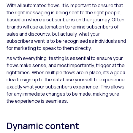
With all automated flows, it is important to ensure that
the right messaging is being sent to the right people,
based on where a subscriber is on their journey. Often
brands will use automation to remind subscribers of
sales and discounts, but actually, what your
subscribers want is to be recognised as individuals and
for marketing to speak to them directly.
As with everything, testing is essential to ensure your
flows make sense, and most importantly, trigger at the
right times. When multiple flows are in place, it’s a good
idea to sign up to the database yourself to experience
exactly what your subscribers experience. This allows
for any immediate changes to be made, making sure
the experience is seamless.
Dynamic content