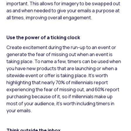
important. This allows for imagery to be swapped out
as and when needed to give your emails a purpose at
all times, improving overall engagement.
Use the power of a ticking clock
Create excitement during the run-up to an event or
generate the fear of missing out when an event is
taking place. To name a few, timers can be used when
you have new products that are launching or when a
sitewide event or offer is taking place. It’s worth
highlighting that nearly 70% of millennials report
experiencing the fear of missing out, and 60% report
purchasing because of it, so if millennials make up
most of your audience, it’s worth including timers in
your emails.
Think outside the inbox