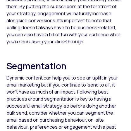
them. By putting the subscribers at the forefront of
your strategy, engagement will naturally increase
alongside conversions. It’s important to note that
polling doesn’t always have to be business-related,
you can also have a bit of fun with your audience while
you’re increasing your click-through.
Segmentation
Dynamic content can help you to see an uplift in your
email marketing but if you continue to ‘send to all’, it
won't have as much of an impact. Following best
practices around segmentation is key to having a
successful email strategy, so before doing another
bulk send, consider whether you can segment the
email based on purchasing behaviour, on-site
behaviour, preferences or engagement with a past