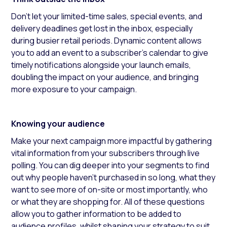
Don’t let your limited-time sales, special events, and
delivery deadlines get lost in the inbox, especially
during busier retail periods. Dynamic content allows
you to add an event to a subscriber's calendar to give
timely notifications alongside your launch emails,
doubling the impact on your audience, and bringing
more exposure to your campaign.
Knowing your audience
Make your next campaign more impactful by gathering
vital information from your subscribers through live
polling. You can dig deeper into your segments to find
out why people haven’t purchased in so long, what they
want to see more of on-site or most importantly, who
or what they are shopping for. All of these questions
allow you to gather information to be added to
audience profiles, whilst shaping your strategy to suit