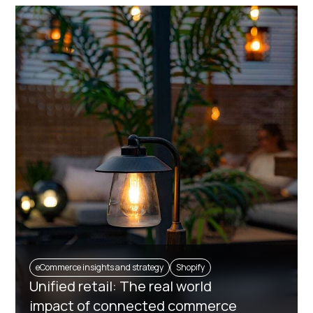
eCommerce insights and strategy
Shopify
Unified retail: The real world
impact of connected commerce