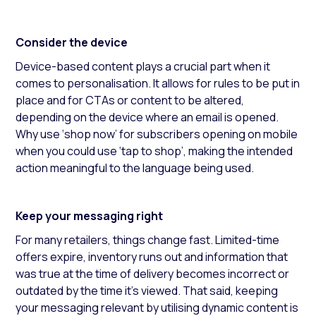
Consider the device
Device-based content plays a crucial part when it
comes to personalisation. It allows for rules to be put in
place and for CTAs or content to be altered,
depending on the device where an email is opened.
Why use ‘shop now’ for subscribers opening on mobile
when you could use ‘tap to shop’, making the intended
action meaningful to the language being used.
Keep your messaging right
For many retailers, things change fast. Limited-time
offers expire, inventory runs out and information that
was true at the time of delivery becomes incorrect or
outdated by the time it’s viewed. That said, keeping
your messaging relevant by utilising dynamic content is