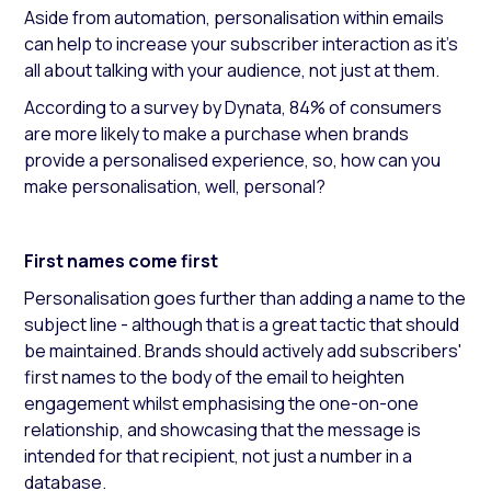
Aside from automation, personalisation within emails
can help to increase your subscriber interaction as it’s
all about talking with your audience, not just at them.
According to a survey by Dynata, 84% of consumers
are more likely to make a purchase when brands
provide a personalised experience, so, how can you
make personalisation, well, personal?
First names come first
Personalisation goes further than adding a name to the
subject line - although that is a great tactic that should
be maintained. Brands should actively add subscribers'
first names to the body of the email to heighten
engagement whilst emphasising the one-on-one
relationship, and showcasing that the message is
intended for that recipient, not just a number in a
database.