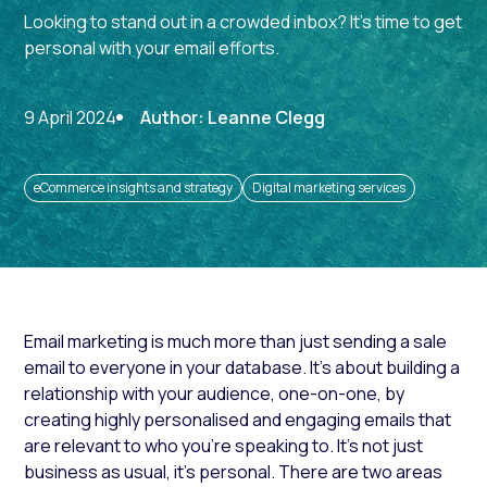
Looking to stand out in a crowded inbox? It's time to get
personal with your email efforts.
9 April 2024
Author: Leanne Clegg
eCommerce insights and strategy
Digital marketing services
Email marketing is much more than just sending a sale
email to everyone in your database. It’s about building a
relationship with your audience, one-on-one, by
creating highly personalised and engaging emails that
are relevant to who you’re speaking to. It’s not just
business as usual, it’s personal. There are two areas