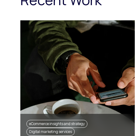
eCommerce insights and strategy
Digital marketing services