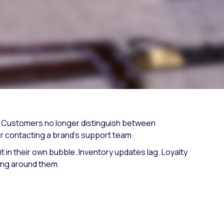
Fashion trends
Footwear trends
Health & beauty trends
d. Customers no longer distinguish between
or contacting a brand's support team.
t in their own bubble. Inventory updates lag. Loyalty
ing around them.