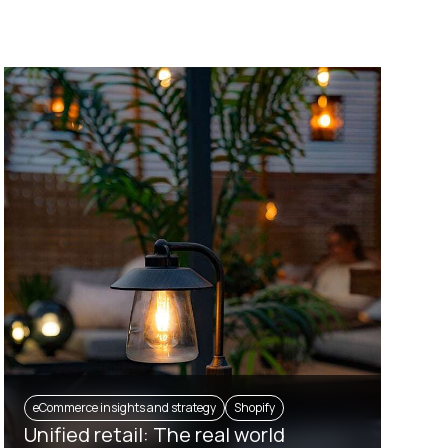
eCommerce insights and strategy
Shopify
Unified retail: The real world