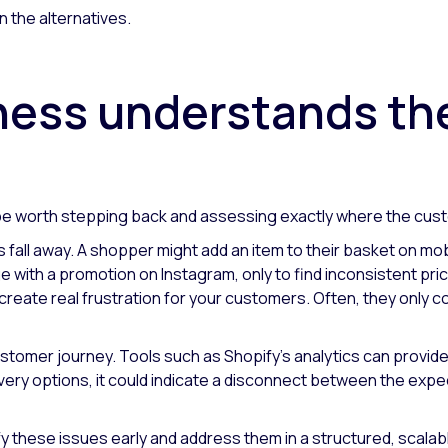
an the alternatives.
ness understands t
d be worth stepping back and assessing exactly where the cust
fall away. A shopper might add an item to their basket on mobi
with a promotion on Instagram, only to find inconsistent prici
eate real frustration for your customers. Often, they only c
customer journey. Tools such as Shopify's analytics can provide 
very options, it could indicate a disconnect between the exp
 these issues early and address them in a structured, scalab