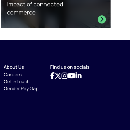
impact of connected
commerce
About Us
Find us on socials
Careers
Get in touch
Gender Pay Gap