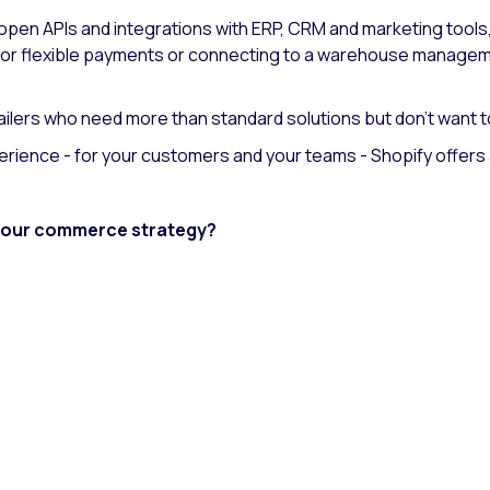
open APIs and integrations with ERP, CRM and marketing tool
 for flexible payments or connecting to a warehouse managem
tailers who need more than standard solutions but don't want to
perience - for your customers and your teams - Shopify offers 
 your commerce strategy?