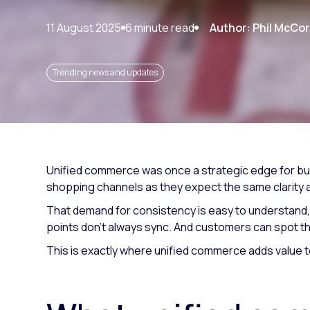
Paid search
11 August 2025
6 minute read
Author: Phil McCo
Paid social
SEO
Trending news and updates
Unified commerce was once a strategic edge for bus
shopping channels as they expect the same clarity an
That demand for consistency is easy to understand, bu
points don't always sync. And customers can spot th
This is exactly where unified commerce adds value t