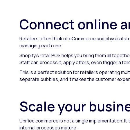
Connect online a
Retailers often think of eCommerce and physical stor
managing each one.
Shopify's retail POS helps you bring them all togethe
Staff can process it, apply offers, even trigger a f
This is a perfect solution for retailers operating mul
separate bubbles, and it makes the customer experi
Scale your busines
Unified commerce is not a single implementation. It
internal processes mature.