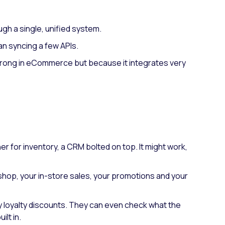
ugh a single, unified system.
an syncing a few APIs.
s strong in eCommerce but because it integrates very
r for inventory, a CRM bolted on top. It might work,
e shop, your in-store sales, your promotions and your
ply loyalty discounts. They can even check what the
lt in.