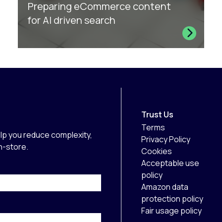
Preparing eCommerce content
for AI driven search
Trust Us
Terms
lp you reduce complexity,
Privacy Policy
in-store.
Cookies
Acceptable use
policy
Amazon data
protection policy
Fair usage policy