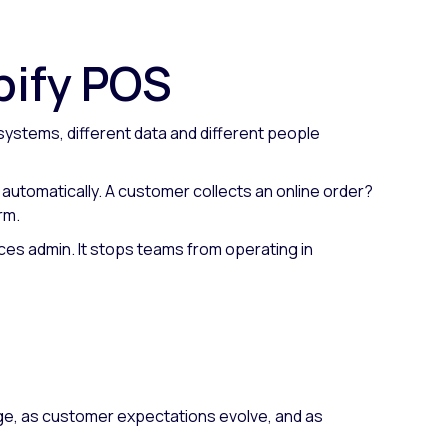
pify POS
systems, different data and different people
s automatically. A customer collects an online order?
rm.
duces admin. It stops teams from operating in
rge, as customer expectations evolve, and as