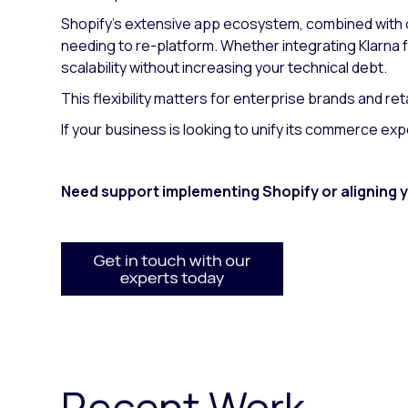
Shopify's extensive app ecosystem, combined with 
needing to re-platform. Whether integrating Klarna
scalability without increasing your technical debt.
This flexibility matters for enterprise brands and re
If your business is looking to unify its commerce ex
Need support implementing Shopify or aligning
Recent Work