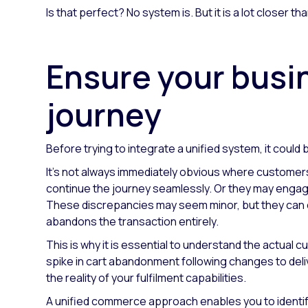
Is that perfect? No system is. But it is a lot closer th
Ensure your busi
journey
Before trying to integrate a unified system, it coul
It's not always immediately obvious where customers 
continue the journey seamlessly. Or they may engage 
These discrepancies may seem minor, but they can cr
abandons the transaction entirely.
This is why it is essential to understand the actual 
spike in cart abandonment following changes to deli
the reality of your fulfilment capabilities.
A unified commerce approach enables you to identify