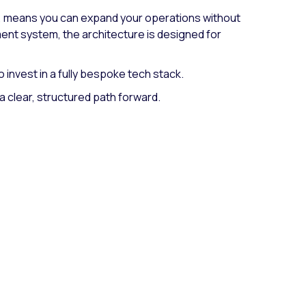
s, means you can expand your operations without
ent system, the architecture is designed for
 invest in a fully bespoke tech stack.
a clear, structured path forward.