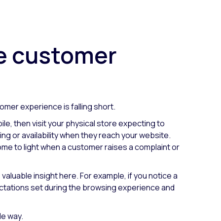
he customer
omer experience is falling short.
le, then visit your physical store expecting to
ng or availability when they reach your website.
ome to light when a customer raises a complaint or
valuable insight here. For example, if you notice a
ectations set during the browsing experience and
le way.