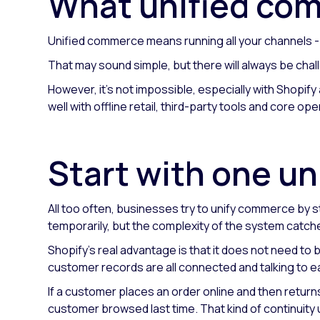
What unified co
Unified commerce means running all your channels - on
That may sound simple, but there will always be chal
However, it's not impossible, especially with Shopify
well with offline retail, third-party tools and core op
Start with one un
All too often, businesses try to unify commerce by s
temporarily, but the complexity of the system catche
Shopify's real advantage is that it does not need to 
customer records are all connected and talking to e
If a customer places an order online and then returns
customer browsed last time. That kind of continuity u