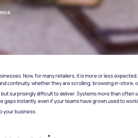
rmick
inesses. Now, for many retailers, it is more or less expecte
d continuity, whether they are scrolling, browsing in-store, 
t surprisingly difficult to deliver. Systems more than often si
e gaps instantly, even if your teams have grown used to work
o your business.