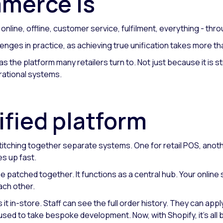
mmerce is
line, offline, customer service, fulfilment, everything - thro
lenges in practice, as achieving true unification takes more th
 as the platform many retailers turn to. Not just because it i
erational systems.
ified platform
titching together separate systems. One for retail POS, anothe
s up fast.
be patched together. It functions as a central hub. Your onlin
ach other.
 it in-store. Staff can see the full order history. They can ap
sed to take bespoke development. Now, with Shopify, it's all bui