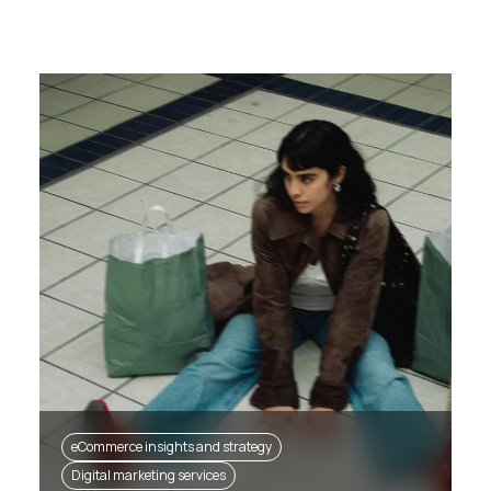
eCommerce insights and strategy
Digital marketing services