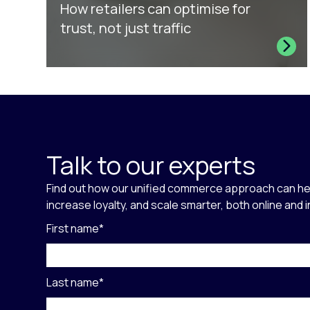
How retailers can optimise for
trust, not just traffic
Talk to our experts
Find out how our unified commerce approach can he
increase loyalty, and scale smarter, both online and 
First name
*
Last name
*