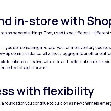
nd in-store with Sho
es as separate things. They used to be different - different 
r. If you sell something in-store, your online inventory update
ollow-up comms cadence, all without logging into another platfo
tiple locations or dealing with click-and-collect at scale. It re
ence feel straightforward.
s with flexibility
 is a foundation you continue to build on as new channels eme