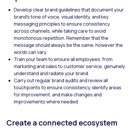
Develop clear brand guidelines that document your
brand’s tone of voice, visual identity, and key
messaging principles to ensure consistency
across channels, while taking care to avoid
monotonous repetition. Remember that the
message should always be the same, however the
words can vary.
Train your team to ensure all employees, from
marketing and sales to customer service, genuinely
understand and radiate your brand.
Carry out regular brand audits and review all
touchpoints to ensure consistency, identify areas
for improvement, and make changes and
improvements where needed.
Create a connected ecosystem