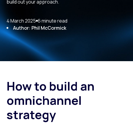
build out your approach.
4 March 2025
6 minute read
Author: Phil McCormick
How to build an
omnichannel
strategy