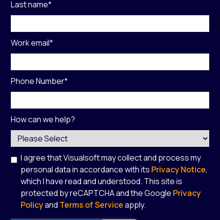
Last name
*
Work email
*
Phone Number
*
How can we help?
I agree that Visualsoft may collect and process my
personal data in accordance with its
Privacy Notice
,
which I have read and understood. This site is
protected by reCAPTCHA and the Google
Privacy
Policy
and
Terms of Service
apply.
*