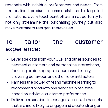
resonate with individual preferences and needs. From
personalised product recommendations to targeted
promotions, every touchpoint offers an opportunity to
not only streamline the purchasing journey but also
make customers feel genuinely valued.
To tailor the customer
experience:
Leverage data from your CDP and other sources to
segment customers and personalise interactions,
focusing on demographics, purchase history,
browsing behaviour, and other relevant factors.
Harness the power of AI and machine learning to
recommend products and services in real time
based on individual customer preferences.
Deliver personalised messages across all channels
that are more likely to engage and create stronger