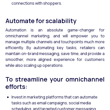
connections with shoppers.
Automate for scalability
Automation is an absolute game-changer for
omnichannel marketing, and will empower you to
manage multiple channels and touchpoints much more
efficiently. By automating key tasks, retailers can
maintain on-brand messaging, save time, and provide a
smoother, more aligned experience for customers
while also scaling up operations.
To streamline your omnichannel
efforts:
Invest in marketing platforms that can automate
tasks such as email campaigns, social media
scheduling, and targeted customer messaging.