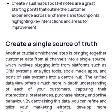
Create visual maps (post-it notes are a great
starting point) that outline the customer
experience across all channels and touchpoints,
highlighting key interactions and areas for
improvement.
Create a single source of truth
Another crucial omnichannel step is bringing together
customer data from all channels into a single source,
which involves plugging info from platforms such as
CRM systems, analytics tools, social media apps, and
point-of-sale systems into a central hub. The unified
data view offers a much more in-depth understanding
of each of your customers, capturing their
interactions, preferences, purchase history, and online
behaviour. By centralising this data, you can refine and
tailor your marketing efforts, develop more