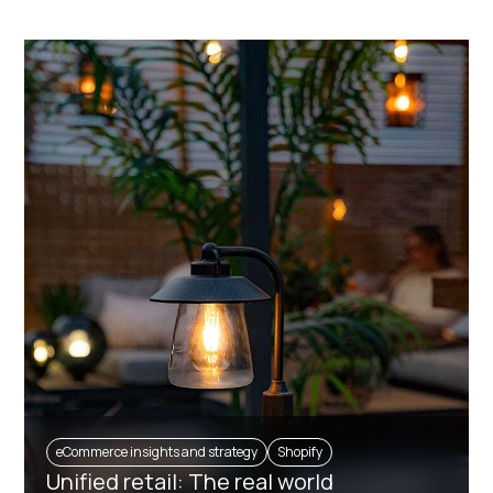
eCommerce insights and strategy
Shopify
Unified retail: The real world