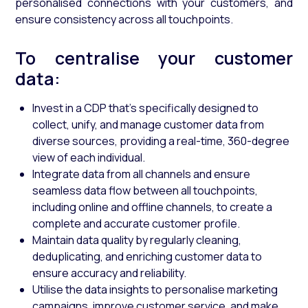
personalised connections with your customers, and
ensure consistency across all touchpoints.
To centralise your customer
data:
Invest in a CDP that’s specifically designed to
collect, unify, and manage customer data from
diverse sources, providing a real-time, 360-degree
view of each individual.
Integrate data from all channels and ensure
seamless data flow between all touchpoints,
including online and offline channels, to create a
complete and accurate customer profile.
Maintain data quality by regularly cleaning,
deduplicating, and enriching customer data to
ensure accuracy and reliability.
Utilise the data insights to personalise marketing
campaigns, improve customer service, and make