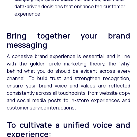
data-driven decisions that enhance the customer
experience.
Bring together your brand
messaging
A cohesive brand experience is essential, and in line
with the golden circle marketing theory, the ‘why’
behind what you do should be evident across every
channel. To build trust and strengthen recognition,
ensure your brand voice and values are reflected
consistently across all touchpoints, from website copy
and social media posts to in-store experiences and
customer service interactions.
To cultivate a unified voice and
experience: