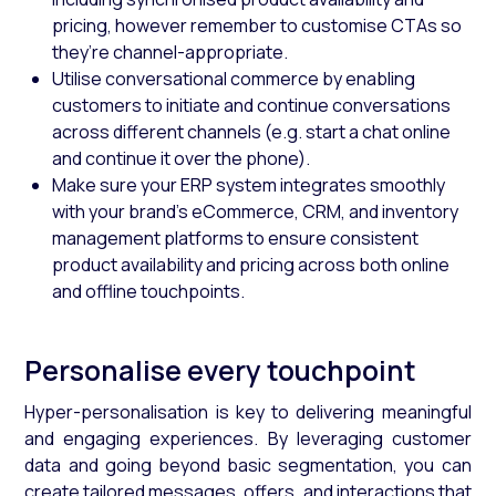
pricing, however remember to customise CTAs so
they’re channel-appropriate.
Utilise conversational commerce by enabling
customers to initiate and continue conversations
across different channels (e.g. start a chat online
and continue it over the phone).
Make sure your ERP system integrates smoothly
with your brand’s eCommerce, CRM, and inventory
management platforms to ensure consistent
product availability and pricing across both online
and offline touchpoints.
Personalise every touchpoint
Hyper-personalisation is key to delivering meaningful
and engaging experiences. By leveraging customer
data and going beyond basic segmentation, you can
create tailored messages, offers, and interactions that