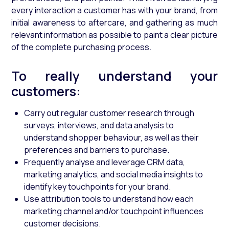
every interaction a customer has with your brand, from
initial awareness to aftercare, and gathering as much
relevant information as possible to paint a clear picture
of the complete purchasing process.
To really understand your
customers:
Carry out regular customer research through
surveys, interviews, and data analysis to
understand shopper behaviour, as well as their
preferences and barriers to purchase.
Frequently analyse and leverage CRM data,
marketing analytics, and social media insights to
identify key touchpoints for your brand.
Use attribution tools to understand how each
marketing channel and/or touchpoint influences
customer decisions.