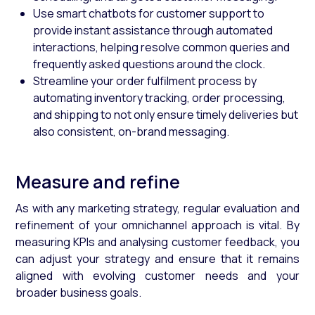
Use smart chatbots for customer support to
provide instant assistance through automated
interactions, helping resolve common queries and
frequently asked questions around the clock.
Streamline your order fulfilment process by
automating inventory tracking, order processing,
and shipping to not only ensure timely deliveries but
also consistent, on-brand messaging.
Measure and refine
As with any marketing strategy, regular evaluation and
refinement of your omnichannel approach is vital. By
measuring KPIs and analysing customer feedback, you
can adjust your strategy and ensure that it remains
aligned with evolving customer needs and your
broader business goals.