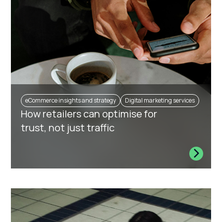
eCommerce insights and strategy
Digital marketing services
How retailers can optimise for
trust, not just traffic