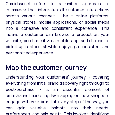
Omnichannel refers to a unified approach to
commerce that integrates all customer interactions
across various channels - be it online platforms,
physical stores, mobile applications, or social media
into a cohesive and consistent experience. This
means a customer can browse a product on your
website, purchase it via a mobile app, and choose to
pick it up in-store, all while enjoying a consistent and
personalised experience.
Map the customer journey
Understanding your customers’ journey - covering
everything from initial brand discovery right through to
post-purchase - is an essential element of
omnichannel marketing. By mapping out how shoppers
engage with your brand at every step of the way, you
can gain valuable insights into their needs,
preferences, and pain points. This involves identifying