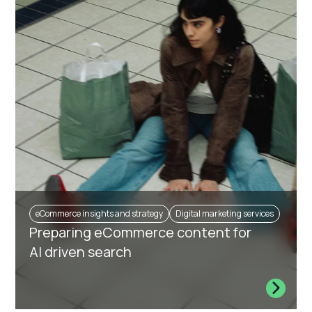
eCommerce insights and strategy
Digital marketing services
Preparing eCommerce content for
AI driven search