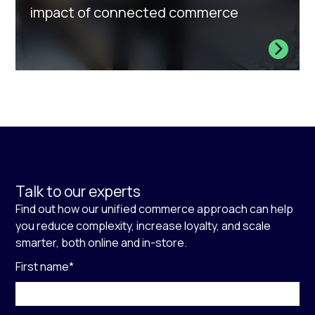
impact of connected commerce
Talk to our experts
Find out how our unified commerce approach can help
you reduce complexity, increase loyalty, and scale
smarter, both online and in-store.
First name
*