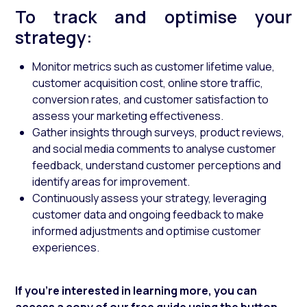
To track and optimise your
strategy:
Monitor metrics such as customer lifetime value,
customer acquisition cost, online store traffic,
conversion rates, and customer satisfaction to
assess your marketing effectiveness.
Gather insights through surveys, product reviews,
and social media comments to analyse customer
feedback, understand customer perceptions and
identify areas for improvement.
Continuously assess your strategy, leveraging
customer data and ongoing feedback to make
informed adjustments and optimise customer
experiences.
If you're interested in learning more, you can