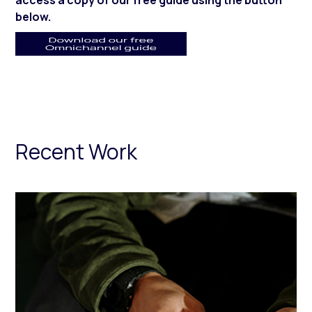
access a copy of our free guide using the button
below.
Recent Work