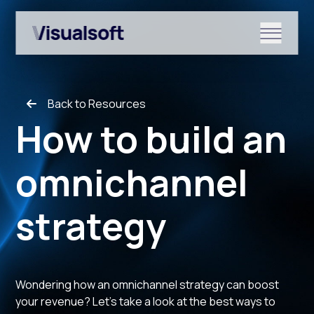
Show submenu for Shopify
Back to Resources
Show submenu for Services
How to build an
omnichannel
Show submenu for News & r
strategy
Wondering how an omnichannel strategy can boost
your revenue? Let's take a look at the best ways to