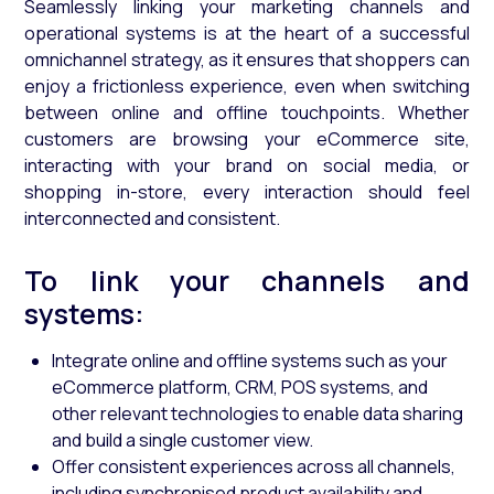
Seamlessly linking your marketing channels and
operational systems is at the heart of a successful
omnichannel strategy, as it ensures that shoppers can
enjoy a frictionless experience, even when switching
between online and offline touchpoints. Whether
customers are browsing your eCommerce site,
interacting with your brand on social media, or
shopping in-store, every interaction should feel
interconnected and consistent.
To link your channels and
systems:
Integrate online and offline systems such as your
eCommerce platform, CRM, POS systems, and
other relevant technologies to enable data sharing
and build a single customer view.
Offer consistent experiences across all channels,
including synchronised product availability and