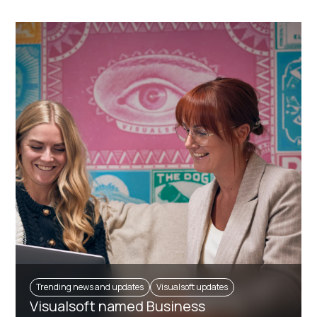
Trending news and updates
Visualsoft updates
Visualsoft named Business