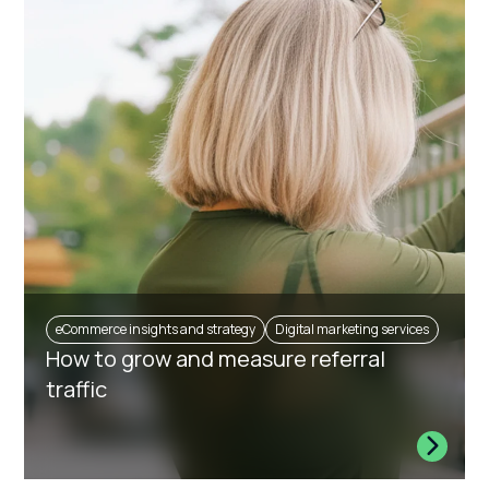
eCommerce insights and strategy
Digital marketing services
How to grow and measure referral
traffic