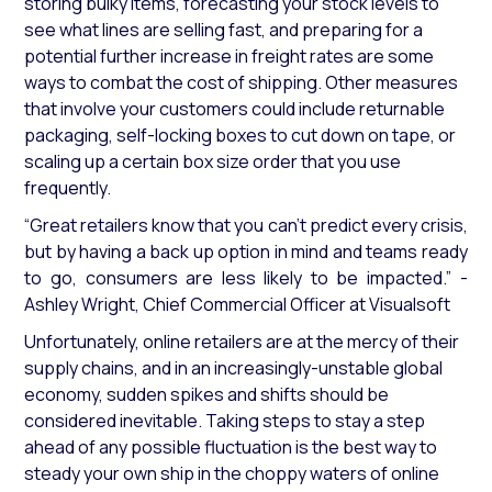
storing bulky items, forecasting your stock levels to
see what lines are selling fast, and preparing for a
potential further increase in freight rates are some
ways to combat the cost of shipping. Other measures
that involve your customers could include returnable
packaging, self-locking boxes to cut down on tape, or
scaling up a certain box size order that you use
frequently.
“Great retailers know that you can’t predict every crisis,
but by having a back up option in mind and teams ready
to go, consumers are less likely to be impacted.”
-
Ashley Wright, Chief Commercial Officer at Visualsoft
Unfortunately, online retailers are at the mercy of their
supply chains, and in an increasingly-unstable global
economy, sudden spikes and shifts should be
considered inevitable. Taking steps to stay a step
ahead of any possible fluctuation is the best way to
steady your own ship in the choppy waters of online