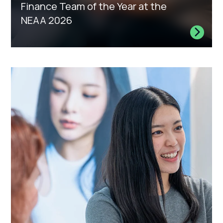
Finance Team of the Year at the
NEAA 2026