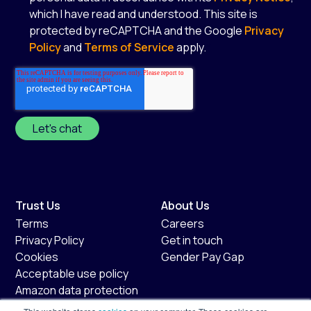
which I have read and understood. This site is
protected by reCAPTCHA and the Google
Privacy
Policy
and
Terms of Service
apply.
*
Trust Us
About Us
Terms
Careers
Privacy Policy
Get in touch
Cookies
Gender Pay Gap
Acceptable use policy
Amazon data protection
policy