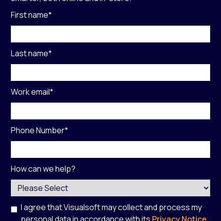
First name
*
Last name
*
Work email
*
Phone Number
*
How can we help?
I agree that Visualsoft may collect and process my
personal data in accordance with its
Privacy Notice
,