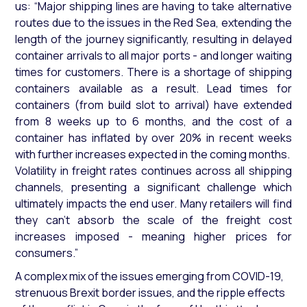
us:
“Major shipping lines are having to take alternative
routes due to the issues in the Red Sea, extending the
length of the journey significantly, resulting in delayed
container arrivals to all major ports - and longer waiting
times for customers. There is a shortage of shipping
containers available as a result. Lead times for
containers (from build slot to arrival) have extended
from 8 weeks up to 6 months, and the cost of a
container has inflated by over 20% in recent weeks
with further increases expected in the coming months.
Volatility in freight rates continues across all shipping
channels, presenting a significant challenge which
ultimately impacts the end user. Many retailers will find
they can’t absorb the scale of the freight cost
increases imposed - meaning higher prices for
consumers.”
A complex mix of the issues emerging from COVID-19,
strenuous Brexit border issues, and the ripple effects