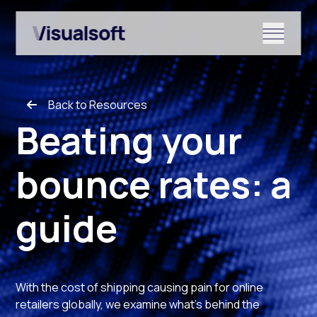
Show submenu for Shopify
Back to Resources
Show submenu for Services
Beating your
bounce rates: a
Show submenu for News & r
guide
With the cost of shipping causing pain for online
retailers globally, we examine what’s behind the