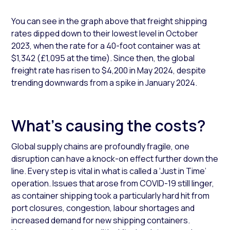
You can see in the graph above that freight shipping
rates dipped down to their lowest level in October
2023, when the rate for a 40-foot container was at
$1,342 (£1,095 at the time). Since then, the global
freight rate has risen to $4,200 in May 2024, despite
trending downwards from a spike in January 2024.
What's causing the costs?
Global supply chains are profoundly fragile, one
disruption can have a knock-on effect further down the
line. Every step is vital in what is called a ‘Just in Time’
operation. Issues that arose from COVID-19 still linger,
as container shipping took a particularly hard hit from
port closures, congestion, labour shortages and
increased demand for new shipping containers.