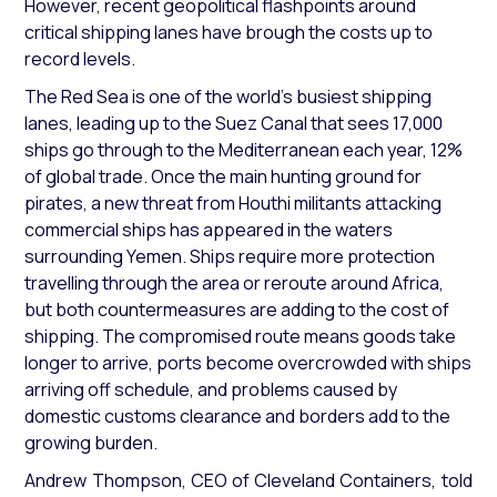
However, recent geopolitical flashpoints around
critical shipping lanes have brough the costs up to
record levels.
The Red Sea is one of the world’s busiest shipping
lanes, leading up to the Suez Canal that sees 17,000
ships go through to the Mediterranean each year, 12%
of global trade. Once the main hunting ground for
pirates, a new threat from Houthi militants attacking
commercial ships has appeared in the waters
surrounding Yemen. Ships require more protection
travelling through the area or reroute around Africa,
but both countermeasures are adding to the cost of
shipping. The compromised route means goods take
longer to arrive, ports become overcrowded with ships
arriving off schedule, and problems caused by
domestic customs clearance and borders add to the
growing burden.
Andrew Thompson, CEO of Cleveland Containers, told