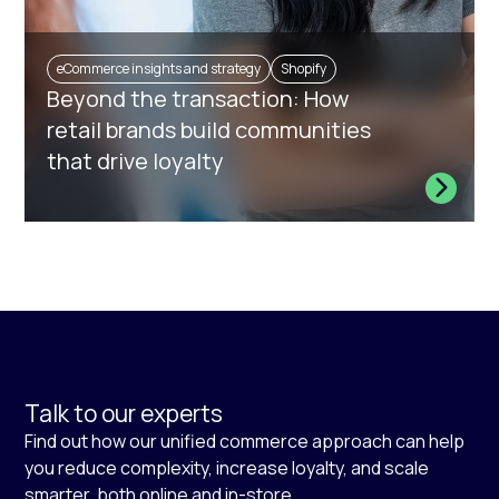
eCommerce insights and strategy
Shopify
Beyond the transaction: How
retail brands build communities
that drive loyalty
Talk to our experts
Find out how our unified commerce approach can help
you reduce complexity, increase loyalty, and scale
smarter, both online and in-store.