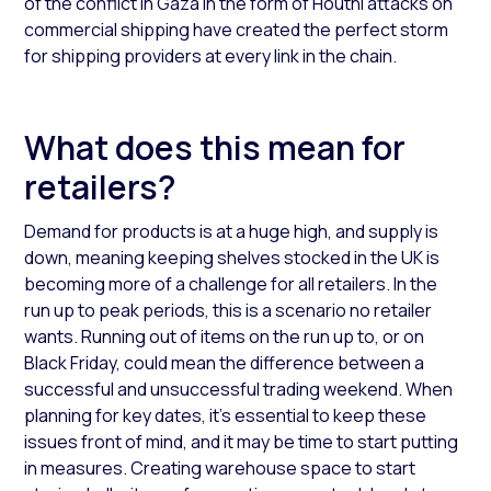
of the conflict in Gaza in the form of Houthi attacks on
commercial shipping have created the perfect storm
for shipping providers at every link in the chain.
What does this mean for
retailers?
Demand for products is at a huge high, and supply is
down, meaning keeping shelves stocked in the UK is
becoming more of a challenge for all retailers. In the
run up to peak periods, this is a scenario no retailer
wants. Running out of items on the run up to, or on
Black Friday, could mean the difference between a
successful and unsuccessful trading weekend. When
planning for key dates, it’s essential to keep these
issues front of mind, and it may be time to start putting
in measures. Creating warehouse space to start