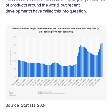
of products around the world, but recent
developments have called this into question.
Source: Statista, 2024