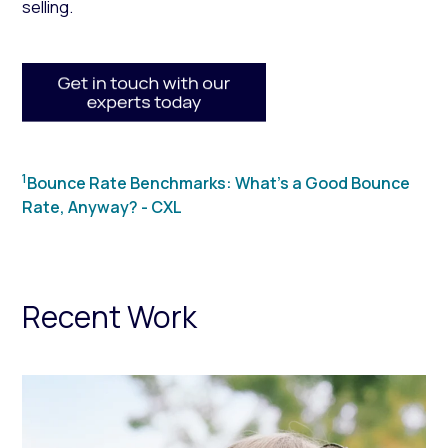
selling.
1
Bounce Rate Benchmarks: What’s a Good Bounce
Rate, Anyway? - CXL
Recent Work