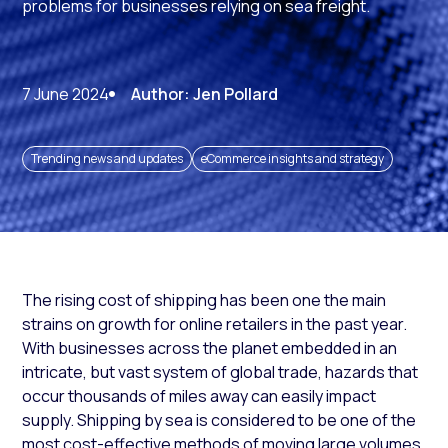
problems for businesses relying on sea freight.
7 June 2024
Author: Jen Pollard
Trending news and updates
eCommerce insights and strategy
The rising cost of shipping has been one the main
strains on growth for online retailers in the past year.
With businesses across the planet embedded in an
intricate, but vast system of global trade, hazards that
occur thousands of miles away can easily impact
supply. Shipping by sea is considered to be one of the
most cost-effective methods of moving large volumes