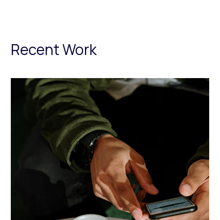
Recent Work