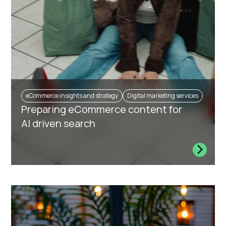
eCommerce insights and strategy
Digital marketing services
Preparing eCommerce content for
AI driven search