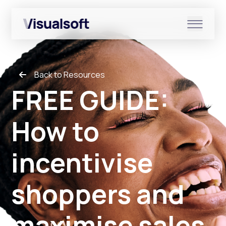
Show submenu for Shopify
Back to Resources
Show submenu for Services
FREE GUIDE:
How to
Show submenu for News & r
incentivise
shoppers and
maximise sales