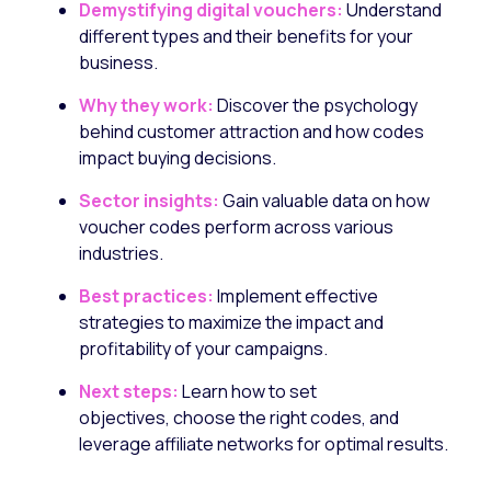
Demystifying digital vouchers:
Understand
different types and their benefits for your
business.
Why they work:
Discover the psychology
behind customer attraction and how codes
impact buying decisions.
Sector insights:
Gain valuable data on how
voucher codes perform across various
industries.
Best practices:
Implement effective
strategies to maximize the impact and
profitability of your campaigns.
Next steps:
Learn how to set
objectives,
choose the right codes,
and
leverage affiliate networks for optimal results.