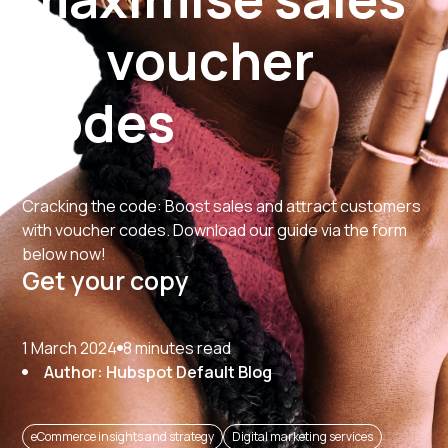
via voucher
codes
Cracking the code: Boost sales and attract customers
with voucher codes. Download our guide via the form
below now!
Get your copy
1 March 2024
8 minutes read
Author: Hubspot Default Blog
eCommerce insights and strategy
Digital marketing services