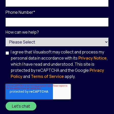
Phone Number
*
How can we help?
I agree that Visualsoft may collect and process my
personal data in accordance with its
Privacy Notice
,
which I have read and understood. This site is
protected by reCAPTCHA and the Google
Privacy
Policy
and
Terms of Service
apply.
*