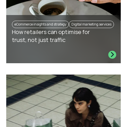
eCommerce insights and strategy
Digital marketing services
How retailers can optimise for
trust, not just traffic