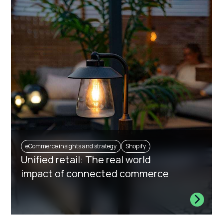
eCommerce insights and strategy
Shopify
Unified retail: The real world
impact of connected commerce