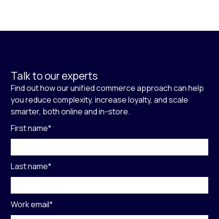
Talk to our experts
Find out how our unified commerce approach can help
you reduce complexity, increase loyalty, and scale
smarter, both online and in-store.
First name
*
Last name
*
Work email
*