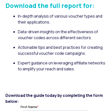
Download the full report for:
In-depth analysis of various voucher types and
their applications.
Data-driven insights on the effectiveness of
voucher codes across different sectors.
Actionable tips and best practices for creating
successful voucher code campaigns.
Expert guidance on leveraging affiliate networks
to amplify your reach and sales.
Download the guide today by completing the form
below: