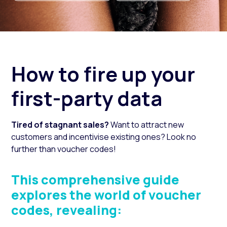
How to fire up your
first-party data
Tired of stagnant sales?
Want to attract new
customers and incentivise existing ones?
Look no
further than voucher codes!
This comprehensive guide
explores the world of voucher
codes, revealing: