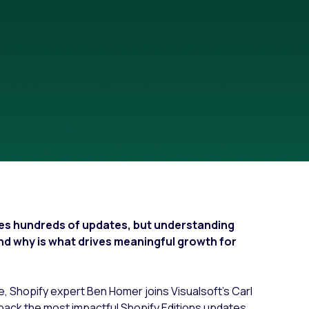
Fashion trends
Footwear trends
Health & beauty trends
ces hundreds of updates, but understanding
and why is what drives meaningful growth for
ce, Shopify expert Ben Homer joins Visualsoft’s Carl
pack the most impactful Shopify Editions updates