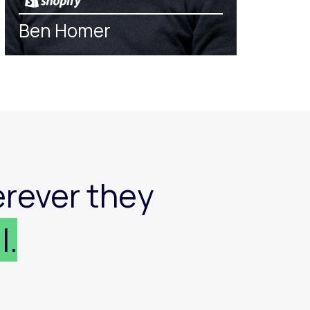
Ben Homer
rever they
l.