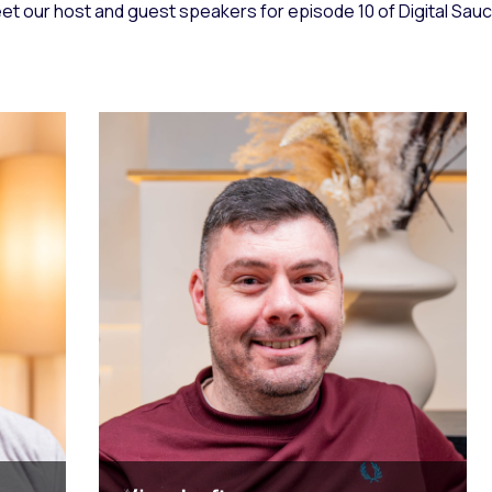
et our host and guest speakers for episode 10 of Digital Sauce