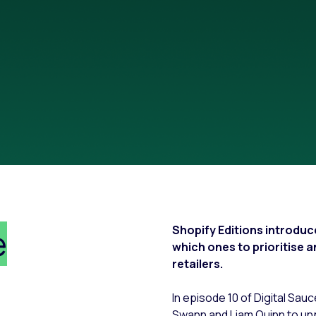
e
Shopify Editions introdu
which ones to prioritise 
retailers.
In episode 10 of Digital Sau
Swann and Liam Quinn to un