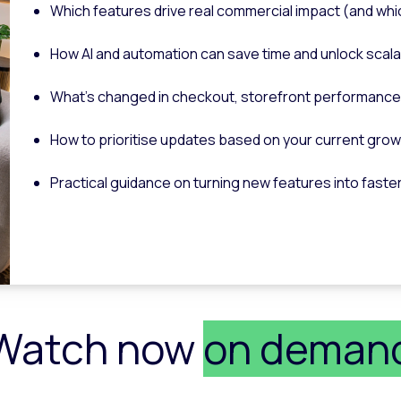
Which features drive real commercial impact (and whi
How AI and automation can save time and unlock scal
What’s changed in checkout, storefront performance
How to prioritise updates based on your current gro
Practical guidance on turning new features into faste
Watch now
on deman