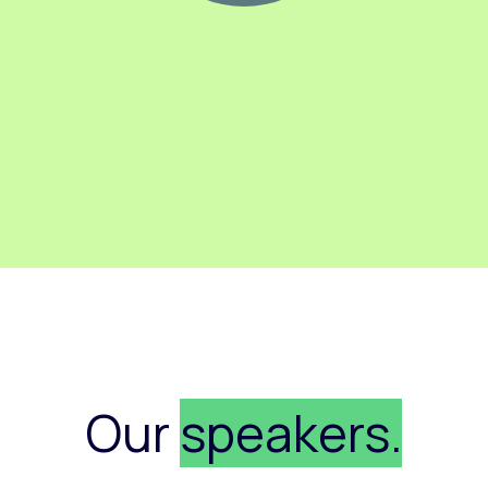
Our
speakers.