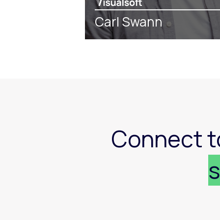
Carl Swann
Connect t
s