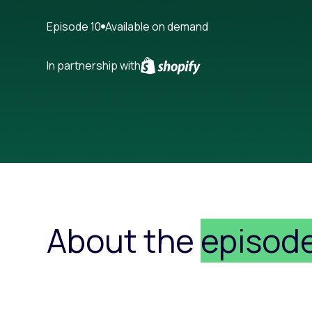
Paid search
Episode 10
Available on demand
Paid social
In partnership with
SEO
About the
episod