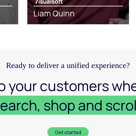
Liam Quinn
Ready to deliver a unified experience?
o your customers whe
earch, shop and scrol
Get started