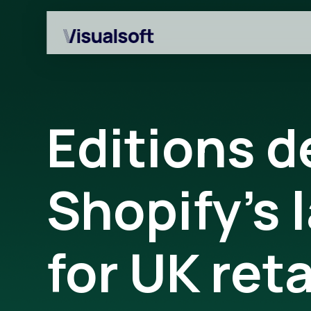
Editions 
Shopify’s 
Shopify builds
Affiliates
Shopify migrations
Amazon Marketplace
for UK reta
CRO
Customer Engageme
Design