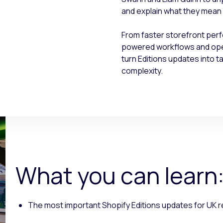
and explain what they mean i
From faster storefront per
powered workflows and opera
turn Editions updates into 
complexity.
What you can learn
The most important Shopify Editions updates for UK r