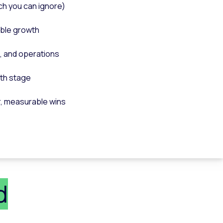
ch you can ignore)
able growth
, and operations
wth stage
r, measurable wins
d