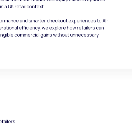
n a UK retail context.
formance and smarter checkout experiences to AI-
tional efficiency, we explore how retailers can
tangible commercial gains without unnecessary
:
etailers