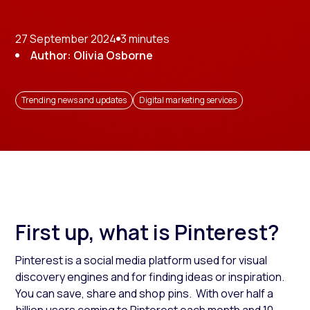
27 September 2024
3 minutes
Author: Olivia Osborne
Trending news and updates
Digital marketing services
First up, what is Pinterest?
Pinterest is a social media platform used for visual
discovery engines and for finding ideas or inspiration.
You can save, share and shop pins. With over half a