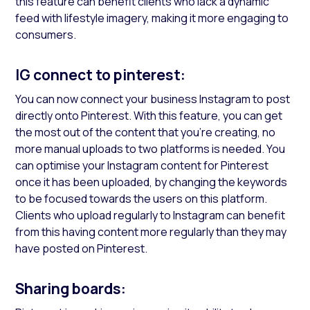
this feature can benefit clients who lack a dynamic
feed with lifestyle imagery, making it more engaging to
consumers.
IG connect to pinterest:
You can now connect your business Instagram to post
directly onto Pinterest. With this feature, you can get
the most out of the content that you’re creating, no
more manual uploads to two platforms is needed. You
can optimise your Instagram content for Pinterest
once it has been uploaded, by changing the keywords
to be focused towards the users on this platform.
Clients who upload regularly to Instagram can benefit
from this having content more regularly than they may
have posted on Pinterest.
Sharing boards: