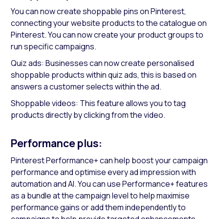
You can now create shoppable pins on Pinterest,
connecting your website products to the catalogue on
Pinterest. You can now create your product groups to
run specific campaigns.
Quiz ads: Businesses can now create personalised
shoppable products within quiz ads, this is based on
answers a customer selects within the ad.
Shoppable videos: This feature allows you to tag
products directly by clicking from the video.
Performance plus:
Pinterest Performance+ can help boost your campaign
performance and optimise every ad impression with
automation and AI. You can use Performance+ features
as a bundle at the campaign level to help maximise
performance gains or add them independently to