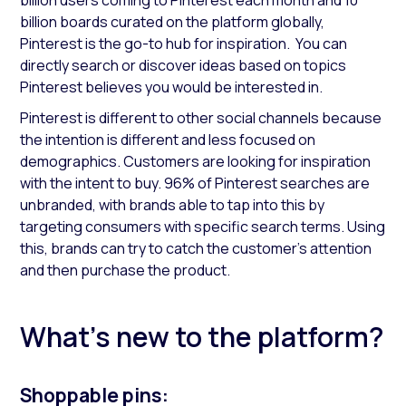
billion users coming to Pinterest each month and 10
billion boards curated on the platform globally,
Pinterest is the go-to hub for inspiration. You can
directly search or discover ideas based on topics
Pinterest believes you would be interested in.
Pinterest is different to other social channels because
the intention is different and less focused on
demographics. Customers are looking for inspiration
with the intent to buy. 96% of Pinterest searches are
unbranded, with brands able to tap into this by
targeting consumers with specific search terms. Using
this, brands can try to catch the customer's attention
and then purchase the product.
What’s new to the platform?
Shoppable pins: