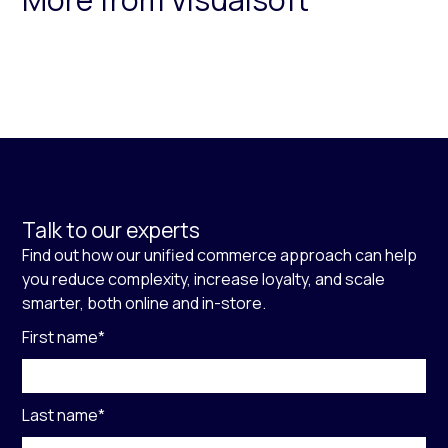
Talk to our experts
Find out how our unified commerce approach can help
you reduce complexity, increase loyalty, and scale
smarter, both online and in-store.
First name
*
Last name
*