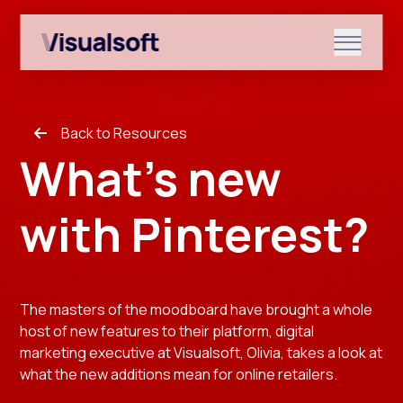
Show submenu for Shopify
Back to Resources
Show submenu for Services
What's new
with Pinterest?
Show submenu for News & r
The masters of the moodboard have brought a whole
host of new features to their platform, digital
marketing executive at Visualsoft, Olivia, takes a look at
what the new additions mean for online retailers.