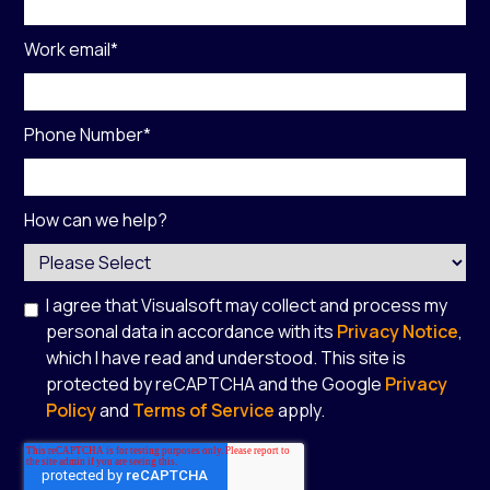
Work email
*
Phone Number
*
How can we help?
I agree that Visualsoft may collect and process my
personal data in accordance with its
Privacy Notice
,
which I have read and understood. This site is
protected by reCAPTCHA and the Google
Privacy
Policy
and
Terms of Service
apply.
*