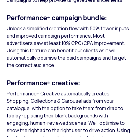
campaigns to help provide targeted enhancements.
Performance+ campaign bundle:
Unlock a simplified creation flow with 50% fewer inputs
and improved campaign performance. Most
advertisers saw at least 10% CPC/CPA improvement.
Using this feature can benefit our clients as it will
automatically optimise the paid campaigns and target
the correct audience.
Performance+ creative:
Performance+ Creative automatically creates
Shopping, Collections & Carousel ads from your
catalogue, with the option to take them from drab to
fab by replacing their blank backgrounds with
engaging, human-reviewed scenes. We’ll optimise to
show the right ad to the right user to drive action. Using