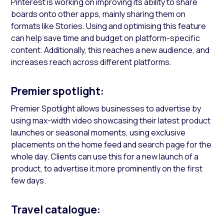
Pinterest is working on improving its ability to share
boards onto other apps, mainly sharing them on
formats like Stories. Using and optimising this feature
can help save time and budget on platform-specific
content. Additionally, this reaches a new audience, and
increases reach across different platforms.
Premier spotlight:
Premier Spotlight allows businesses to advertise by
using max-width video showcasing their latest product
launches or seasonal moments, using exclusive
placements on the home feed and search page for the
whole day. Clients can use this for a new launch of a
product, to advertise it more prominently on the first
few days.
Travel catalogue: