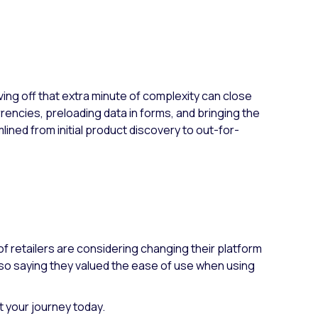
ving off that extra minute of complexity can close
encies, preloading data in forms, and bringing the
ned from initial product discovery to out-for-
of retailers are considering changing their platform
lso saying they valued the ease of use when using
t your journey today.