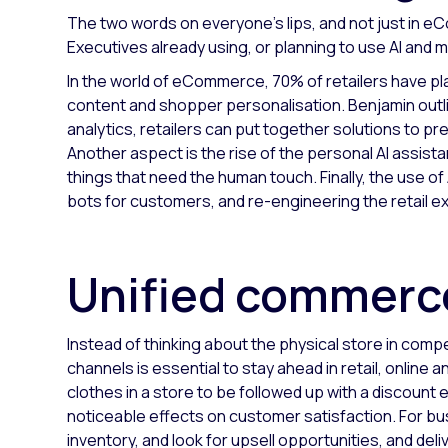
The two words on everyone’s lips, and not just in eC
Executives already using, or planning to use AI and 
In the world of eCommerce, 70% of retailers have pla
content and shopper personalisation. Benjamin outli
analytics, retailers can put together solutions to p
Another aspect is the rise of the personal AI assist
things that need the human touch. Finally, the use of 
bots for customers, and re-engineering the retail e
Unified commer
Instead of thinking about the physical store in co
channels is essential to stay ahead in retail, onlin
clothes in a store to be followed up with a discoun
noticeable effects on customer satisfaction. For bus
inventory, and look for upsell opportunities, and del