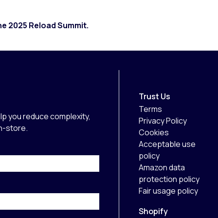
the 2025 Reload Summit.
Trust Us
Terms
lp you reduce complexity,
Privacy Policy
in-store.
Cookies
Acceptable use
policy
Amazon data
protection policy
Fair usage policy
Shopify