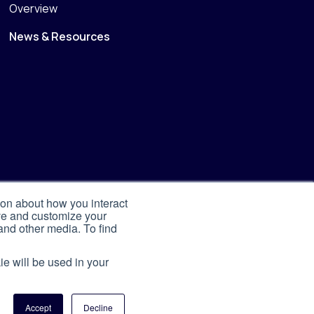
Overview
News & Resources
ion about how you interact
ove and customize your
and other media. To find
ie will be used in your
Accept
Decline