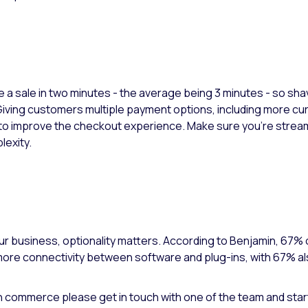
e a sale in two minutes - the average being 3 minutes - so sha
ving customers multiple payment options, including more curr
o improve the checkout experience. Make sure you're streamli
lexity.
our business, optionality matters. According to Benjamin, 67% 
 more connectivity between software and plug-ins, with 67% a
in commerce please get in touch with one of the team and star