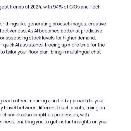
iggest trends of 2024, with 94% of CIOs and Tech
for things like generating product images, creative
ffectiveness. As AI becomes better at predictive
s or assessing stock levels for higher demand.
-quick AI assistants, freeing up more time for the
tailor your floor plan, bring in multilingual chat
g each other, meaning a unified approach to your
y travel between different touch points, trying on
e channels also simplifies processes, with
siness, enabling you to get instant insights on your