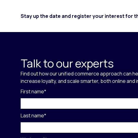
Stay up the date and register your interest for 
Talk to our experts
Find out how our unified commerce approach can he
increase loyalty, and scale smarter, both online and 
First name
*
Last name
*