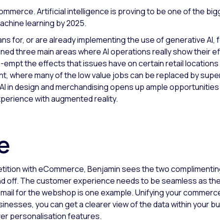
ommerce. Artificial intelligence is proving to be one of the b
machine learning by 2025.
ns for, or are already implementing the use of generative AI, 
ned three main areas where AI operations really show their e
re-empt the effects that issues have on certain retail location
ant, where many of the low value jobs can be replaced by super
AI in design and merchandising opens up ample opportunities to 
xperience with augmented reality.
ce
mpetition with eCommerce, Benjamin sees the two complimentin
e and off. The customer experience needs to be seamless as the
t email for the webshop is one example. Unifying your commerc
inesses, you can get a clearer view of the data within your bu
iver personalisation features.