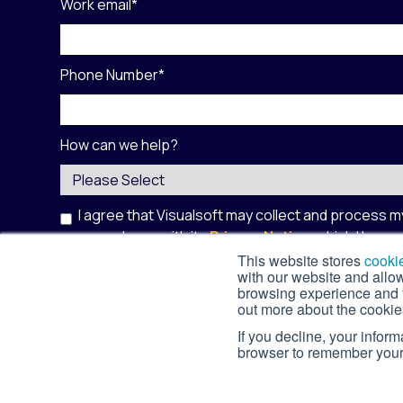
Work email
*
Phone Number
*
How can we help?
I agree that Visualsoft may collect and process m
accordance with its
Privacy Notice
, which I have
site is protected by reCAPTCHA and the Google
This website stores
cooki
with our website and allo
Service
apply.
*
browsing experience and fo
out more about the cookie
If you decline, your infor
browser to remember your 