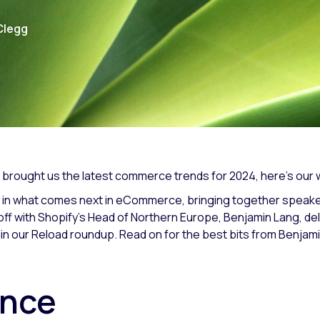
Clegg
 brought us the latest commerce trends for 2024, here’s our
 in what comes next in eCommerce, bringing together speakers
f with Shopify’s Head of Northern Europe, Benjamin Lang, del
 in our Reload roundup. Read on for the best bits from Benjam
gence