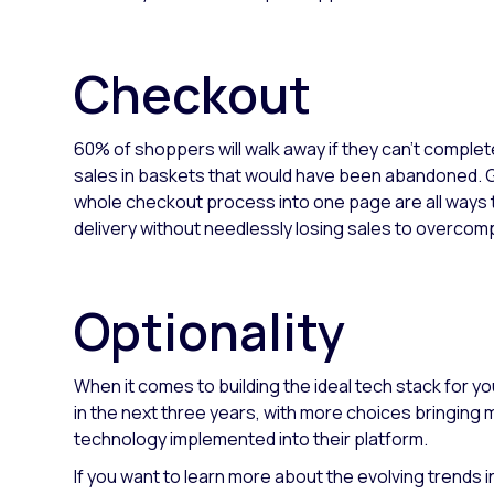
Checkout
60% of shoppers will walk away if they can’t complet
sales in baskets that would have been abandoned. Gi
whole checkout process into one page are all ways t
delivery without needlessly losing sales to overcomp
Optionality
When it comes to building the ideal tech stack for y
in the next three years, with more choices bringing
technology implemented into their platform.
If you want to learn more about the evolving trends 