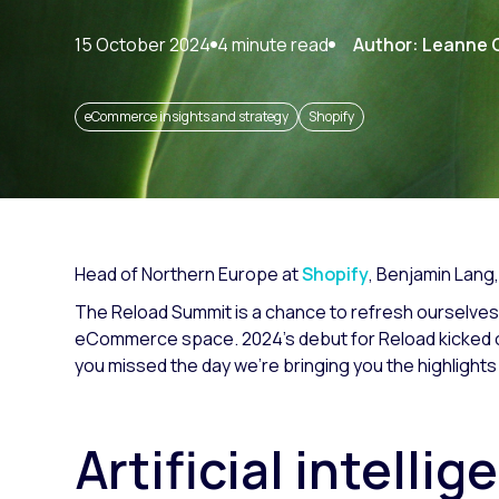
Paid search
15 October 2024
4 minute read
Author: Leanne 
Paid social
SEO
eCommerce insights and strategy
Shopify
Head of Northern Europe at
Shopify
,
Benjamin Lang,
The Reload Summit is a chance to refresh ourselves
eCommerce space. 2024’s debut for Reload kicked of
you missed the day we’re bringing you the highlights
Artificial intelli