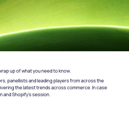
Fashion trends
Footwear trends
Health & beauty trends
 wrap up of what you need to know.
, panellists and leading players from across the
ivering the latest trends across commerce. In case
in and Shopify’s session.