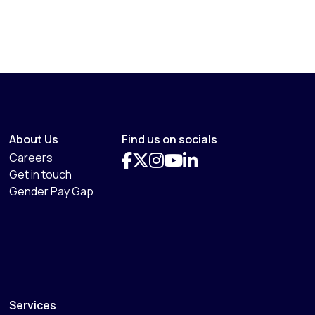
About Us
Find us on socials
Careers
Get in touch
Gender Pay Gap
Services