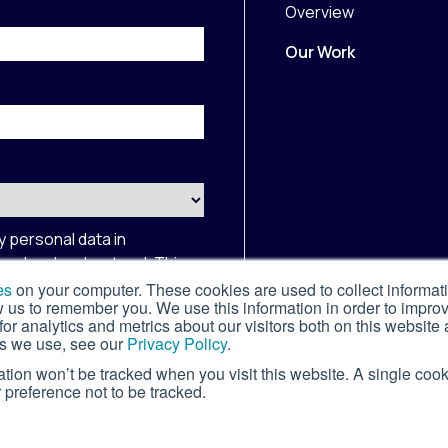
Overview
Our Work
y personal data in
 read and understood. This
Privacy Policy
and
Terms of
es
on your computer. These cookies are used to collect informat
w us to remember you. We use this information in order to impr
r analytics and metrics about our visitors both on this website 
s we use, see our
Privacy Policy
.
mation won’t be tracked when you visit this website. A single cook
preference not to be tracked.