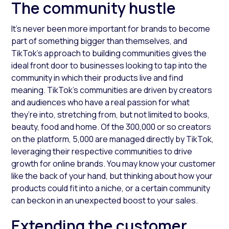
The community hustle
It’s never been more important for brands to become
part of something bigger than themselves, and
TikTok’s approach to building communities gives the
ideal front door to businesses looking to tap into the
community in which their products live and find
meaning. TikTok’s communities are driven by creators
and audiences who have a real passion for what
they’re into, stretching from, but not limited to books,
beauty, food and home. Of the 300,000 or so creators
on the platform, 5,000 are managed directly by TikTok,
leveraging their respective communities to drive
growth for online brands. You may know your customer
like the back of your hand, but thinking about how your
products could fit into a niche, or a certain community
can beckon in an unexpected boost to your sales.
Extending the customer