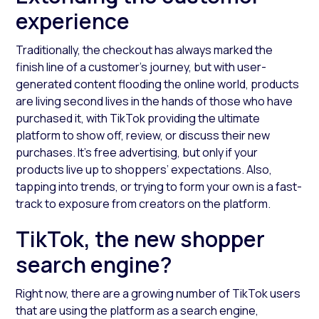
experience
Traditionally, the checkout has always marked the
finish line of a customer’s journey, but with user-
generated content flooding the online world, products
are living second lives in the hands of those who have
purchased it, with TikTok providing the ultimate
platform to show off, review, or discuss their new
purchases. It’s free advertising, but only if your
products live up to shoppers’ expectations. Also,
tapping into trends, or trying to form your own is a fast-
track to exposure from creators on the platform.
TikTok, the new shopper
search engine?
Right now, there are a growing number of TikTok users
that are using the platform as a search engine,