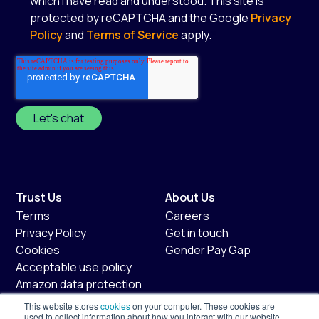
which I have read and understood. This site is
protected by reCAPTCHA and the Google
Privacy
Policy
and
Terms of Service
apply.
*
Trust Us
About Us
Terms
Careers
Privacy Policy
Get in touch
Cookies
Gender Pay Gap
Acceptable use policy
Amazon data protection
policy
This website stores
cookies
on your computer. These cookies are
Fair usage policy
used to collect information about how you interact with our website