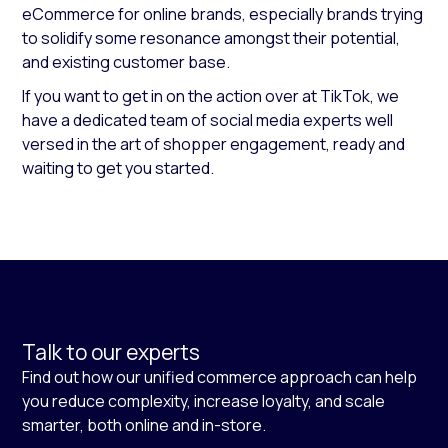
eCommerce for online brands, especially brands trying
to solidify some resonance amongst their potential,
and existing customer base.
If you want to get in on the action over at TikTok, we
have a dedicated team of social media experts well
versed in the art of shopper engagement, ready and
waiting to get you started.
Talk to our experts
Find out how our unified commerce approach can help
you reduce complexity, increase loyalty, and scale
smarter, both online and in-store.