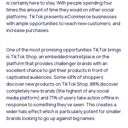
is certainly here to stay. With people spending four
times the amount of time they would on other social
platforms, TikTok presents eCommerce businesses
with ample opportunities to reach new customers, and
increase purchases.
One of the most promising opportunities TikTok brings
is TikTok Shop, an embedded marketplace on the
platform that provides challenger brands with an
excellent chance to get their products in front of
captivated audiences. Some 48% of shoppers
discover new products on TikTok Shop, 88% discover
completely new brands (the highest of any social
media platform) and 71% of users take action offline in
response to something they’ve seen. This creates a
wider halo effect which is particularly potent for smaller
brands looking to go up against big names.