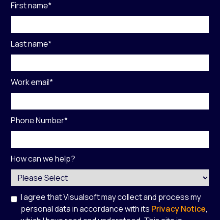
First name
*
Last name
*
Work email
*
Phone Number
*
How can we help?
I agree that Visualsoft may collect and process my
personal data in accordance with its
Privacy Notice
,