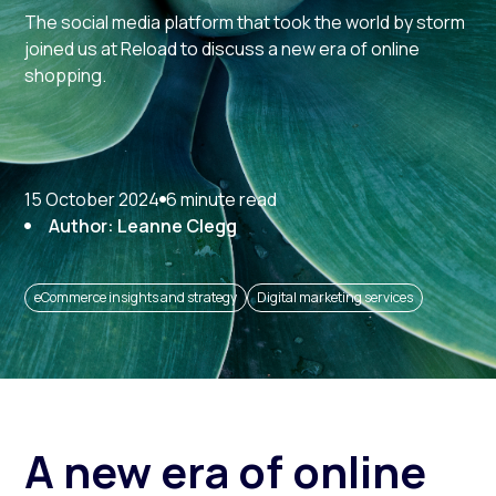
The social media platform that took the world by storm
joined us at Reload to discuss a new era of online
shopping.
15 October 2024
6 minute read
Author: Leanne Clegg
eCommerce insights and strategy
Digital marketing services
A new era of online