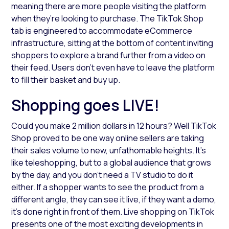
meaning there are more people visiting the platform
when they’re looking to purchase. The TikTok Shop
tab is engineered to accommodate eCommerce
infrastructure, sitting at the bottom of content inviting
shoppers to explore a brand further from a video on
their feed. Users don’t even have to leave the platform
to fill their basket and buy up.
Shopping goes LIVE!
Could you make 2 million dollars in 12 hours? Well TikTok
Shop proved to be one way online sellers are taking
their sales volume to new, unfathomable heights. It’s
like teleshopping, but to a global audience that grows
by the day, and you don’t need a TV studio to do it
either. If a shopper wants to see the product from a
different angle, they can see it live, if they want a demo,
it’s done right in front of them. Live shopping on TikTok
presents one of the most exciting developments in