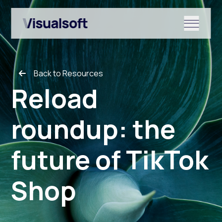
Show submenu for Shopify
Back to Resources
Show submenu for Services
Reload
roundup: the
Show submenu for News & r
future of TikTok
Shop