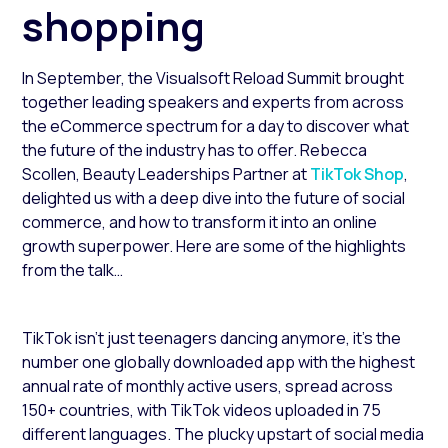
shopping
In September, the Visualsoft Reload Summit brought
together leading speakers and experts from across
the eCommerce spectrum for a day to discover what
the future of the industry has to offer. Rebecca
Scollen, Beauty Leaderships Partner at
TikTok Shop
,
delighted us with a deep dive into the future of social
commerce, and how to transform it into an online
growth superpower. Here are some of the highlights
from the talk…
TikTok isn’t just teenagers dancing anymore, it’s the
number one globally downloaded app with the highest
annual rate of monthly active users, spread across
150+ countries, with TikTok videos uploaded in 75
different languages. The plucky upstart of social media