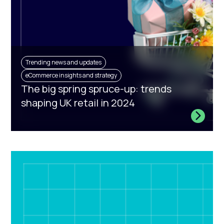
Trending news and updates
eCommerce insights and strategy
The big spring spruce-up: trends
shaping UK retail in 2024