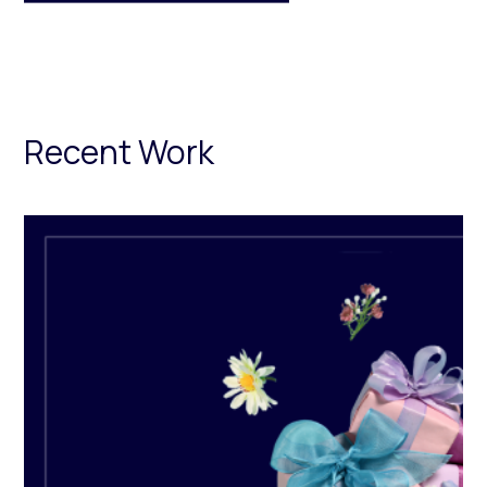
Recent Work