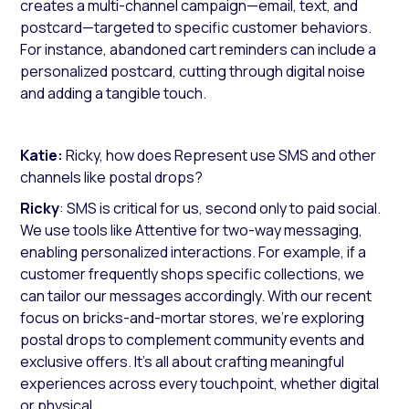
creates a multi-channel campaign—email, text, and
postcard—targeted to specific customer behaviors.
For instance, abandoned cart reminders can include a
personalized postcard, cutting through digital noise
and adding a tangible touch.
Katie:
Ricky, how does Represent use SMS and other
channels like postal drops?
Ricky
: SMS is critical for us, second only to paid social.
We use tools like Attentive for two-way messaging,
enabling personalized interactions. For example, if a
customer frequently shops specific collections, we
can tailor our messages accordingly. With our recent
focus on bricks-and-mortar stores, we’re exploring
postal drops to complement community events and
exclusive offers. It’s all about crafting meaningful
experiences across every touchpoint, whether digital
or physical.