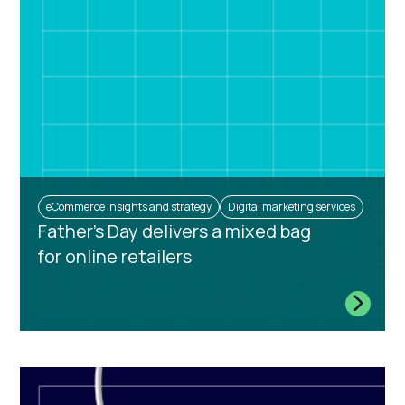
eCommerce insights and strategy
Digital marketing services
Father's Day delivers a mixed bag
for online retailers