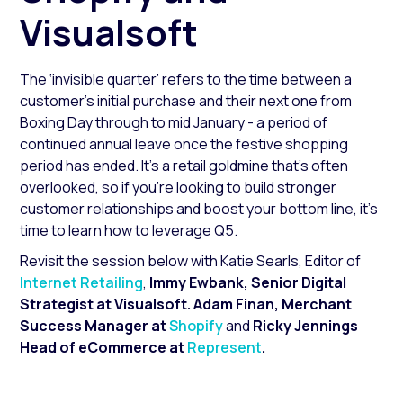
Visualsoft
The ‘invisible quarter’ refers to the time between a
customer's initial purchase and their next one from
Boxing Day through to mid January - a period of
continued annual leave once the festive shopping
period has ended. It’s a retail goldmine that’s often
overlooked, so if you’re looking to build stronger
customer relationships and boost your bottom line, it’s
time to learn how to leverage Q5.
Revisit the session below with Katie Searls, Editor of
Internet Retailing
,
Immy Ewbank, Senior Digital
Strategist at Visualsoft. Adam Finan, Merchant
Success Manager at
Shopify
and
Ricky Jennings
Head of eCommerce at
Represent
.