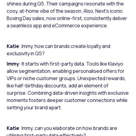
shines during Q5. Their campaigns resonate with the
cosy, at-home vibe of the season. Also, Next’s iconic
Boxing Day sales, now online-first, consistently deliver
a seamless app and eCommerce experience.
Katie
: Immy, how can brands create loyalty and
exclusivity in Q5?
Immy
: It starts with first-party data. Tools like Klaviyo
allow segmentation, enabling personalised offers for
VIPs or niche customer groups. Unexpected rewards,
like half-birthday discounts, add an element of
surprise. Combining data-driven insights with exclusive
moments fosters deeper customer connections while
setting your brand apart.
Katie
: Immy, can you elaborate on how brands are
utilising first-party data effectively?