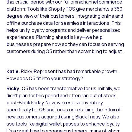
this crucial period with our full omnichannel commerce
platform. Tools like Shopify POS give merchants a 360-
degree view of their customers, integrating online and
offline purchase data for seamless interactions. This
helps unify loyalty programs and deliver personalised
experiences. Planning ahead is key—we help
businesses prepare now so they can focus on serving
customers during Q5 rather than scrambling to adjust.
Katie
: Ricky, Represent has had remarkable growth.
How does Q5 fit into your strategy?
Ricky:
Q5 has been transformative for us. Initially, we
didn’t plan for this period and often ran out of stock
post-Black Friday. Now, we reserve inventory
specifically for Q5 and focus on retaining the influx of
new customers acquired during Black Friday. We also
use tools like digital wallet passes to enhance loyalty.
It’s a great time to engage customers, many of whom