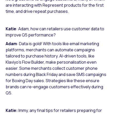
are interacting with Represent products for the first
time, and drive repeat purchases.
Katie
: Adam, how can retailers use customer data to
improve Q5 performance?
Adam
: Data is gold! With tools like email marketing
platforms, merchants can automate campaigns
tailored to purchase history. AI-driven tools, like
Klaviyo’s Flow Builder, make personalisation even
easier. Some merchants collect customer phone
numbers during Black Friday and save SMS campaigns
for Boxing Day sales. Strategies like these ensure
brands can re-engage customers effectively during
Q5.
Katie:
Immy, any final tips for retailers preparing for