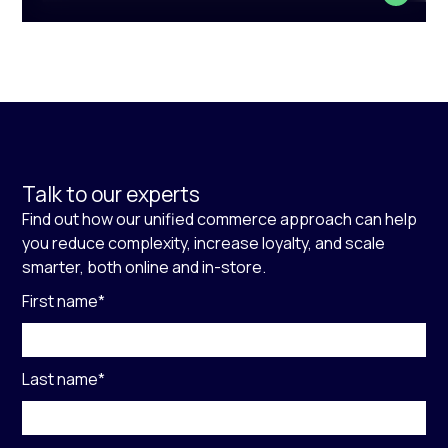
Talk to our experts
Find out how our unified commerce approach can help
you reduce complexity, increase loyalty, and scale
smarter, both online and in-store.
First name
*
Last name
*