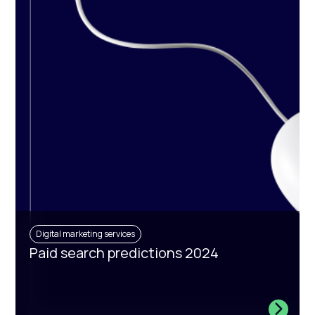
Digital marketing services
Paid search predictions 2024