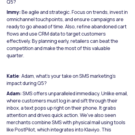
Q5?
Immy:
Be agile and strategic. Focus on trends, invest in
omnichannel touchpoints, and ensure campaigns are
ready to go ahead of time. Also, refine abandoned cart
flows and use CRM data to target customers
effectively. By planning early, retailers can beat the
competition and make the most of this valuable
quarter.
Katie
: Adam, what’s your take on SMS marketing's
impact during Q5?
Adam:
SMS offers unparalleled immediacy. Unlike email,
where customers must log in and sift through their
inbox, a text pops up right on their phone. It grabs
attention and drives quick action. We've also seen
merchants combine SMS with physical mail using tools
like PostPilot, which integrates into Klaviyo. This