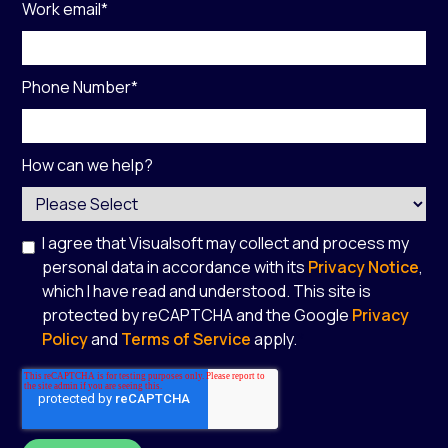
Work email
*
Phone Number
*
How can we help?
I agree that Visualsoft may collect and process my
personal data in accordance with its
Privacy Notice
,
which I have read and understood. This site is
protected by reCAPTCHA and the Google
Privacy
Policy
and
Terms of Service
apply.
*