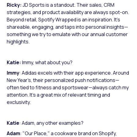
Ricky:
JD Sports is a standout. Their sales, CRM
strategies, and product availability are always spot-on.
Beyond retail, Spotify Wrapped is an inspiration. It’s
shareable, engaging, and taps into personal insights—
something we try to emulate with our annual customer
highlights.
Katie:
Immy, what about you?
Immy
: Adidas excels with their app experience. Around
New Year’s, their personalized push notifications—
often tied to fitness and sportswear—always catch my
attention. It’s a great mix of relevant timing and
exclusivity.
Katie
: Adam, any other examples?
Adam
: "Our Place," a cookware brand on Shopify,