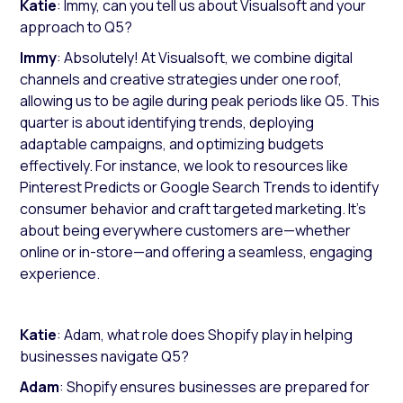
Katie
: Immy, can you tell us about Visualsoft and your
approach to Q5?
Immy
: Absolutely! At Visualsoft, we combine digital
channels and creative strategies under one roof,
allowing us to be agile during peak periods like Q5. This
quarter is about identifying trends, deploying
adaptable campaigns, and optimizing budgets
effectively. For instance, we look to resources like
Pinterest Predicts
or
Google Search Trends
to identify
consumer behavior and craft targeted marketing. It’s
about being everywhere customers are—whether
online or in-store—and offering a seamless, engaging
experience.
Katie
: Adam, what role does Shopify play in helping
businesses navigate Q5?
Adam
: Shopify ensures businesses are prepared for