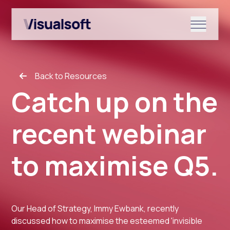
Show submenu for Shopify
Back to Resources
Show submenu for Services
Catch up on the
recent webinar
Show submenu for News & r
to maximise Q5.
Our Head of Strategy, Immy Ewbank, recently
discussed how to maximise the esteemed 'invisible