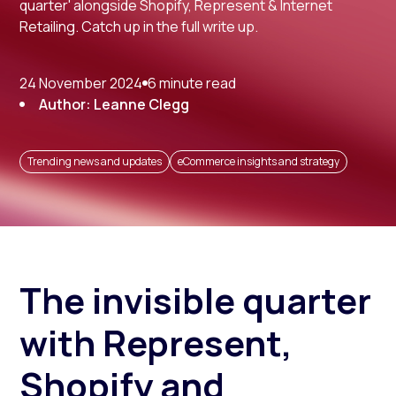
quarter' alongside Shopify, Represent & Internet
Retailing. Catch up in the full write up.
24 November 2024
6 minute read
Author: Leanne Clegg
Trending news and updates
eCommerce insights and strategy
The invisible quarter
with Represent,
Shopify and