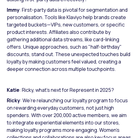
Immy
: First-party data is pivotal for segmentation and
personalisation. Tools like Klaviyo help brands create
targeted buckets—VIPs, new customers, or specific
product interests. Affiliates also contribute by
gathering additional data streams, like card-linking
offers. Unique approaches, such as "half-birthday"
discounts, stand out. These unexpected touches build
loyalty by making customers feel valued, creating a
deeper connection across multiple touchpoints.
Katie
: Ricky, what’s next for Represent in 2025?
Ricky
: We’re relaunching our loyalty program to focus
on rewarding everyday customers, not just high
spenders. With over 200,000 active members, we aim
to integrate experiential elements into our stores,
making loyalty programs more engaging. Women’s
collections and collaborations are also key focus areas