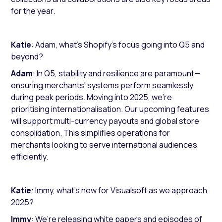
for the year.
Katie
: Adam, what’s Shopify's focus going into Q5 and
beyond?
Adam
: In Q5, stability and resilience are paramount—
ensuring merchants' systems perform seamlessly
during peak periods. Moving into 2025, we’re
prioritising internationalisation. Our upcoming features
will support multi-currency payouts and global store
consolidation. This simplifies operations for
merchants looking to serve international audiences
efficiently.
Katie
: Immy, what’s new for Visualsoft as we approach
2025?
Immy
: We’re releasing white papers and episodes of