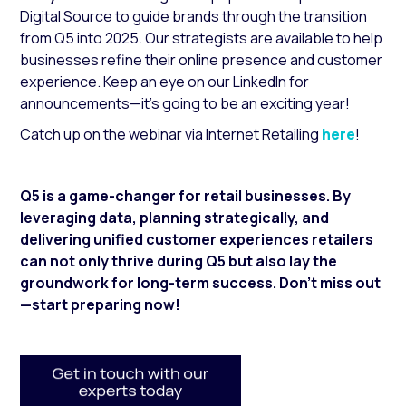
Digital Source
to guide brands through the transition
from Q5 into 2025. Our strategists are available to help
businesses refine their online presence and customer
experience. Keep an eye on our LinkedIn for
announcements—it’s going to be an exciting year!
Catch up on the webinar via Internet Retailing
here
!
Q5 is a game-changer for retail businesses. By
leveraging data, planning strategically, and
delivering unified customer experiences retailers
can not only thrive during Q5 but also lay the
groundwork for long-term success. Don’t miss out
—start preparing now!