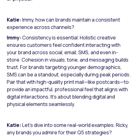
Katie:
Immy, how can brands maintain a consistent
experience across channels?
Immy:
Consistency is essential. Holistic creative
ensures customers feel confident interacting with
your brand across social, email, SMS, and even in-
store. Cohesion in visuals, tone, and messaging builds
trust. For brands targeting younger demographics,
SMS can be a standout, especially during peak periods.
Pair that with high-quality print mail—like postcards—to
provide an impactful, professional feel that aligns with
digital interactions. It’s about blending digital and
physical elements seamlessly.
Katie:
Let’s dive into some real-world examples. Ricky,
any brands you admire for their Q5 strategies?