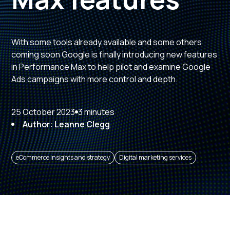
With some tools already available and some others
coming soon Google is finally introducing new features
in Performance Max to help pilot and examine Google
Ads campaigns with more control and depth.
25 October 2023
3 minutes
Author: Leanne Clegg
eCommerce insights and strategy
Digital marketing services