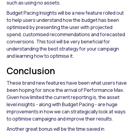
such as using no assets.
Budget Pacing Insights will be a new feature rolled out
to help users understand how the budget has been
optimised by presenting the user with projected
spend, customised recommendations and forecasted
conversions. This tool will be very beneficial for
understanding the best strategy for your campaign
and learning how to optimise it.
Conclusion
These brand new features have been what users have
been hoping for since the arrival of Performance Max.
Given how limited the current reporting is, the asset
level insights - along with Budget Pacing - are huge
improvements in how we can strategically look at ways
to optimise campaigns and improve their results.
Another great bonus will be the time saved in