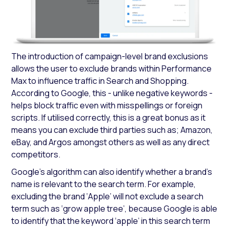
The introduction of campaign-level brand exclusions
allows the user to exclude brands within Performance
Max to influence traffic in Search and Shopping.
According to Google, this - unlike negative keywords -
helps block traffic even with misspellings or foreign
scripts. If utilised correctly, this is a great bonus as it
means you can exclude third parties such as; Amazon,
eBay, and Argos amongst others as well as any direct
competitors.
Google's algorithm can also identify whether a brand's
name is relevant to the search term. For example,
excluding the brand ‘Apple’ will not exclude a search
term such as ‘grow apple tree’, because Google is able
to identify that the keyword ‘apple’ in this search term