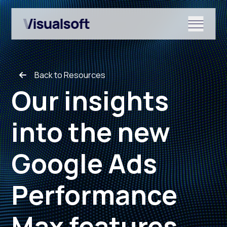
Show submenu for Shopify
Back to Resources
Show submenu for Services
Our insights
into the new
Show submenu for News & r
Google Ads
Performance
Max features