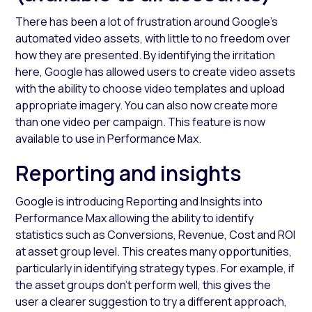
There has been a lot of frustration around Google's
automated video assets, with little to no freedom over
how they are presented. By identifying the irritation
here, Google has allowed users to create video assets
with the ability to choose video templates and upload
appropriate imagery. You can also now create more
than one video per campaign. This feature is now
available to use in Performance Max.
Reporting and insights
Google is introducing Reporting and Insights into
Performance Max allowing the ability to identify
statistics such as Conversions, Revenue, Cost and ROI
at asset group level. This creates many opportunities,
particularly in identifying strategy types. For example, if
the asset groups don’t perform well, this gives the
user a clearer suggestion to try a different approach,