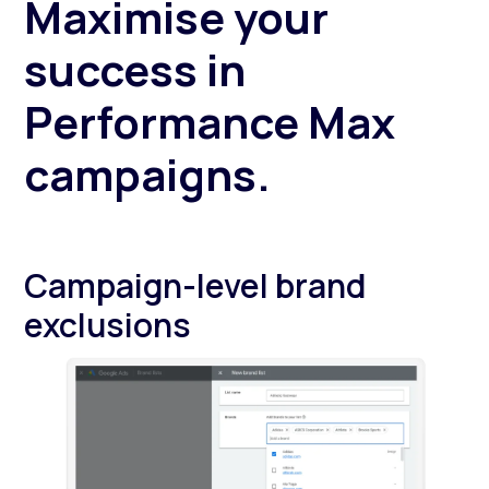
Maximise your
success in
Performance Max
campaigns.
Campaign-level brand
exclusions