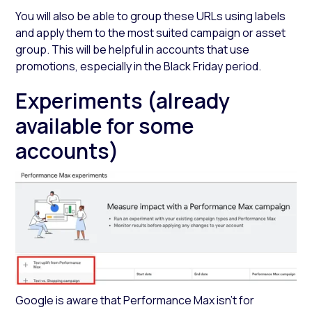
You will also be able to group these URLs using labels
and apply them to the most suited campaign or asset
group. This will be helpful in accounts that use
promotions, especially in the Black Friday period.
Experiments (already
available for some
accounts)
Google is aware that Performance Max isn’t for