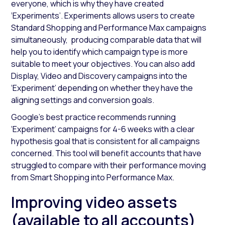
everyone, which is why they have created
‘Experiments’. Experiments allows users to create
Standard Shopping and Performance Max campaigns
simultaneously, producing comparable data that will
help you to identify which campaign type is more
suitable to meet your objectives. You can also add
Display, Video and Discovery campaigns into the
‘Experiment’ depending on whether they have the
aligning settings and conversion goals.
Google’s best practice recommends running
‘Experiment’ campaigns for 4-6 weeks with a clear
hypothesis goal that is consistent for all campaigns
concerned. This tool will benefit accounts that have
struggled to compare with their performance moving
from Smart Shopping into Performance Max.
Improving video assets
(available to all accounts)