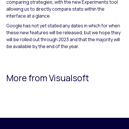
comparing strategies, with the new Experiments tool
allowing us to directly compare stats within the
interface at a glance.
Google has not yet stated any dates in which for when
these new features will be released, but we hope they
will be rolled out through 2023 and that the majority will
be available by the end of the year.
More from Visualsoft