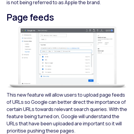
is not being referred to as Apple the brand.
Page feeds
This new feature will allow users to upload page feeds
of URLs so Google can better direct the importance of
certain URLs towards relevant search queries. With the
feature being turned on, Google will understand the
URLs that have been uploaded are important so it will
prioritise pushing these pages.