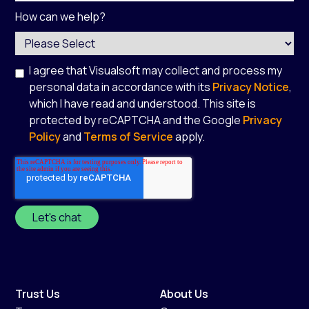
How can we help?
I agree that Visualsoft may collect and process my
personal data in accordance with its
Privacy Notice
,
which I have read and understood. This site is
protected by reCAPTCHA and the Google
Privacy
Policy
and
Terms of Service
apply.
*
Trust Us
About Us