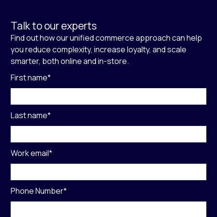
Talk to our experts
Find out how our unified commerce approach can help
you reduce complexity, increase loyalty, and scale
smarter, both online and in-store.
First name
*
Last name
*
Work email
*
Phone Number
*