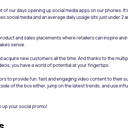
nt of our days opening up social media apps on our phones. It
s social media and an average daily usage sits just under 2 an
or product and sales placements where retailers can inspire a
 makes sense.
d acquire new customers all the time. And thanks to the multip
deos, you have a world of potential at your fingertips.
tors to provide fun, fast and engaging video content to their s
tside of the box either, jump on the latest trends, and use inf
 up your social promo!
rs