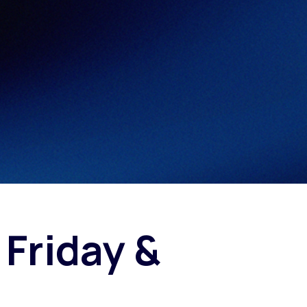
Fashion trends
Footwear trends
Health & beauty trends
 Friday &