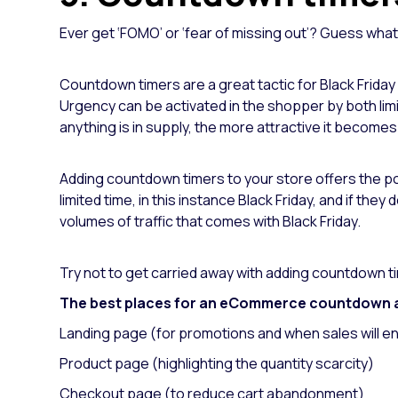
Ever get ‘FOMO’ or ‘fear of missing out’? Guess wha
Countdown timers are a great tactic for Black Friday
Urgency can be activated in the shopper by both lim
anything is in supply, the more attractive it becomes
Adding countdown timers to your store offers the pote
limited time, in this instance Black Friday, and if the
volumes of traffic that comes with Black Friday.
Try not to get carried away with adding countdown tim
The best places for an eCommerce countdown 
Landing page (for promotions and when sales will e
Product page (highlighting the quantity scarcity)
Checkout page (to reduce cart abandonment)