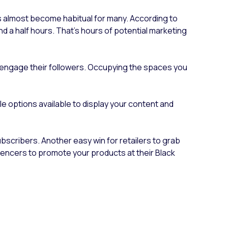
’s almost become habitual for many. According to
d a half hours. That's hours of potential marketing
nd engage their followers. Occupying the spaces you
le options available to display your content and
ubscribers. Another easy win for retailers to grab
luencers to promote your products at their Black