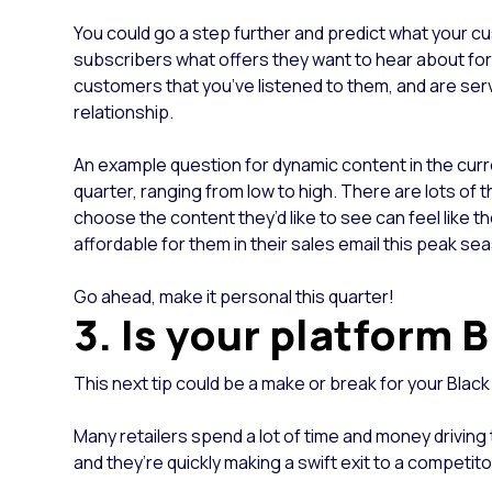
You could go a step further and predict what your cu
subscribers what offers they want to hear about for B
customers that you’ve listened to them, and are servi
relationship.
An example question for dynamic content in the curren
quarter, ranging from low to high. There are lots of t
choose the content they’d like to see can feel like t
affordable for them in their sales email this peak 
Go ahead, make it personal this quarter!
3. Is your platform 
This next tip could be a make or break for your Blac
Many retailers spend a lot of time and money driving tr
and they’re quickly making a swift exit to a competito