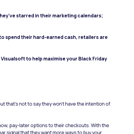
hey’ve starred in their marketing calendars;
 spend their hard-earned cash, retailers are
 Visualsoft to help maximise your Black Friday
 but that’s not to say they won’t have the intention of
now, pay-later options to their checkouts.
With the
ear signal that they want more ways to buy your