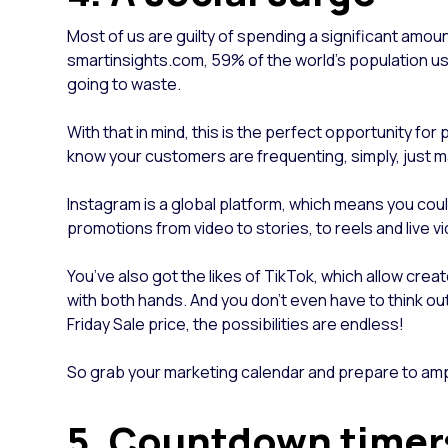
Most of us are guilty of spending a significant amou
smartinsights.com, 59% of the world's population use
going to waste.
With that in mind, this is the perfect opportunity f
know your customers are frequenting, simply, just
Instagram is a global platform, which means you coul
promotions from video to stories, to reels and live vi
You’ve also got the likes of TikTok, which allow crea
with both hands. And you don’t even have to think ou
Friday Sale price, the possibilities are endless!
So grab your marketing calendar and prepare to amp
5. Countdown time