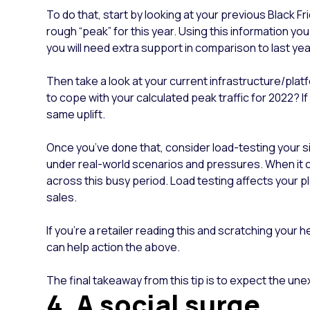
To do that, start by looking at your previous Black Fr
rough “peak” for this year. Using this information y
you will need extra support in comparison to last y
Then take a look at your current infrastructure/plat
to cope with your calculated peak traffic for 2022? 
same uplift.
Once you’ve done that, consider load-testing your sit
under real-world scenarios and pressures. When it co
across this busy period. Load testing affects your p
sales.
If you’re a retailer reading this and scratching your 
can help action the above.
The final takeaway from this tip is to expect the un
4. A social surge