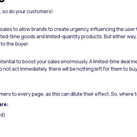
t, so do your customers!
 sales to allow brands to create urgency, influencing the user 
ited-time goods and limited-quantity products. But either way
 to the buyer.
ntial to boost your sales enormously. A limited-time deal mean
y do not act immediately, there will be nothing left for them to 
ers to every page, as this can dilute their effect.
So, where t
are:
nd)