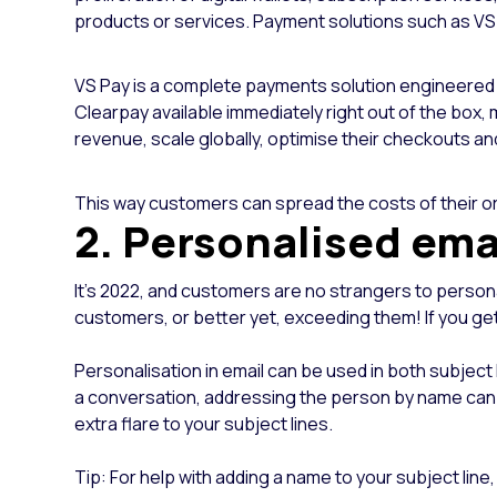
products or services.
Payment solutions such as VS 
VS Pay is a complete payments solution engineered fo
Clearpay available immediately right out of the box, 
revenue, scale globally, optimise their checkouts an
This way customers can spread the costs of their ord
2. Personalised ema
It’s 2022, and customers are no strangers to personal
customers, or better yet, exceeding them! If you get
Personalisation in email can be used in both subject 
a conversation, addressing the person by name can p
extra flare to your subject lines.
Tip: For help with adding a name to your subject 