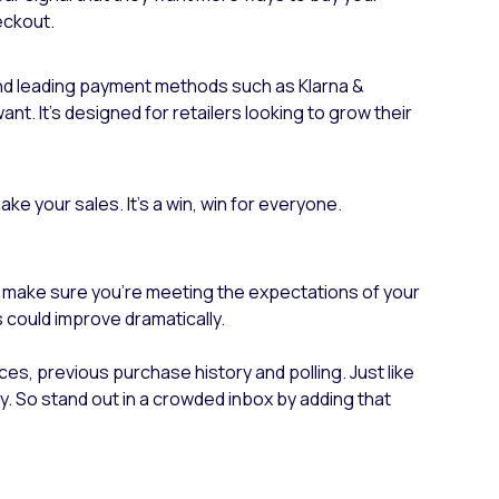
eckout.
l and leading payment methods such as Klarna &
nt. It’s designed for retailers looking to grow their
ke your sales. It’s a win, win for everyone.
 to make sure you’re meeting the expectations of your
s could improve dramatically.
ces, previous purchase history and polling. Just like
. So stand out in a crowded inbox by adding that