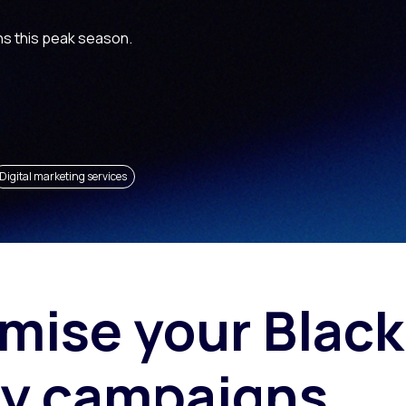
ns this peak season.
Digital marketing services
imise your Black
y campaigns