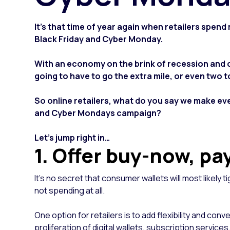
It's that time of year again when retailers spen
Black Friday and Cyber Monday.
With an economy on the brink of recession and
going to have to go the extra mile, or even two 
So online retailers, what do you say we make eve
and Cyber Mondays campaign?
Let’s jump right in…
1. Offer buy-now, pa
It’s no secret that consumer wallets will most likely t
not spending at all.
One option for retailers is to add flexibility and c
proliferation of digital wallets, subscription servi