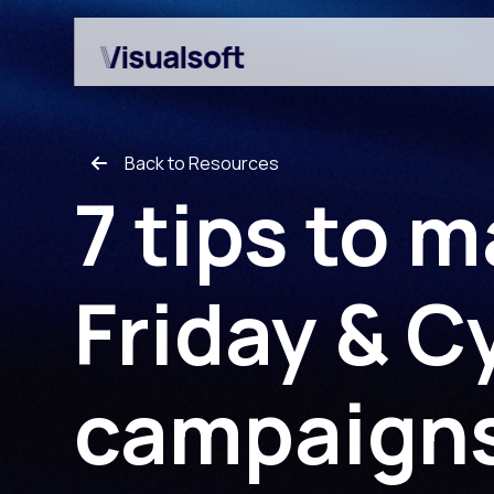
Back to Resources
7 tips to 
Friday & 
Shopify builds
Affiliates
Shopify migrations
Amazon Marketplace
campaign
CRO
Customer Engageme
Design