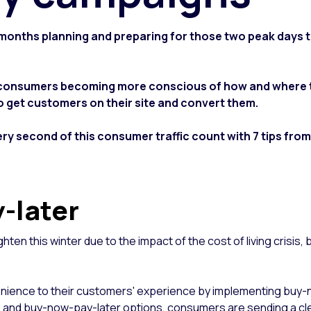
d months planning and preparing for those two peak days t
 consumers becoming more conscious of how and where to
to get customers on their site and convert them.
ry second of this consumer traffic count with 7 tips from
y-later
ighten this winter due to the impact of the cost of living crisis,
onvenience to their customers' experience by implementing buy-
ces, and buy-now-pay-later options, consumers are sending a cl