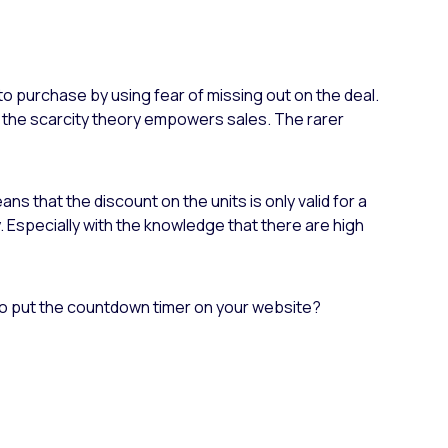
to purchase by using fear of missing out on the deal.
, the scarcity theory empowers sales. The rarer
s that the discount on the units is only valid for a
buy. Especially with the knowledge that there are high
o put the countdown timer on your website?