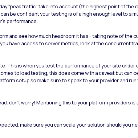
iday “peak traffic”, take into account (the highest point of the
ou can be confident your testing is of a high enough level to s
ear's performance.
form and see how much headroom it has - taking note of the cu
If you have access to server metrics, look at the concurrent t
e. This is when you test the performance of your site under dif
mes to load testing, this does come with a caveat but can cer
latform setup so make sure to speak to your provider and run 
head, don’t worry! Mentioning this to your platform providers is
expected, make sure you can scale your solution should you need