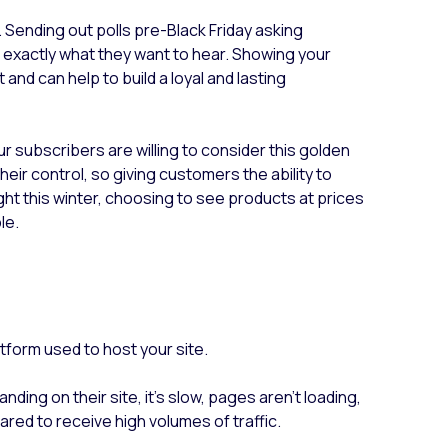
 Sending out polls pre-Black Friday asking
th exactly what they want to hear. Showing your
and can help to build a loyal and lasting
ur subscribers are willing to consider this golden
heir control, so giving customers the ability to
ight this winter, choosing to see products at prices
ble.
atform used to host your site.
nding on their site, it’s slow, pages aren’t loading,
pared to receive high volumes of traffic.