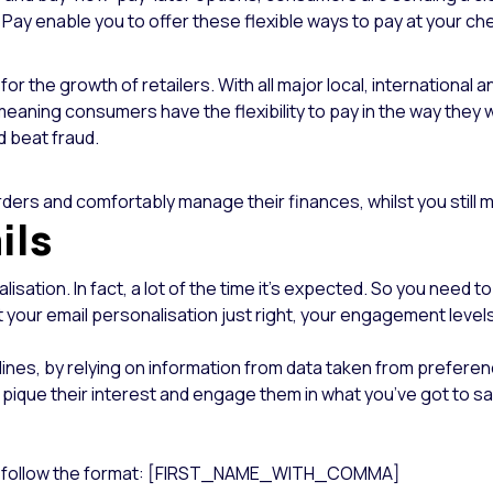
Pay enable you to offer these flexible ways to pay at your ch
r the growth of retailers. With all major local, internationa
meaning consumers have the flexibility to pay in the way they wa
d beat fraud.
ers and comfortably manage their finances, whilst you still ma
ils
isation. In fact, a lot of the time it’s expected. So you need
 your email personalisation just right, your engagement level
lines, by relying on information from data taken from preferen
ique their interest and engage them in what you’ve got to say
line, follow the format: [FIRST_NAME_WITH_COMMA]