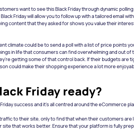
stomers want to see this Black Friday through dynamic polling.
lack Friday will allow you to follow up with a tailored email wi
ng content that they asked for shows you value their interest 
t climate could be to send a poll with a list of price points yo
hings in life that consumers can find overwhelming and out of t
hey’re getting some of that control back. If their budgets are t
season could make their shopping experience a lot more enjoya
Black Friday ready?
k Friday success and it’s all centred around the eCommerce pl
affic to their site, only to find that when their customers are la
r site that works better. Ensure that your platform is fully pre