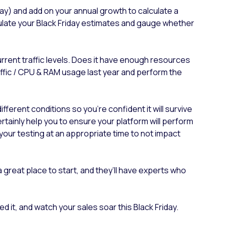
 day) and add on your annual growth to calculate a
imulate your Black Friday estimates and gauge whether
rrent traffic levels. Does it have enough resources
raffic / CPU & RAM usage last year and perform the
ferent conditions so you’re confident it will survive
tainly help you to ensure your platform will perform
your testing at an appropriate time to not impact
 a great place to start, and they’ll have experts who
 it, and watch your sales soar this Black Friday.