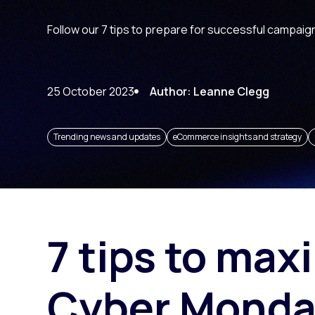
Paid search
Follow our 7 tips to prepare for successful campaig
Paid social
SEO
25 October 2023
Author: Leanne Clegg
Trending news and updates
eCommerce insights and strategy
7 tips to max
Cyber Monda