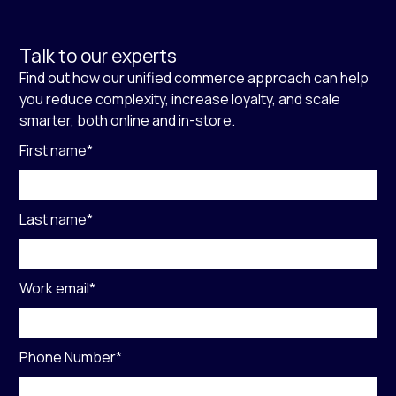
Talk to our experts
Find out how our unified commerce approach can help
you reduce complexity, increase loyalty, and scale
smarter, both online and in-store.
First name
*
Last name
*
Work email
*
Phone Number
*