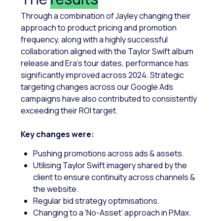
Through a combination of Jayley changing their
approach to product pricing and promotion
frequency, along with a highly successful
collaboration aligned with the Taylor Swift album
release and Era’s tour dates, performance has
significantly improved across 2024. Strategic
targeting changes across our Google Ads
campaigns have also contributed to consistently
exceeding their ROI target.
Key changes were:
Pushing promotions across ads & assets.
Utilising Taylor Swift imagery shared by the
client to ensure continuity across channels &
the website.
Regular bid strategy optimisations.
Changing to a ‘No-Asset’ approach in P.Max.