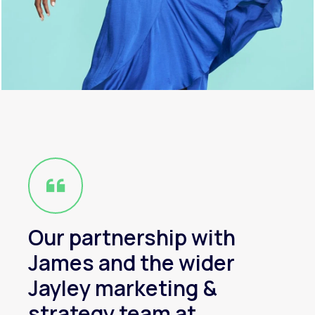
Our partnership with
James and the wider
Jayley marketing &
strategy team at