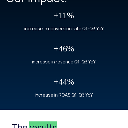
+11%
increase in conversion rate Q1-Q3 YoY
+46%
increase in revenue Q1-Q3 YoY
+44%
increase in ROAS Q1-Q3 YoY
The
results