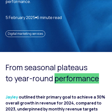
performance.
5 February 2025
6 minute read
Digital marketing services
From seasonal plateaus
to year-round
performance
Jayley
outlined their primary goal to achieve a 30%
overall growth in revenue for 2024, compared to
2023, underpinned by monthly revenue targets