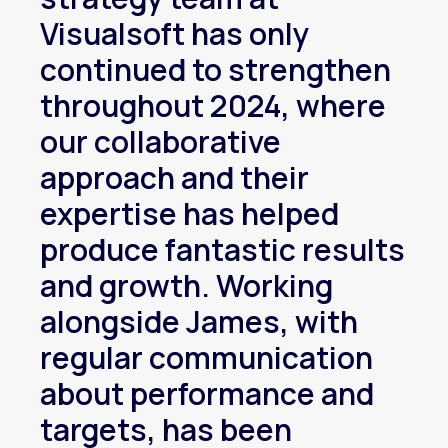
Visualsoft has only
continued to strengthen
throughout 2024, where
our collaborative
approach and their
expertise has helped
produce fantastic results
and growth. Working
alongside James, with
regular communication
about performance and
targets, has been