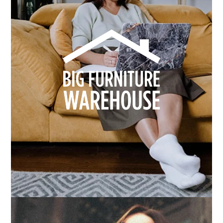
How we built Big Furniture Warehouse’s email
growth