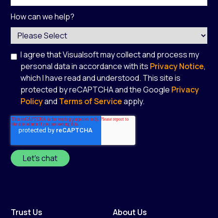
How can we help?
I agree that Visualsoft may collect and process my
personal data in accordance with its
Privacy Notice
,
which I have read and understood. This site is
protected by reCAPTCHA and the Google
Privacy
Policy
and
Terms of Service
apply.
*
Trust Us
About Us