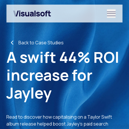
Show submenu for Shopify
Back to Case Studies
Show submenu for Services
A swift 44% ROI
increase for
Show submenu for News & r
Jayley
Read to discover how capitalising on a Taylor Swift
album release helped boost Jayley’s paid search