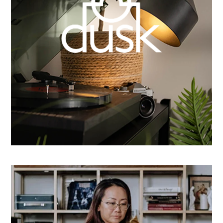
How Dusk Lighting brightened performance with
smarter email automation
Learn more