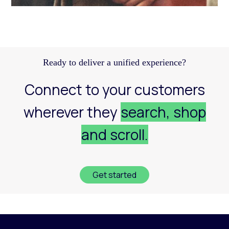
Discover how a structured Meta strategy helped
JennyHayley boost sales from biweekly drops
and expand their reach across key markets.
Learn more
Ready to deliver a unified experience?
Connect to your customers
wherever they
search, shop
and scroll.
Get started