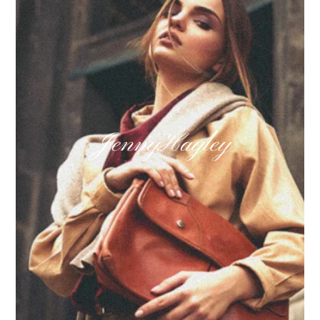
Learn more