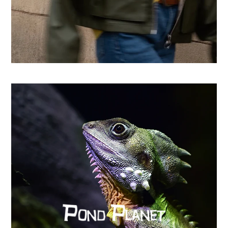
From country store to Shopify success: How CHO
replatformed for growth
Learn more