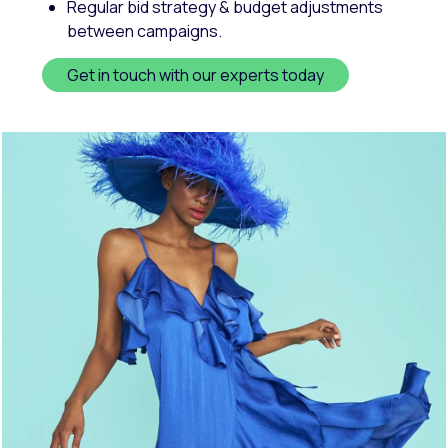
Regular bid strategy & budget adjustments
between campaigns.
Get in touch with our experts today