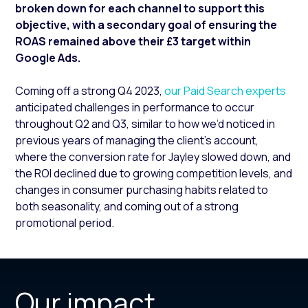
broken down for each channel to support this
objective, with a secondary goal of ensuring the
ROAS remained above their £3 target within
Google Ads.
Coming off a strong Q4 2023,
our Paid Search experts
anticipated challenges in performance to occur
throughout Q2 and Q3, similar to how we’d noticed in
previous years of managing the client’s account,
where the conversion rate for Jayley slowed down, and
the ROI declined due to growing competition levels, and
changes in consumer purchasing habits related to
both seasonality, and coming out of a strong
promotional period.
Our impact.