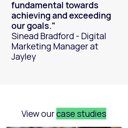
fundamental towards
achieving and exceeding
our goals."
Sinead Bradford - Digital
Marketing Manager at
Jayley
View our
case studies